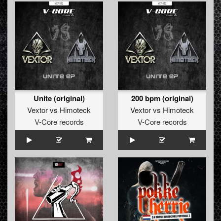
Unite (original)
200 bpm (original)
Vextor
vs
Himoteck
Vextor
vs
Himoteck
V-Core records
V-Core records