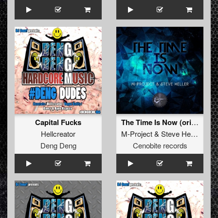
Capital Fucks
The Time Is Now (original)
Hellcreator
M-Project
&
Steve Heller
Deng Deng
Cenobite records