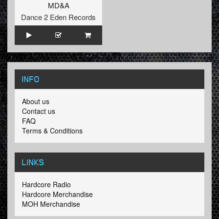
MD&A
Dance 2 Eden Records
INFO
About us
Contact us
FAQ
Terms & Conditions
LINKS
Hardcore Radio
Hardcore Merchandise
MOH Merchandise