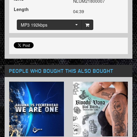
NLUM21800007
Length
04:39
MP3 192kbps
PEOPLE WHO BOUGHT THIS ALSO BOUGHT