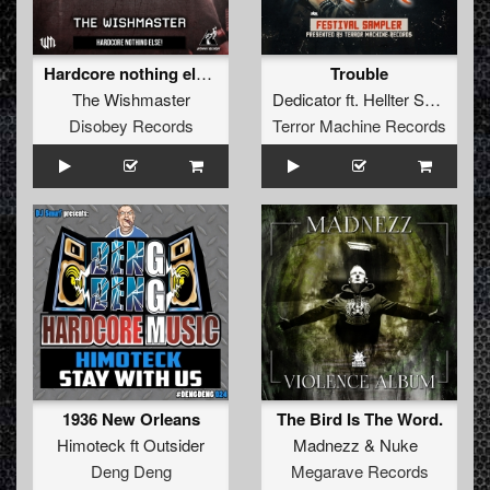
Hardcore nothing else!
Trouble
The Wishmaster
Dedicator
ft.
Hellter Skellter
Disobey Records
Terror Machine Records
1936 New Orleans
The Bird Is The Word.
Himoteck
ft
Outsider
Madnezz
&
Nuke
Deng Deng
Megarave Records