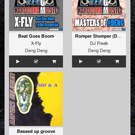
Beat Goes Boom
Romper Stomper (DJ Smurf remix)
X-Fly
DJ Freak
Deng Deng
Deng Deng
Bassed up groove