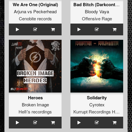
We Are One (Original)
Bad Bitch (Darkcontroller Remix)
Arjuna
vs
Peckerhead
Bloody Vaya
Cenobite records
Offensive Rage
Heroes
Solidarity
Broken Image
Cyrotex
Hell\'s recordings
Kurrupt Recordings HARD