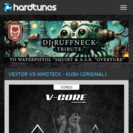
Togg
navig
VEXTOR VS HIMOTECK - KUSH (ORIGINAL)