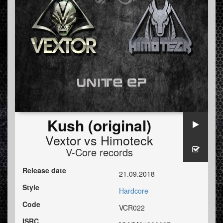
Kush (original)
Vextor
vs
Himoteck
V-Core records
Release date
21.09.2018
Style
Hardcore
Code
VCR022
ISRC