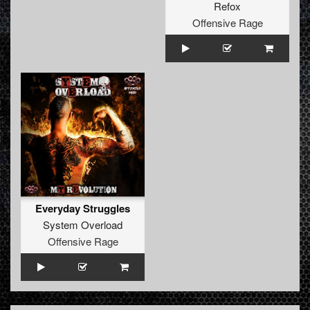
Refox
Offensive Rage
Everyday Struggles
System Overload
Offensive Rage