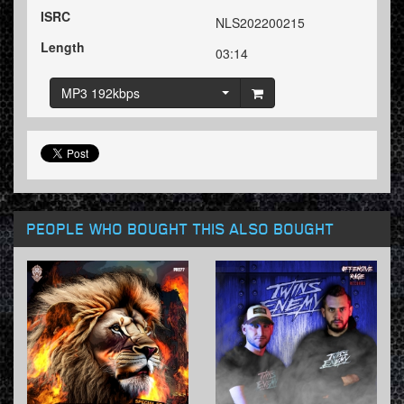
ISRC
NLS202200215
Length
03:14
MP3 192kbps
PEOPLE WHO BOUGHT THIS ALSO BOUGHT