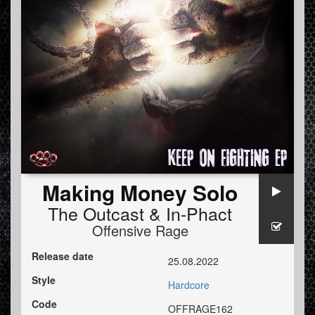
Making Money Solo
The Outcast
&
In-Phact
Offensive Rage
Release date
25.08.2022
Style
Hardcore
Code
OFFRAGE162