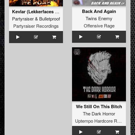
Back And Again
Kevlar (Lekkerfaces Remix) (Original Mix)
Twins Enemy
Partyraiser
&
Bulletproof
Offensive Rage
Partyraiser Recordings
We Still On This Bitch
The Dark Horror
Uptempo Hardcore Records