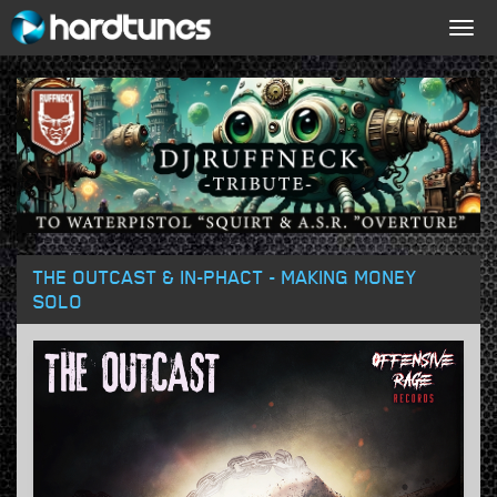
Togg
navig
THE OUTCAST & IN-PHACT - MAKING MONEY
SOLO