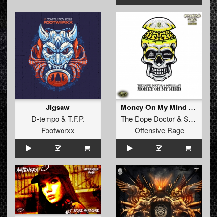
Jigsaw
Money On My Mind (Radio Edit)
D-tempo
&
T.F.P.
The Dope Doctor
&
Soulblast
Footworxx
Offensive Rage