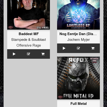
Baddest MF
Nog Eentje Dan (Distinction Bootleg) (FREE DOWNLOAD)
Stampede
&
Soulblast
Jochem Myjer
Offensive Rage
Full Metal