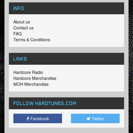
INFO
About us
Contact us
FAQ
Terms & Conditions
LINKS
Hardcore Radio
Hardcore Merchandise
MOH Merchandise
FOLLOW HARDTUNES
.COM
Facebook
Twitter