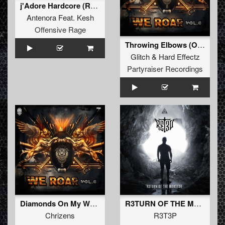
j'Adore Hardcore (Radio Edit)
Antenora
Feat.
Kesh
Offensive Rage
Throwing Elbows (Original Mix)
Glitch
&
Hard Effectz
Partyraiser Recordings
Diamonds On My Wrist (Original Mix)
R3TURN OF THE M0NST3R
Chrizens
R3T3P