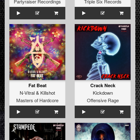
Partyraiser Recordings
Triple Six Records
Fat Beat
Crack Neck
N-Vitral
&
Killshot
Kickdown
Masters of Hardcore
Offensive Rage