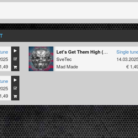
T
tune
Let's Get Them High (Original Mix)
Single tun
2025
SveTec
14.03.202
1,49
Mad Made
€ 1,4
tune
2025
1,49