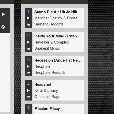
1
Stamp Die Air Uit Je Nikeys (Extended Mix)
Manifest Destiny
&
Roosterz
Barbaric Records
2
Inside Your Mind (Extended Mix)
Revealer
&
Complex
Snakepit Music
3
Recession (Angerfist Remix Extended)
Neophyte
Neophyte Records
4
Headshot
Kili
&
Damaxy
Offensive Rage
5
Mission Missy