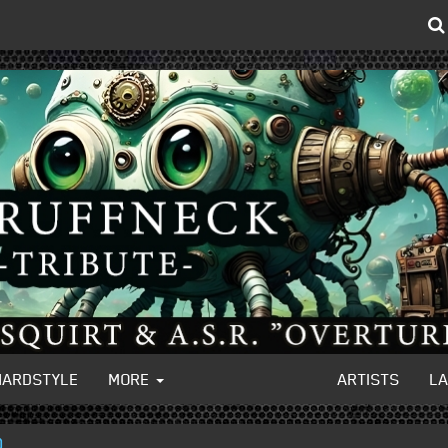
HARDSTYLE
MORE
ARTISTS
L
)