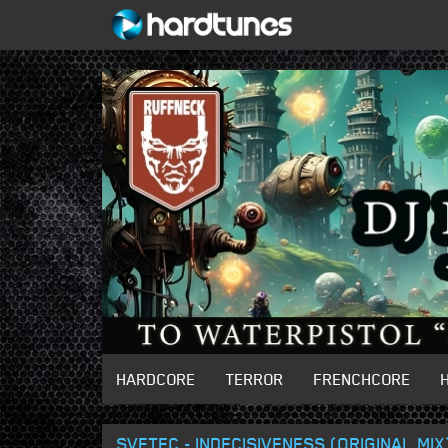
HARDCORE
TERROR
FRENCHCORE
SVETEC - INDECISIVENESS (ORIGINAL MIX