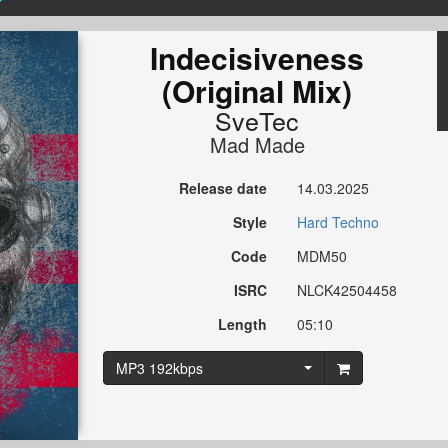
Indecisiveness
(Original Mix)
SveTec
Mad Made
Release date
14.03.2025
Style
Hard Techno
Code
MDM50
ISRC
NLCK42504458
Length
05:10
MP3 192kbps