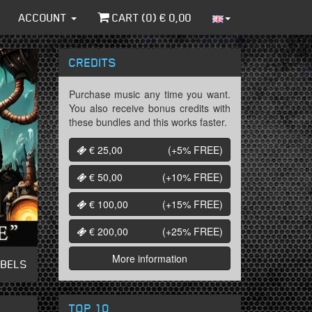
ACCOUNT
CART (
0
) €
0,00
CREDITS
Purchase music any time you want.
You also receive bonus credits with
these bundles and this works faster.
€ 25,00
(+5%
FREE
)
€ 50,00
(+10%
FREE
)
€ 100,00
(+15%
FREE
)
€ 200,00
(+25%
FREE
)
More information
ABELS
TOP 10