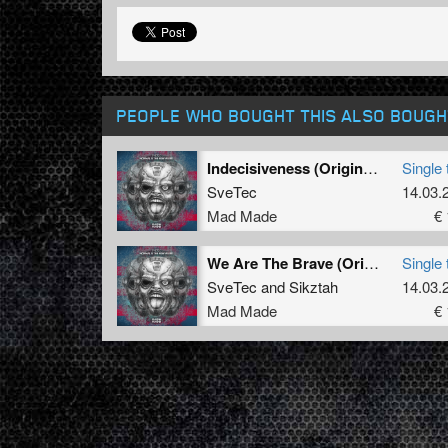
PEOPLE WHO BOUGHT THIS ALSO BOUGH
Indecisiveness (Original Mix)
Single 
SveTec
14.03.
Mad Made
€ 
We Are The Brave (Original Mix)
Single 
SveTec
and
Sikztah
14.03.
Mad Made
€ 