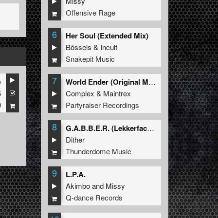
Missy
Offensive Rage
6
Her Soul (Extended Mix)
Bössels
&
Incult
Snakepit Music
7
e
World Ender (Original Mix)
5
Complex
&
Maintrex
9
Partyraiser Recordings
8
G.A.B.B.E.R. (Lekkerfaces L.E.K.K.E.R. Remix)
Dither
Thunderdome Music
9
L.P.A.
Akimbo
and
Missy
Q-dance Records