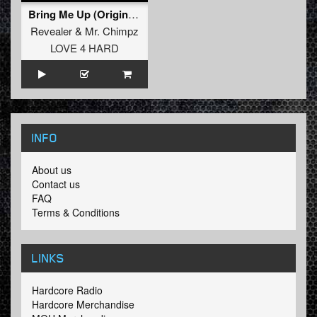
Bring Me Up (Original Mix)
Revealer
&
Mr. Chimpz
LOVE 4 HARD
INFO
About us
Contact us
FAQ
Terms & Conditions
LINKS
Hardcore Radio
Hardcore Merchandise