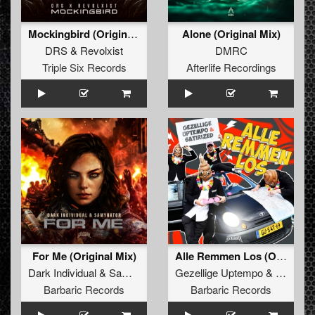
Mockingbird (Original Mix)
Alone (Original Mix)
DRS
&
Revolxist
DMRC
Triple Six Records
Afterlife Recordings
For Me (Original Mix)
Alle Remmen Los (Original Mix)
Dark Individual
&
Samynator
Gezellige Uptempo
&
Satirize
Barbaric Records
Barbaric Records