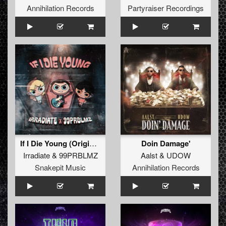
Annihilation Records
Partyraiser Recordings
If I Die Young (Original Mix)
Doin Damage'
Irradiate
&
99PRBLMZ
Aalst
&
UDOW
Snakepit Music
Annihilation Records