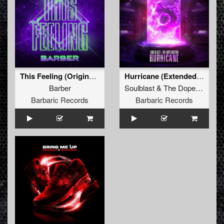
This Feeling (Original Mix)
Hurricane (Extended Mix)
Barber
Soulblast
&
The Dope Doctor
Barbaric Records
Barbaric Records