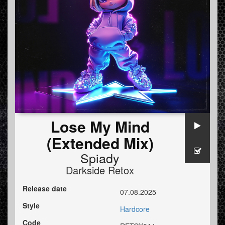
Lose My Mind
(Extended Mix)
Spiady
Darkside Retox
Release date
07.08.2025
Style
Hardcore
Code