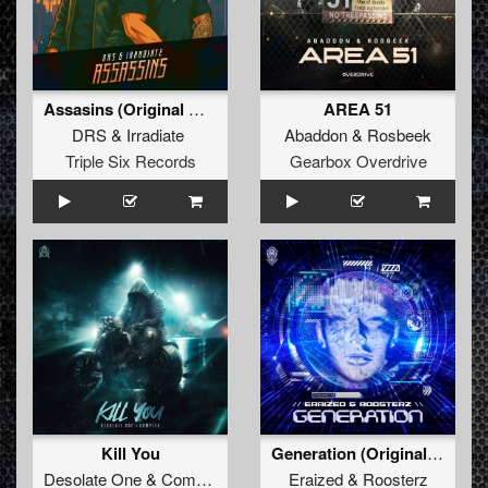
Assasins (Original Mix)
AREA 51
DRS
&
Irradiate
Abaddon
&
Rosbeek
Triple Six Records
Gearbox Overdrive
Kill You
Generation (Original Mix)
Desolate One
&
Complex
Eraized
&
Roosterz