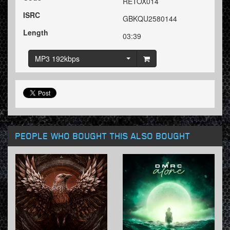
RETOX014
ISRC
GBKQU2580144
Length
03:39
MP3 192kbps
PEOPLE WHO BOUGHT THIS ALSO BOUGHT