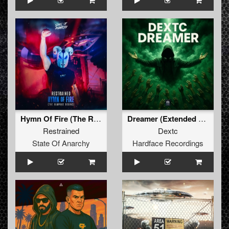
Hymn Of Fire (The Rampage Begins)
Dreamer (Extended Mix)
Restrained
Dextc
State Of Anarchy
Hardface Recordings