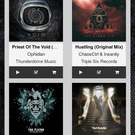
Priest Of The Void (Original Mix)
Hustling (Original Mix)
Ophidian
ChaosCtrl
&
Insanity
Thunderdome Music
Triple Six Records