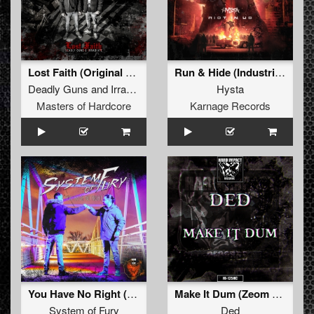
Lost Faith (Original Mix)
Run & Hide (Industrial Twins Remix)
Deadly Guns
and
Irradiate
Hysta
Masters of Hardcore
Karnage Records
You Have No Right (Original Mix)
Make It Dum (Zeom Remix)
System of Fury
Ded