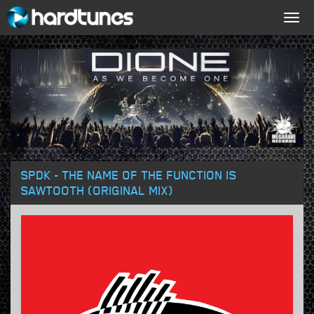
Togg
navig
SPDK - THE NAME OF THE FUNCTION IS
SAWTOOTH (ORIGINAL MIX)