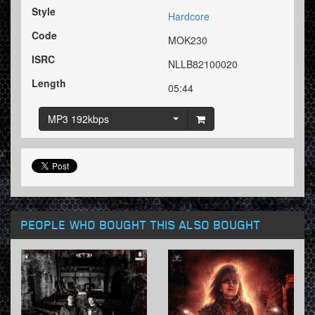
Style
Hardcore
Code
MOK230
ISRC
NLLB82100020
Length
05:44
MP3 192kbps
PEOPLE WHO BOUGHT THIS ALSO BOUGHT