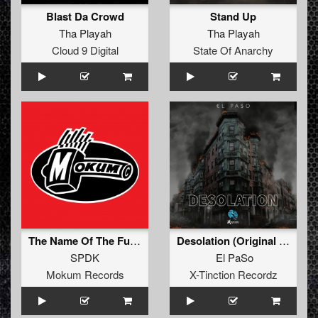
Blast Da Crowd
Stand Up
Tha Playah
Tha Playah
Cloud 9 Digital
State Of Anarchy
The Name Of The Function Is Sawtooth (Original Mix)
Desolation (Original Mix)
SPDK
El PaSo
Mokum Records
X-Tinction Recordz