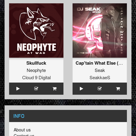
Skullfuck
Cap'tain What Else (Original)
Neophyte
Seak
Cloud 9 Digital
SeakkaeS
INFO
About us
Contact us