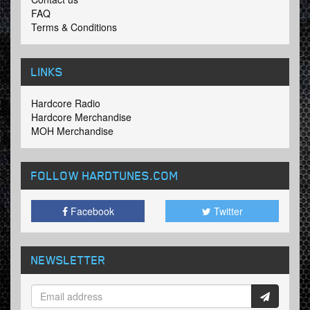
FAQ
Terms & Conditions
LINKS
Hardcore Radio
Hardcore Merchandise
MOH Merchandise
FOLLOW HARDTUNES
.COM
Facebook
Twitter
NEWSLETTER