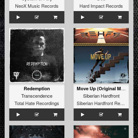
NeoX Music Records
Hard Impact Records
Redemption
Move Up (Original Mix)
Transcendence
Siberian Hardfront
Total Hate Recordings
Siberian Hardfront Records