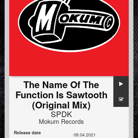
The Name Of The
Function Is Sawtooth
(Original Mix)
SPDK
Mokum Records
Release date
08.04.2021