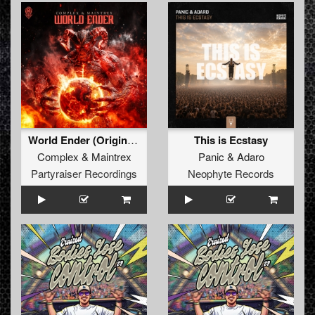
World Ender (Original Mix)
This is Ecstasy
Complex
&
Maintrex
Panic
&
Adaro
Partyraiser Recordings
Neophyte Records