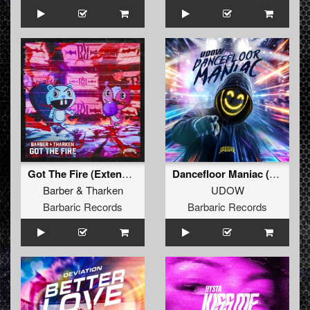
Got The Fire (Extended Mix)
Dancefloor Maniac (Extended Mix)
Barber
&
Tharken
UDOW
Barbaric Records
Barbaric Records