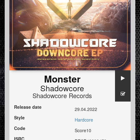
Monster
Shadowcore
Shadowcore Records
Release date
29.04.2022
Style
Hardcore
Code
Score10
ISRC