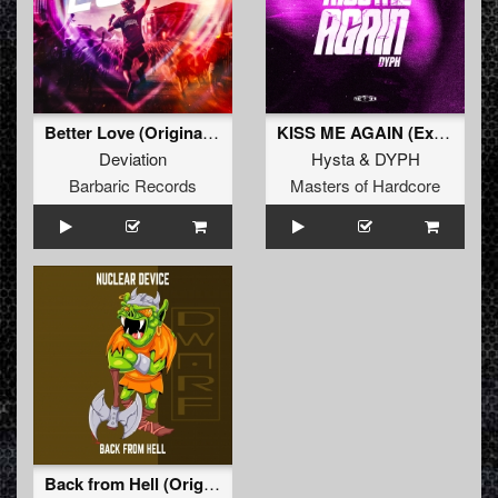
Better Love (Original Mix)
KISS ME AGAIN (Extended Mix)
Deviation
Hysta
&
DYPH
Barbaric Records
Masters of Hardcore
Back from Hell (Original Mix)