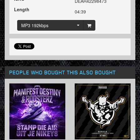
DEAR42298473
Length
04:39
MP3 192kbps
PEOPLE WHO BOUGHT THIS ALSO BOUGHT