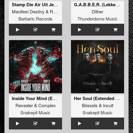
Stamp Die Air Uit Je Nikeys (Extended Mix)
G.A.B.B.E.R. (Lekkerfaces L.E.K.K.E.R. Remix)
Manifest Destiny
&
Roosterz
Dither
Barbaric Records
Thunderdome Music
Inside Your Mind (Extended Mix)
Her Soul (Extended Mix)
Revealer
&
Complex
Bössels
&
Incult
Snakepit Music
Snakepit Music