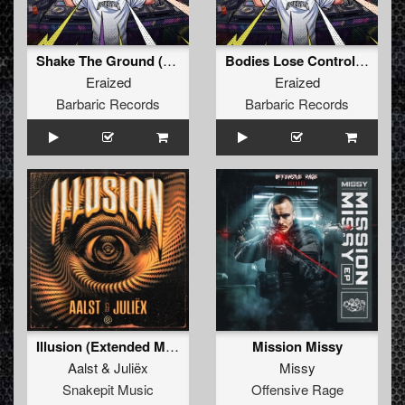
Shake The Ground (Original Mix)
Bodies Lose Control (Original Mix)
Eraized
Eraized
Barbaric Records
Barbaric Records
Illusion (Extended Mix)
Mission Missy
Aalst
&
Juliëx
Missy
Snakepit Music
Offensive Rage