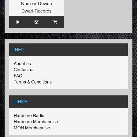
Nuclear Device
Dwarf Records
INFO
About us
Contact us
FAQ
Terms & Conditions
LINKS
Hardcore Radio
Hardcore Merchandise
MOH Merchandise