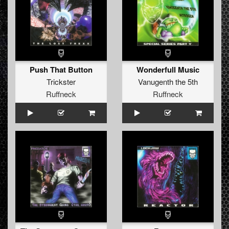
Push That Button
Wonderfull Music
Trickster
Vanugenth the 5th
Ruffneck
Ruffneck