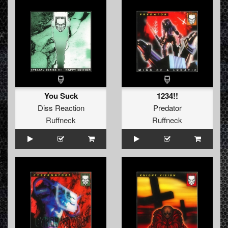
You Suck
1234!!
Diss Reaction
Predator
Ruffneck
Ruffneck