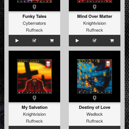
Funky Tales
Mind Over Matter
Cybernators
Knightvision
Ruffneck
Ruffneck
My Salvation
Destiny of Love
Knightvision
Wedlock
Ruffneck
Ruffneck