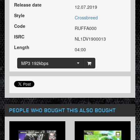
Release date
12.07.2019
Style
Crossbreed
Code
RUFFA000
ISRC
NL1DV1900013
Length
04:00
MP3 192kbps
PEOPLE WHO BOUGHT THIS ALSO BOUGHT