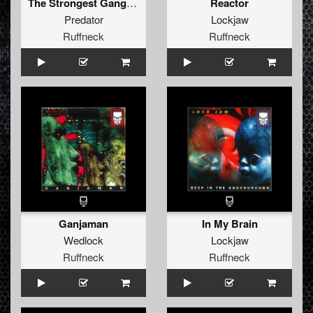
The Strongest Gang (Da Hood)
Reactor
Predator
Lockjaw
Ruffneck
Ruffneck
Ganjaman
In My Brain
Wedlock
Lockjaw
Ruffneck
Ruffneck