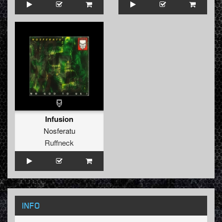
Infusion
Nosferatu
Ruffneck
INFO