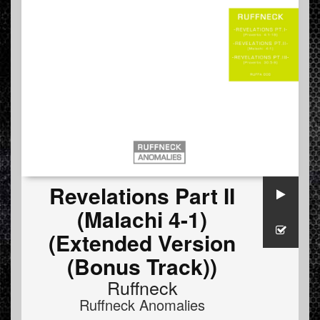
Revelations Part II
(Malachi 4-1)
(Extended Version
(Bonus Track))
Ruffneck
Ruffneck Anomalies