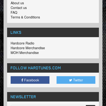
About us
Contact us
FAQ
Terms & Conditions
LINKS
Hardcore Radio
Hardcore Merchandise
MOH Merchandise
FOLLOW HARDTUNES
.COM
Facebook
Twitter
NEWSLETTER