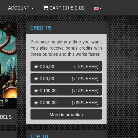
ACCOUNT
CART (
0
) €
0,00
CREDITS
Purchase music any time you want.
You also receive bonus credits with
these bundles and this works faster.
€ 25,00
(+5%
FREE
)
€ 50,00
(+10%
FREE
)
€ 100,00
(+15%
FREE
)
€ 200,00
(+25%
FREE
)
More information
ABELS
TOP 10