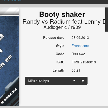
Booty shaker
Randy
vs
Radium
feat
Lenny D
Audiogenic / r909
Release date
23.09.2013
Style
Frenchcore
Code
R909-42
ISRC
FR3R21346019
Length
06:21
MP3 192kbps