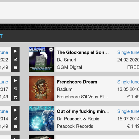
T
tune
The Glockenspiel Song (La La La) **FREE**
Single tun
2022
DJ Smurf
24.02.202
1,49
GGM Digital
FRE
tune
Frenchcore Dream
Single tun
2017
Radium
13.05.201
1,49
Frenchcore S'il Vous Plait! Records
€ 1,4
tune
Out of my fucking mind (Ohmboy RMX)
Single tun
2014
Dr. Peacock
&
Repix
15.07.201
1,49
Peacock Records
€ 1,4