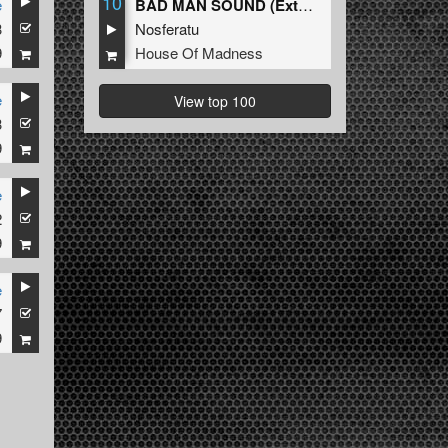
10
e
BAD MAN SOUND (Extended Mix)
3
Nosferatu
9
House Of Madness
e
View top 100
3
9
e
2
9
e
7
9