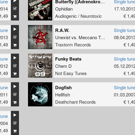
tune
Butterfly ((Adrenokrome remix) )
Single tun
2014
Ophidian
17.10.201
1,49
Audiogenic / Neurotoxic
€ 1,4
tune
R.A.W.
Single tun
2013
Unexist
vs.
Meccano Twins
08.04.201
1,49
Traxtorm Records
€ 1,4
tune
Funky Beats
Single tun
2012
Chem D
05.12.201
1,49
Not Easy Tunes
€ 1,4
tune
Dogfish
Single tun
2011
Hellfish
01.03.200
1,49
Deathchant Records
€ 1,4
tune
2004
1,49