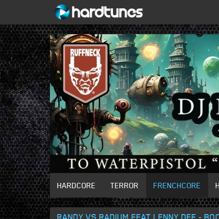
HARDCORE
TERROR
FRENCHCORE
RANDY VS RADIUM FEAT LENNY DEE - BO