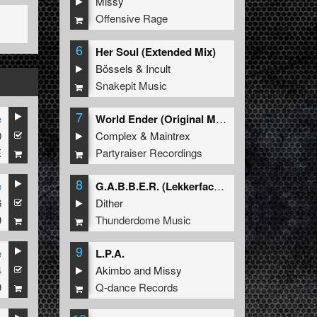
Missy
Offensive Rage
6
Her Soul (Extended Mix)
Bössels
&
Incult
Snakepit Music
7
e
World Ender (Original Mix)
0
Complex
&
Maintrex
E
Partyraiser Recordings
8
e
G.A.B.B.E.R. (Lekkerfaces L.E.K.K.E.R. Remix)
6
Dither
9
Thunderdome Music
9
e
L.P.A.
4
Akimbo
and
Missy
9
Q-dance Records