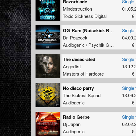
Razorblade
Single 
Mindestruction
01.05.
Toxic Sickness Digital
€ 
GG-Ram (Noisekick RMX)
Single 
Dr. Peacock
04.09.
Audiogenic / Psychik Genocide
€ 
The desecrated
Single 
Angerfist
13.12.
Masters of Hardcore
€ 
No disco party
Single 
The Sickest Squad
13.06.
Audiogenic
€ 
Radio Gerbe
Single 
Dj Japan
02.02.
Audiogenic
€ 