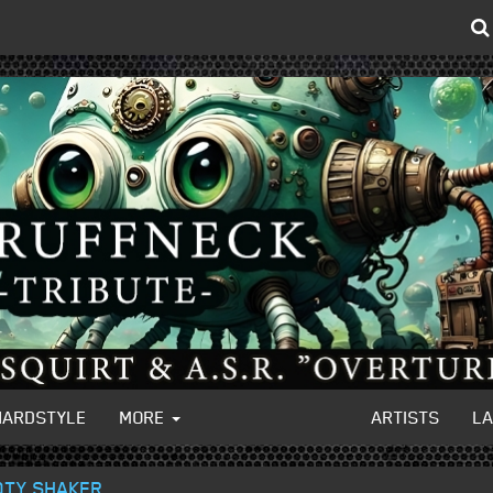
HARDSTYLE
MORE
ARTISTS
L
OTY SHAKER