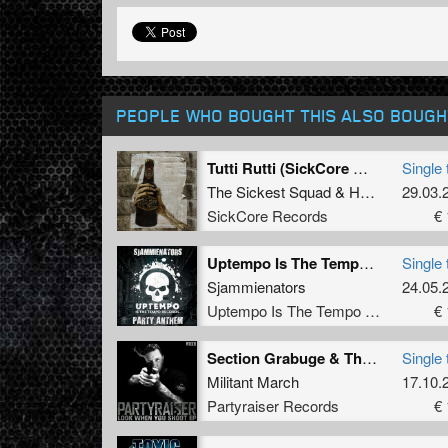
PEOPLE WHO BOUGHT THIS ALSO BOUGH
Tutti Rutti (SickCore Mix)
Single 
The Sickest Squad
&
Hungry Beats
29.03.
SickCore Records
€ 
Uptempo Is The Tempo Party Anthem
Single 
Sjammienators
24.05.
Uptempo Is The Tempo Records
€ 
Section Grabuge & The Punisher
Single 
Militant March
17.10.
Partyraiser Records
€ 