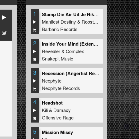
1
Stamp Die Air Uit Je Nikeys (Extended Mix)
Manifest Destiny
&
Roosterz
ee
Barbaric Records
2
Inside Your Mind (Extended Mix)
Revealer
&
Complex
Snakepit Music
3
Recession (Angerfist Remix Extended)
Neophyte
Neophyte Records
4
Headshot
Kili
&
Damaxy
Offensive Rage
5
Mission Missy