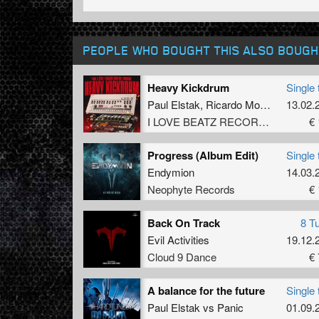
PEOPLE WHO BOUGHT THIS ALSO BOUGH
Heavy Kickdrum
Single 
Paul Elstak
,
Ricardo Moreno
,
Boogs
13.02.
I LOVE BEATZ RECORDS
€ 
Progress (Album Edit)
Single 
Endymion
14.03.
Neophyte Records
€ 
Back On Track
8 T
Evil Activities
19.12.
Cloud 9 Dance
€ 
A balance for the future
Single 
Paul Elstak
vs
Panic
01.09.