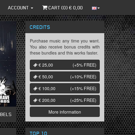
ACCOUNT
CART (
0
) €
0,00
CREDITS
Purchase music any time you want.
You also receive bonus credits with
these bundles and this works faster.
€ 25,00
(+5%
FREE
)
€ 50,00
(+10%
FREE
)
€ 100,00
(+15%
FREE
)
€ 200,00
(+25%
FREE
)
More information
ABELS
TOP 10