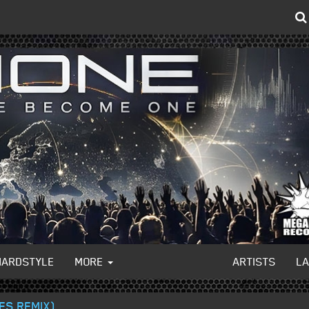
HARDSTYLE
MORE
ARTISTS
L
IES REMIX)