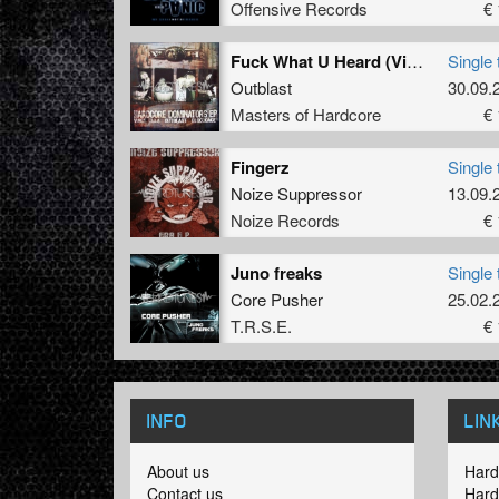
Offensive Records
€ 
Fuck What U Heard (Vince Feat. Sceletor Remix)
Single 
Outblast
30.09.
Masters of Hardcore
€ 
Fingerz
Single 
Noize Suppressor
13.09.
Noize Records
€ 
Juno freaks
Single 
Core Pusher
25.02.
T.R.S.E.
€ 
INFO
LIN
About us
Hard
Contact us
Hard