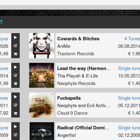
T
tune
Cowards & Bitches
4 Tune
he
2026
AniMe
06.08.201
1,49
Traxtorm Records
€ 1,9
tune
Lead the way (Harmony of Hardcore 2013 Anthem)
Single tun
2014
Tha Playah
&
E-Life
10.05.201
1,49
Neophyte Records
€ 1,4
unes
Fuckapella
Single tun
2011
Neophyte
and
Evil Activities
05.12.201
7,92
Cloud 9 Dance
€ 1,4
tune
Radical (Official Dominator 2008 Anthem)
Single tun
2009
Angerfist
02.12.200