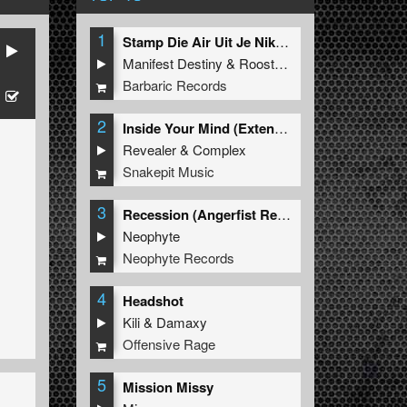
1
Stamp Die Air Uit Je Nikeys (Extended Mix)
Manifest Destiny
&
Roosterz
Barbaric Records
2
Inside Your Mind (Extended Mix)
Revealer
&
Complex
Snakepit Music
3
Recession (Angerfist Remix Extended)
Neophyte
Neophyte Records
4
Headshot
Kili
&
Damaxy
Offensive Rage
5
Mission Missy