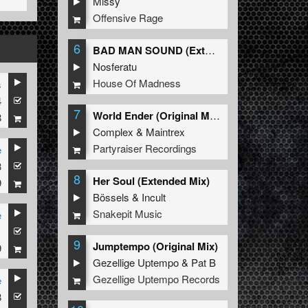
Missy
Offensive Rage
6
BAD MAN SOUND (Extended Mix)
Nosferatu
House Of Madness
s
4
7
World Ender (Original Mix)
8
Complex
&
Maintrex
Partyraiser Recordings
e
3
8
Her Soul (Extended Mix)
9
Bössels
&
Incult
Snakepit Music
e
1
9
Jumptempo (Original Mix)
9
Gezellige Uptempo
&
Pat B
Gezellige Uptempo Records
e
8