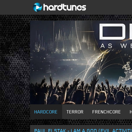
HARDCORE
TERROR
FRENCHCORE
PAUL ELSTAK - I AM A GOD (EVIL ACTIVIT