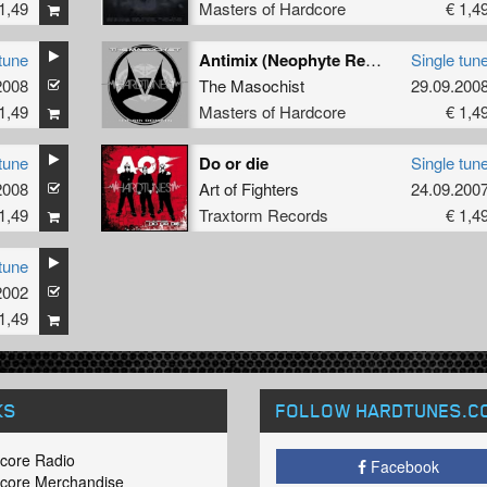
1,49
Masters of Hardcore
€ 1,4
tune
Antimix (Neophyte Remix)
Single tun
2008
The Masochist
29.09.200
1,49
Masters of Hardcore
€ 1,4
tune
Do or die
Single tun
2008
Art of Fighters
24.09.200
1,49
Traxtorm Records
€ 1,4
tune
2002
1,49
KS
FOLLOW HARDTUNES
.C
core Radio
Facebook
core Merchandise