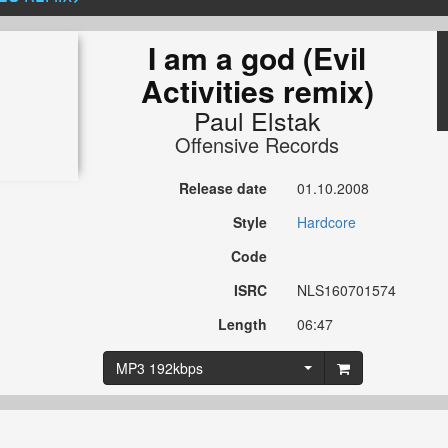
I am a god (Evil
Activities remix)
Paul Elstak
Offensive Records
Release date
01.10.2008
Style
Hardcore
Code
ISRC
NLS160701574
Length
06:47
MP3 192kbps