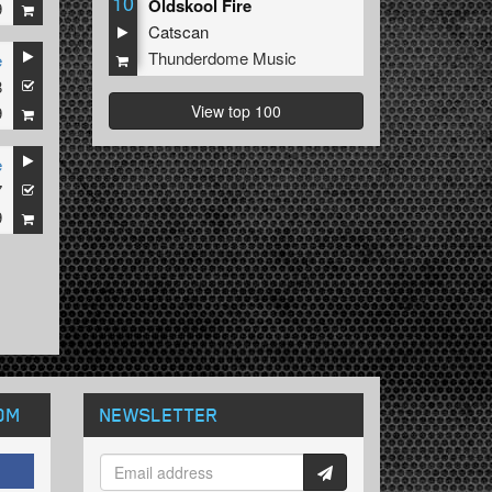
10
Oldskool Fire
9
Catscan
Thunderdome Music
e
8
View top 100
9
e
7
9
OM
NEWSLETTER