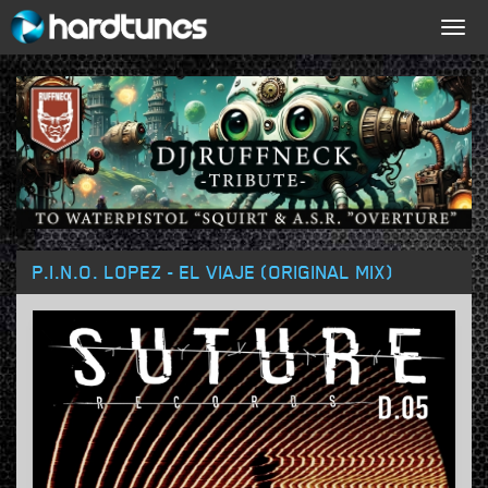
Togg
navig
P.I.N.O. LOPEZ - EL VIAJE (ORIGINAL MIX)