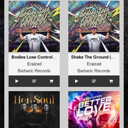
Bodies Lose Control (Original Mix)
Shake The Ground (Original Mix)
Eraized
Eraized
Barbaric Records
Barbaric Records