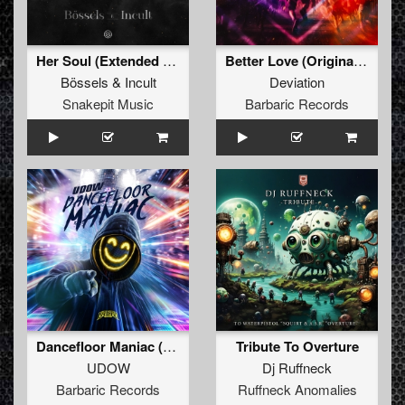
Her Soul (Extended Mix)
Better Love (Original Mix)
Bössels
&
Incult
Deviation
Snakepit Music
Barbaric Records
Dancefloor Maniac (Extended Mix)
Tribute To Overture
UDOW
Dj Ruffneck
Barbaric Records
Ruffneck Anomalies