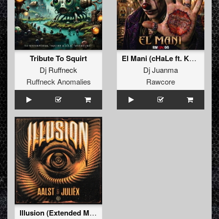
Tribute To Squirt
El Mani (cHaLe ft. Kenobi Remix)
Dj Ruffneck
Dj Juanma
Ruffneck Anomalies
Rawcore
Illusion (Extended Mix)