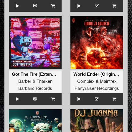
Got The Fire (Extended Mix)
World Ender (Original Mix)
Barber
&
Tharken
Complex
&
Maintrex
Barbaric Records
Partyraiser Recordings