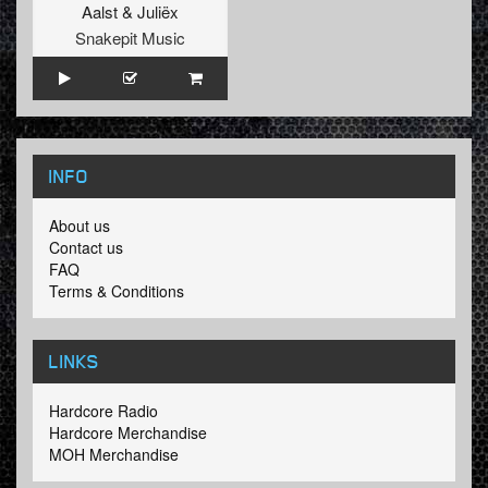
Aalst
&
Juliëx
Snakepit Music
INFO
About us
Contact us
FAQ
Terms & Conditions
LINKS
Hardcore Radio
Hardcore Merchandise
MOH Merchandise