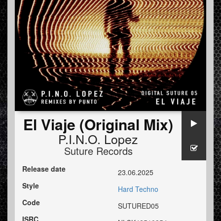
El Viaje (Original Mix)
P.I.N.O. Lopez
Suture Records
Release date
23.06.2025
Style
Hard Techno
Code
SUTURED05
ISRC