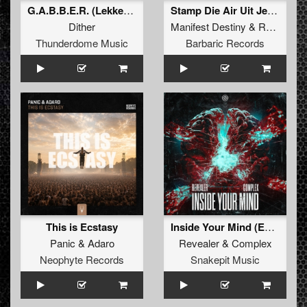
G.A.B.B.E.R. (Lekkerfaces L.E.K.K.E.R. Remix)
Stamp Die Air Uit Je Nikeys (Extended Mix)
Dither
Manifest Destiny
&
Roosterz
Thunderdome Music
Barbaric Records
This is Ecstasy
Inside Your Mind (Extended Mix)
Panic
&
Adaro
Revealer
&
Complex
Neophyte Records
Snakepit Music