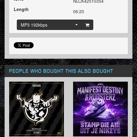
NLCK42510354
Length
06:20
MP3 192kbps
PEOPLE WHO BOUGHT THIS ALSO BOUGHT