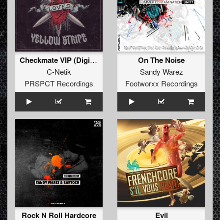
Checkmate VIP (Digital Bonus Track)
On The Noise
C-Netik
Sandy Warez
PRSPCT Recordings
Footworxx Recordings
Rock N Roll Hardcore
Evil