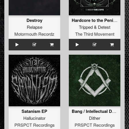
Destroy
Hardcore to the Penis (Short Edit)
Relapse
Tripped
&
Detest
Motormouth Recordz
The Third Movement
Satanism EP
Bang / Intellectual Desires / Lights Out
Hallucinator
Dither
PRSPCT Recordings
PRSPCT Recordings