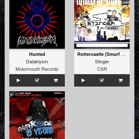
Hunted
Rottercastle (Smurf remix)
Dataklysm
Stinger
Motormouth Recordz
CSR