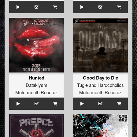
Hunted
Good Day to Die
Dataklysm
Tugie
and
Hardcoholics
Motormouth Recordz
Motormouth Recordz