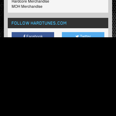
Hardcore Merchandise
MOH Merchandise
FOLLOW HARDTUNES
.COM
Facebook
Twitter
NEWSLETTER
Subscribe now and receive our weekly updates.
© Hardtunes.com 2026