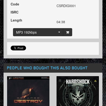
Code
CSRDIGI001
ISRC
Length
04:38
MP3 192kbps
PEOPLE WHO BOUGHT THIS ALSO BOUGHT