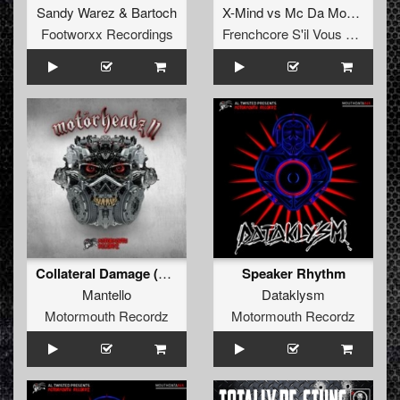
Sandy Warez
&
Bartoch
X-Mind
vs
Mc Da Mouth Of Madness
Footworxx Recordings
Frenchcore S'il Vous Plait! Records
Collateral Damage (Kader Remix)
Speaker Rhythm
Mantello
Dataklysm
Motormouth Recordz
Motormouth Recordz