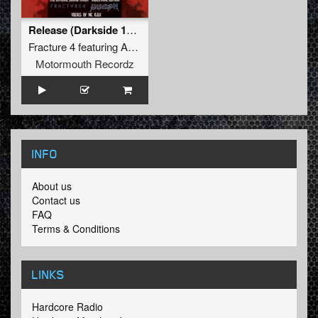
Release (Darkside 15 Years O.S.T.)
Fracture 4
featuring
ADK
Motormouth Recordz
INFO
About us
Contact us
FAQ
Terms & Conditions
LINKS
Hardcore Radio