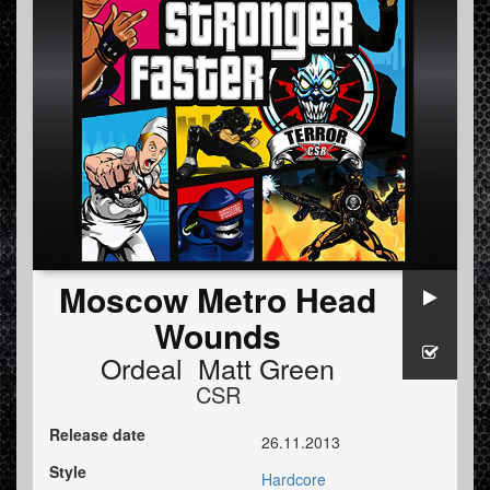
Moscow Metro Head
Wounds
Ordeal Matt Green
CSR
Release date
26.11.2013
Style
Hardcore