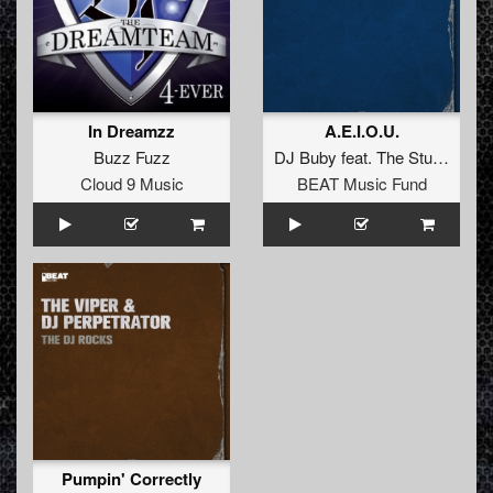
In Dreamzz
A.E.I.O.U.
Buzz Fuzz
DJ Buby
feat.
The Stunned Guys
Cloud 9 Music
BEAT Music Fund
Pumpin' Correctly