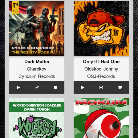
Dark Matter
Only If I Had One
Sharokov
Oldskool Johnny
Cyndium Records
OSJ-Records