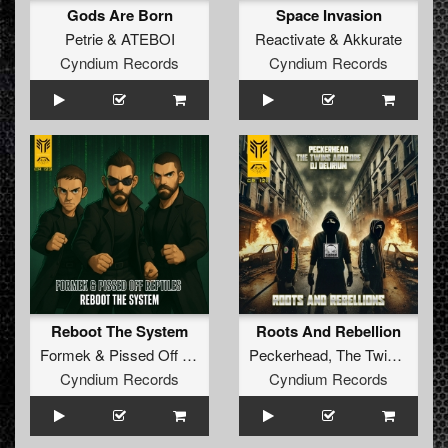
Gods Are Born
Space Invasion
Petrie
&
ATEBOI
Reactivate
&
Akkurate
Cyndium Records
Cyndium Records
Reboot The System
Roots And Rebellion
Formek
&
Pissed Off Reptiles
Peckerhead
,
The Twins Artcore
Cyndium Records
Cyndium Records