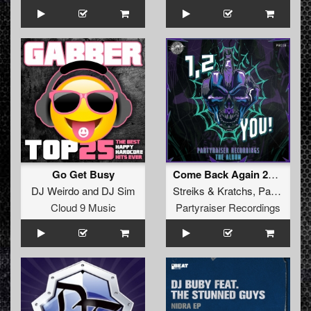
Go Get Busy
Come Back Again 2019
DJ Weirdo
and
DJ Sim
Streiks
&
Kratchs
,
Partyraiser
Cloud 9 Music
Partyraiser Recordings