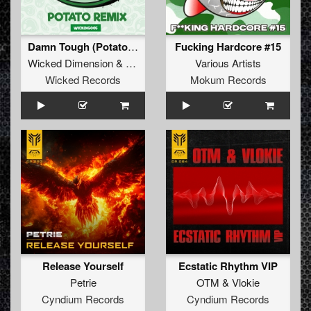
Damn Tough (Potato Remix)
Fucking Hardcore #15
Wicked Dimension
&
Dazzler
Various Artists
Wicked Records
Mokum Records
Release Yourself
Ecstatic Rhythm VIP
Petrie
OTM
&
Vlokie
Cyndium Records
Cyndium Records