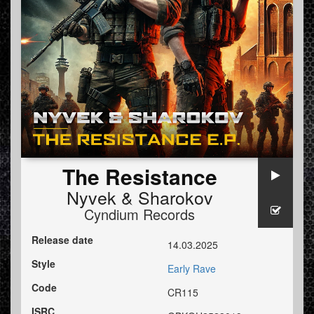
The Resistance
Nyvek
&
Sharokov
Cyndium Records
Release date
14.03.2025
Style
Early Rave
Code
CR115
ISRC