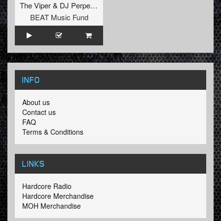
The Viper
&
DJ Perpetrator
BEAT Music Fund
INFO
About us
Contact us
FAQ
Terms & Conditions
LINKS
Hardcore Radio
Hardcore Merchandise
MOH Merchandise