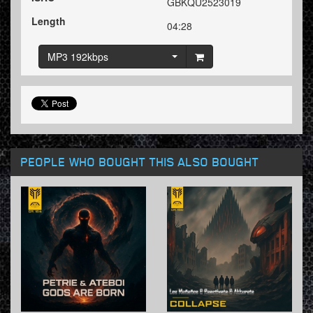
GBKQU2523019
Length
04:28
MP3 192kbps
PEOPLE WHO BOUGHT THIS ALSO BOUGHT