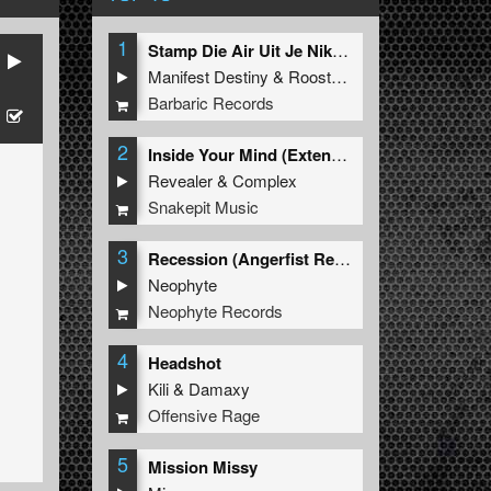
1
Stamp Die Air Uit Je Nikeys (Extended Mix)
Manifest Destiny
&
Roosterz
Barbaric Records
2
Inside Your Mind (Extended Mix)
Revealer
&
Complex
Snakepit Music
3
Recession (Angerfist Remix Extended)
Neophyte
Neophyte Records
4
Headshot
Kili
&
Damaxy
Offensive Rage
5
Mission Missy