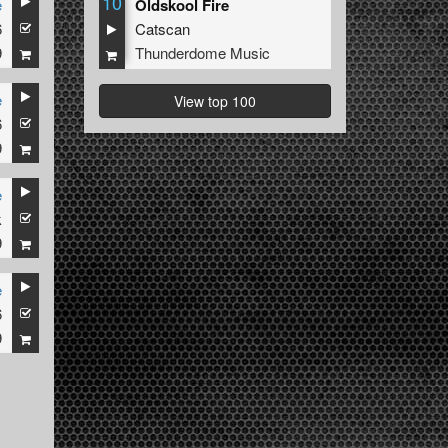
10
e
Oldskool Fire
6
Catscan
9
Thunderdome Music
e
View top 100
6
9
e
k
9
e
6
9