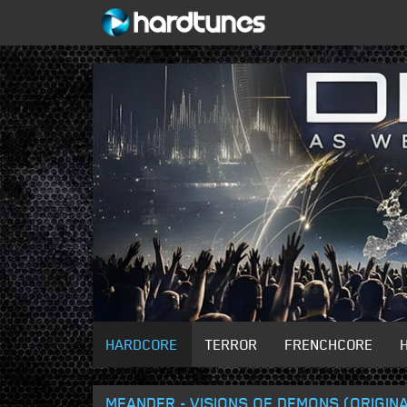
HARDCORE
TERROR
FRENCHCORE
MEANDER - VISIONS OF DEMONS (ORIGINA