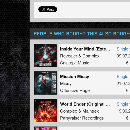
PEOPLE WHO BOUGHT THIS ALSO BOUGH
Inside Your Mind (Extended Mix)
Single 
Revealer
&
Complex
09.07.
Snakepit Music
€ 
Mission Missy
Single 
Missy
21.07.
Offensive Rage
€ 
World Ender (Original Mix)
Single 
Complex
&
Maintrex
19.06.
Partyraiser Recordings
€ 