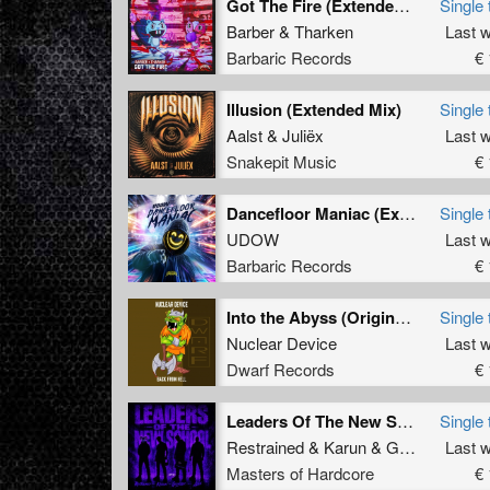
Got The Fire (Extended Mix)
Single 
Barber
&
Tharken
Last 
Barbaric Records
€ 
Illusion (Extended Mix)
Single 
Aalst
&
Juliëx
Last 
Snakepit Music
€ 
Dancefloor Maniac (Extended Mix)
Single 
UDOW
Last 
Barbaric Records
€ 
Into the Abyss (Original Mix)
Single 
Nuclear Device
Last 
Dwarf Records
€ 
Leaders Of The New School (Extended Mix)
Single 
Restrained
&
Karun
&
GridKiller
Last 
&
Al
Masters of Hardcore
€ 