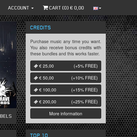
ACCOUNT
CART (
0
) €
0,00
CREDITS
Purchase music any time you want.
You also receive bonus credits with
these bundles and this works faster.
€ 25,00
(+5%
FREE
)
€ 50,00
(+10%
FREE
)
€ 100,00
(+15%
FREE
)
€ 200,00
(+25%
FREE
)
More information
ABELS
TOP 10