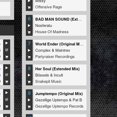
Missy
Offensive Rage
6
BAD MAN SOUND (Extended Mix)
Nosferatu
House Of Madness
7
e
World Ender (Original Mix)
6
Complex
&
Maintrex
9
Partyraiser Recordings
8
e
Her Soul (Extended Mix)
6
Bössels
&
Incult
9
Snakepit Music
9
e
Jumptempo (Original Mix)
y
Gezellige Uptempo
&
Pat B
9
Gezellige Uptempo Records