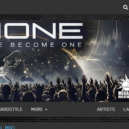
HARDSTYLE
MORE
ARTISTS
L
L MIX)