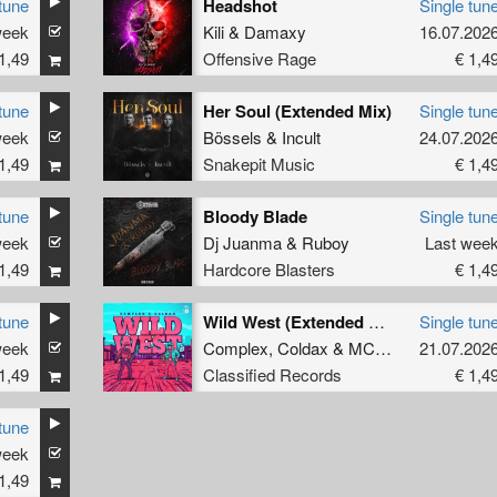
tune
Headshot
Single tun
week
Kili
&
Damaxy
16.07.202
1,49
Offensive Rage
€ 1,4
tune
Her Soul (Extended Mix)
Single tun
week
Bössels
&
Incult
24.07.202
1,49
Snakepit Music
€ 1,4
tune
Bloody Blade
Single tun
week
Dj Juanma
&
Ruboy
Last wee
1,49
Hardcore Blasters
€ 1,4
tune
Wild West (Extended Mix)
Single tun
week
Complex
,
Coldax
&
MC Pez
21.07.202
1,49
Classified Records
€ 1,4
tune
week
ee
1,49