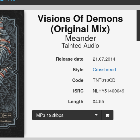
Visions Of Demons
(Original Mix)
Meander
Tainted Audio
Release date
21.07.2014
Style
Crossbreed
Code
TNT010CD
ISRC
NLHY51400049
Length
04:55
MP3 192kbps