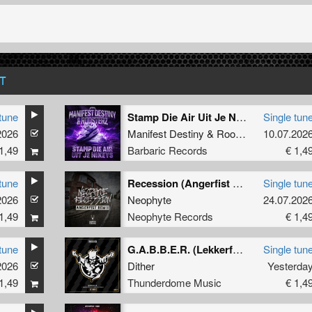
T
tune
Stamp Die Air Uit Je Nikeys (Extended Mix)
Single tun
2026
Manifest Destiny
&
Roosterz
10.07.202
1,49
Barbaric Records
€ 1,4
tune
Recession (Angerfist Remix Extended)
Single tun
2026
Neophyte
24.07.202
1,49
Neophyte Records
€ 1,4
tune
G.A.B.B.E.R. (Lekkerfaces L.E.K.K.E.R. Remix)
Single tun
2026
Dither
Yesterda
1,49
Thunderdome Music
€ 1,4