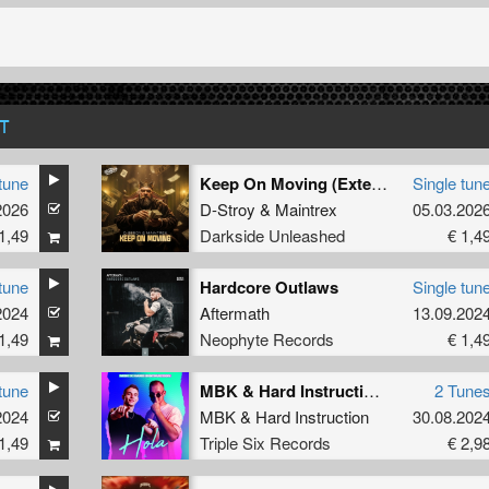
T
tune
Keep On Moving (Extended Mix)
Single tun
2026
D-Stroy
&
Maintrex
05.03.202
1,49
Darkside Unleashed
€ 1,4
tune
Hardcore Outlaws
Single tun
2024
Aftermath
13.09.202
1,49
Neophyte Records
€ 1,4
tune
MBK & Hard Instruction - Hola
2 Tune
2024
MBK
&
Hard Instruction
30.08.202
1,49
Triple Six Records
€ 2,9