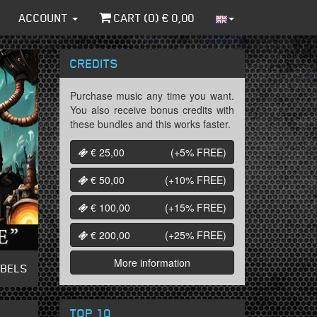
ACCOUNT
CART (
0
) €
0,00
CREDITS
Purchase music any time you want.
You also receive bonus credits with
these bundles and this works faster.
€ 25,00
(+5%
FREE
)
€ 50,00
(+10%
FREE
)
€ 100,00
(+15%
FREE
)
€ 200,00
(+25%
FREE
)
More information
ABELS
TOP 10