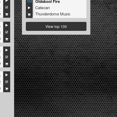
10
e
Oldskool Fire
4
Catscan
9
Thunderdome Music
e
View top 100
3
9
e
3
9
e
2
9