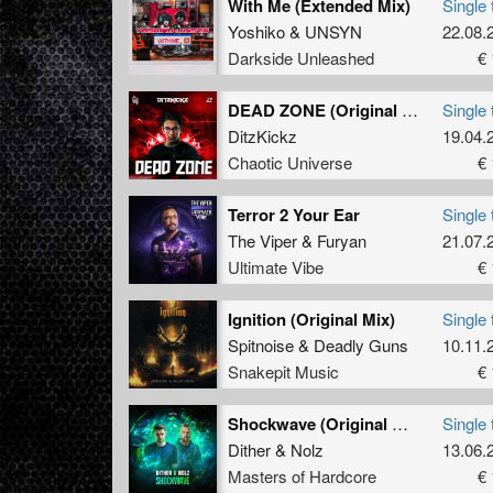
With Me (Extended Mix)
Single 
Yoshiko
&
UNSYN
22.08.
Darkside Unleashed
€ 
DEAD ZONE (Original Mix)
Single 
DitzKickz
19.04.
Chaotic Universe
€ 
Terror 2 Your Ear
Single 
The Viper
&
Furyan
21.07.
Ultimate Vibe
€ 
Ignition (Original Mix)
Single 
Spitnoise
&
Deadly Guns
10.11.
Snakepit Music
€ 
Shockwave (Original Mix)
Single 
Dither
&
Nolz
13.06.
Masters of Hardcore
€ 