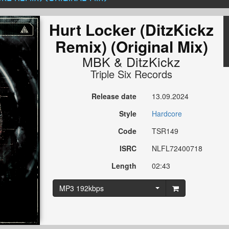
Hurt Locker (DitzKickz
Remix) (Original Mix)
MBK
&
DitzKickz
Triple Six Records
Release date
13.09.2024
Style
Hardcore
Code
TSR149
ISRC
NLFL72400718
Length
02:43
MP3 192kbps