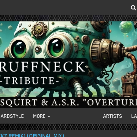
HARDSTYLE
MORE
ARTISTS
L
CKZ REMIX) (ORIGINAL MIX)