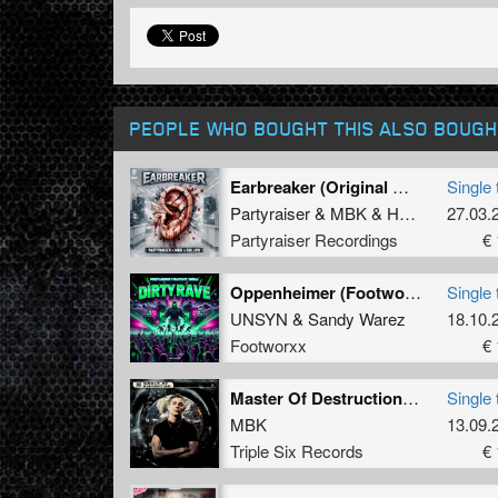
PEOPLE WHO BOUGHT THIS ALSO BOUGH
Earbreaker (Original Mix)
Single 
Partyraiser
&
MBK
&
Hollow
27.03.
Partyraiser Recordings
€ 
Oppenheimer (Footworxx Militant Crew)
Single 
UNSYN
&
Sandy Warez
18.10.
Footworxx
€ 
Master Of Destruction (2024 Refix) (Original Mix)
Single 
MBK
13.09.
Triple Six Records
€ 