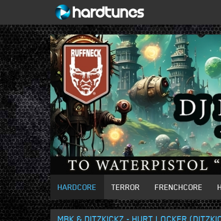
HARDCORE
TERROR
FRENCHCORE
MBK & DITZKICKZ - HURT LOCKER (DITZKI