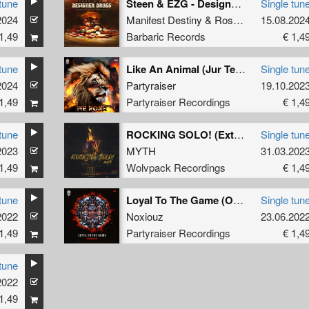
tune
Steen & EZG - Designer Drugs (Manifest Destiny & Rosbeek Remix)
Single tun
2024
Manifest Destiny
&
Rosbeek
15.08.202
1,49
Barbaric Records
€ 1,4
tune
Like An Animal (Jur Terreur Remix) (Original Mix)
Single tun
2024
Partyraiser
19.10.202
1,49
Partyraiser Recordings
€ 1,4
tune
ROCKING SOLO! (Extended Mix)
Single tun
2023
MYTH
31.03.202
1,49
Wolvpack Recordings
€ 1,4
tune
Loyal To The Game (Original Mix)
Single tun
2022
Noxiouz
23.06.202
1,49
Partyraiser Recordings
€ 1,4
tune
2022
1,49