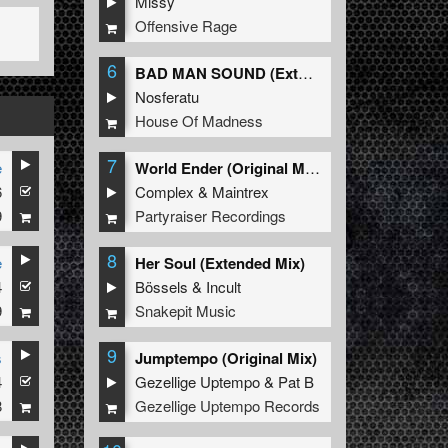
Missy
Offensive Rage
6
BAD MAN SOUND (Extended Mix)
Nosferatu
House Of Madness
7
e
World Ender (Original Mix)
6
Complex
&
Maintrex
9
Partyraiser Recordings
8
e
Her Soul (Extended Mix)
4
Bössels
&
Incult
9
Snakepit Music
9
s
Jumptempo (Original Mix)
4
Gezellige Uptempo
&
Pat B
8
Gezellige Uptempo Records