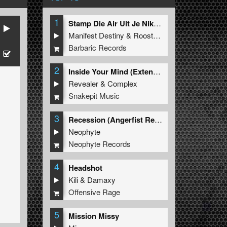
1
Stamp Die Air Uit Je Nikeys (Extended Mix)
Manifest Destiny
&
Roosterz
Barbaric Records
2
Inside Your Mind (Extended Mix)
Revealer
&
Complex
Snakepit Music
3
Recession (Angerfist Remix Extended)
Neophyte
Neophyte Records
4
Headshot
Kili
&
Damaxy
Offensive Rage
5
Mission Missy