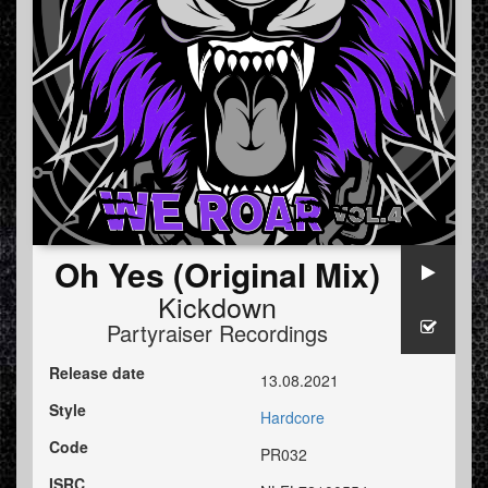
Oh Yes (Original Mix)
Kickdown
Partyraiser Recordings
Release date
13.08.2021
Style
Hardcore
Code
PR032
ISRC