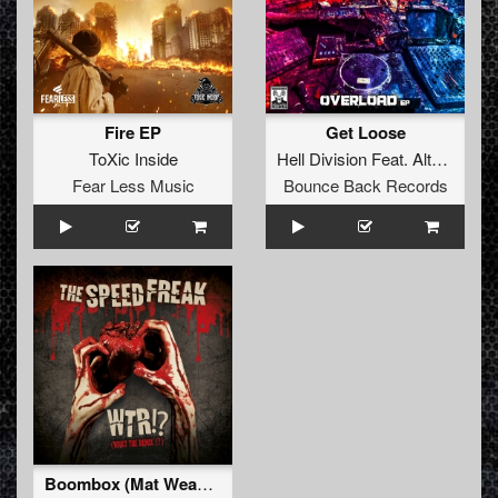
Fire EP
Get Loose
ToXic Inside
Hell Division
Feat.
Alterated
Fear Less Music
Bounce Back Records
Boombox (Mat Weasel remix)