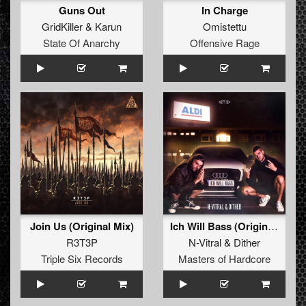
Guns Out
In Charge
GridKiller
&
Karun
Omistettu
State Of Anarchy
Offensive Rage
Join Us (Original Mix)
Ich Will Bass (Original Mix)
R3T3P
N-Vitral
&
Dither
Triple Six Records
Masters of Hardcore