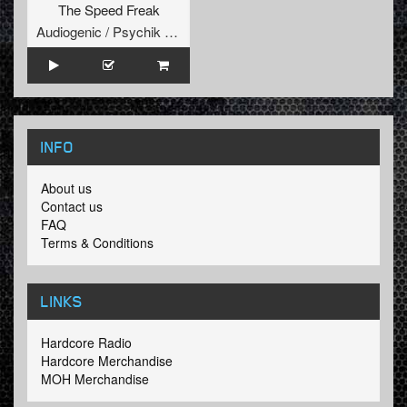
The Speed Freak
Audiogenic / Psychik Genocide
INFO
About us
Contact us
FAQ
Terms & Conditions
LINKS
Hardcore Radio
Hardcore Merchandise
MOH Merchandise