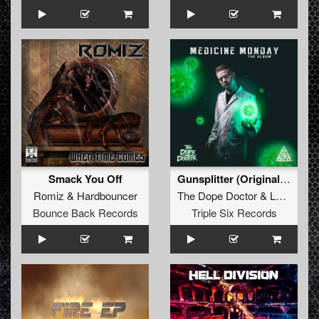
Smack You Off
Gunsplitter (Original Mix)
Romiz
&
Hardbouncer
The Dope Doctor
&
Lunakorpz
Bounce Back Records
Triple Six Records