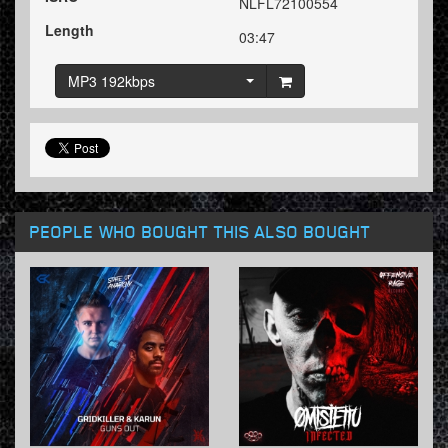
NLFL72100554
Length
03:47
MP3 192kbps
PEOPLE WHO BOUGHT THIS ALSO BOUGHT