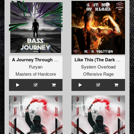
A Journey Through Memory (Original Mix)
Like This (The Dark Horror Remix)
Furyan
System Overload
Masters of Hardcore
Offensive Rage