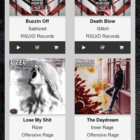
Buzzin Off
Death Blow
Satirized
Glitch
RSLVD Records
RSLVD Records
Lose My Shit
The Daydream
Rizer
Inner Rage
Offensive Rage
Offensive Rage