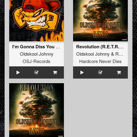
I'm Gonna Diss You Right Now
Revolution (R.E.T.R.O.'s Riotmix)
Oldskool Johnny
Oldskool Johnny
&
RETRO Original Hardcore
OSJ-Records
Hardcore Never Dies