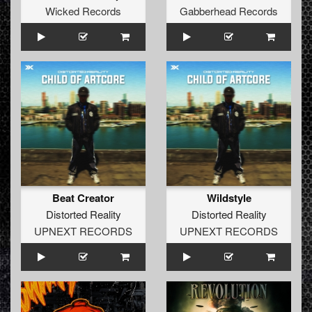
Wicked Records
Gabberhead Records
Beat Creator
Wildstyle
Distorted Reality
Distorted Reality
UPNEXT RECORDS
UPNEXT RECORDS