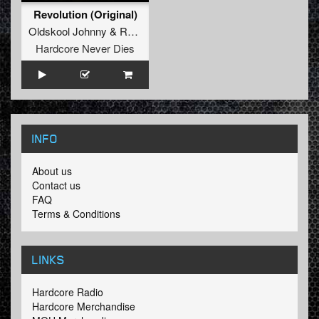
Revolution (Original)
Oldskool Johnny
&
RETRO Original Hardcore
Hardcore Never Dies
INFO
About us
Contact us
FAQ
Terms & Conditions
LINKS
Hardcore Radio
Hardcore Merchandise