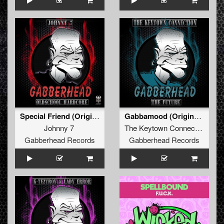
Special Friend (Original Mix)
Gabbamood (Original Mix)
Johnny 7
The Keytown Connection
Gabberhead Records
Gabberhead Records