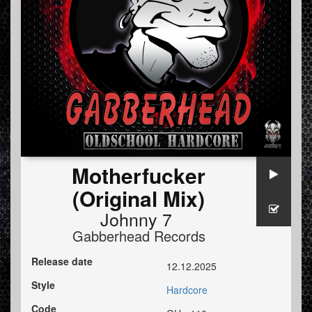
Motherfucker
(Original Mix)
Johnny 7
Gabberhead Records
Release date
12.12.2025
Style
Hardcore
Code