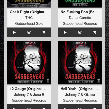
Get It Right (Original Mix)
No Fucking Pop (Early Hardcore Mix)
THC
DJ La Carotte
Gabberhead Gold
Gabberhead Records
12 Gauge (Original Mix)
Hell Yeah! (Original Mix)
Johnny 7
&
Juno B
Johnny 7
&
Gizmo
Gabberhead Records
Gabberhead Records