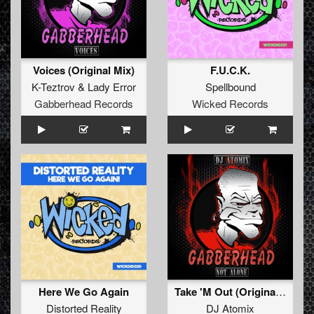
Voices (Original Mix)
F.U.C.K.
K-Teztrov
&
Lady Error
Spellbound
Gabberhead Records
Wicked Records
Here We Go Again
Take 'M Out (Original Mix)
Distorted Reality
DJ Atomix