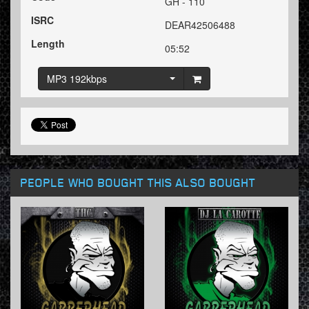
GH - 110
ISRC
DEAR42506488
Length
05:52
MP3 192kbps
PEOPLE WHO BOUGHT THIS ALSO BOUGHT