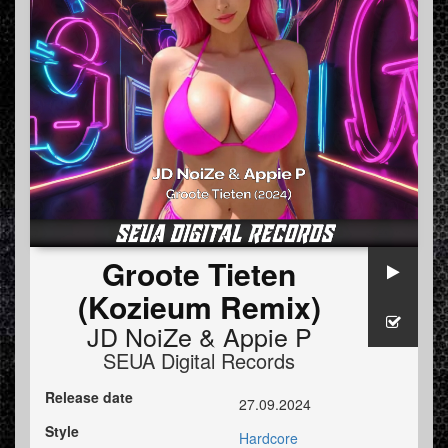
Groote Tieten
(Kozieum Remix)
JD NoiZe
&
Appie P
SEUA Digital Records
Release date
27.09.2024
Style
Hardcore