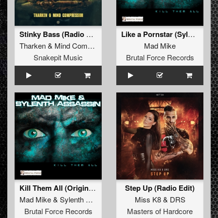
Stinky Bass (Radio Edit)
Like a Pornstar (Sylenth Assassin Remix)
Tharken
&
Mind Compressor
Mad Mike
Snakepit Music
Brutal Force Records
Kill Them All (Original Mix)
Step Up (Radio Edit)
Mad Mike
&
Sylenth Assassin
Miss K8
&
DRS
Brutal Force Records
Masters of Hardcore