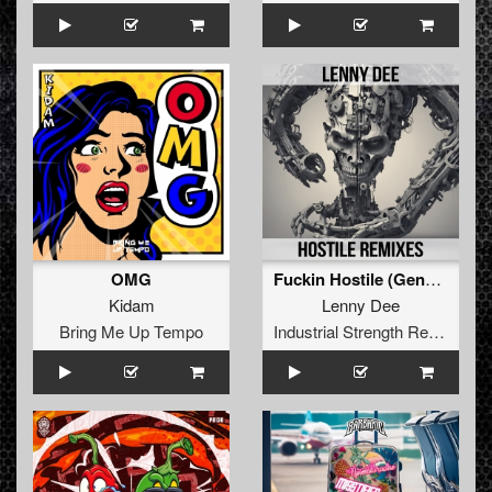
OMG
Fuckin Hostile (General Guyble Remix)
Kidam
Lenny Dee
Bring Me Up Tempo
Industrial Strength Records