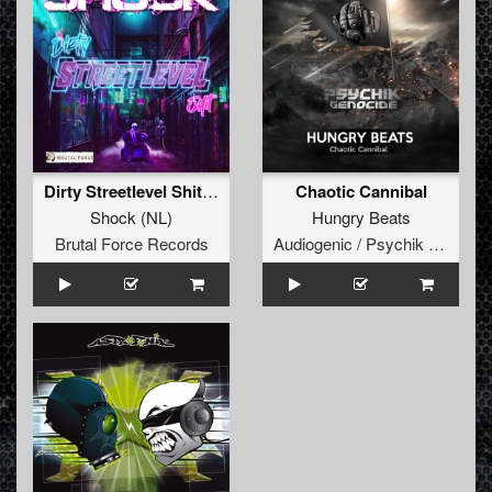
Dirty Streetlevel Shit (Extended Mix)
Chaotic Cannibal
Shock
(
NL
)
Hungry Beats
Brutal Force Records
Audiogenic / Psychik Genocide