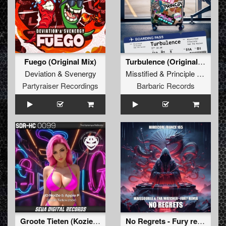
Fuego (Original Mix)
Turbulence (Original Mix)
Deviation
&
Svenergy
Misstified
&
Principle
&
Rob T
Partyraiser Recordings
Barbaric Records
Groote Tieten (Kozieum Remix)
No Regrets - Fury remix (Extended mix)