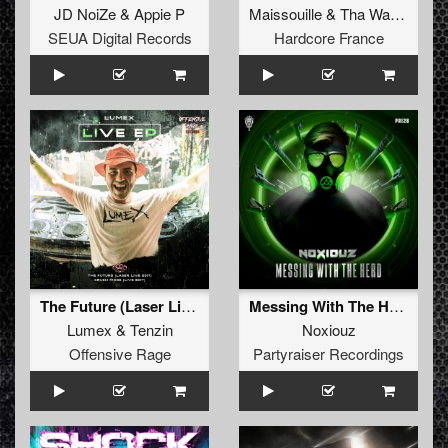
JD NoiZe
&
Appie P
Maissouille
&
Tha Watcher
SEUA Digital Records
Hardcore France
The Future (Laser Live Edit)
Messing With The Herd (Original Mix)
Lumex
&
Tenzin
Noxiouz
Offensive Rage
Partyraiser Recordings