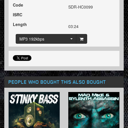
Code
SDR-HC0099
ISRC
Length
03:24
MP3 192kbps
PEOPLE WHO BOUGHT THIS ALSO BOUGHT