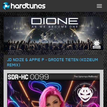
Togg
navig
JD NOIZE & APPIE P - GROOTE TIETEN (KOZIEUM
REMIX)