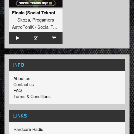
Finale (Social Teknology 13)
Skoza
,
Progamers
AstroFoniK / Social Teknology
INFO
About us
Contact us
FAQ
Terms & Conditions
LINKS
Hardcore Radio