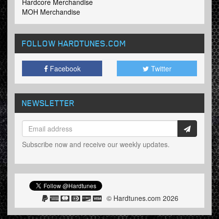
Hardcore Merchandise
MOH Merchandise
FOLLOW HARDTUNES
.COM
Facebook
Twitter
NEWSLETTER
Subscribe now and receive our weekly updates.
© Hardtunes.com 2026