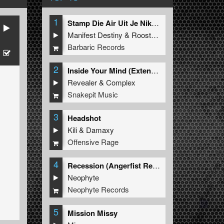
1
Stamp Die Air Uit Je Nikeys (Extended Mix)
Manifest Destiny
&
Roosterz
Barbaric Records
2
Inside Your Mind (Extended Mix)
Revealer
&
Complex
Snakepit Music
3
Headshot
Kili
&
Damaxy
Offensive Rage
4
Recession (Angerfist Remix Extended)
Neophyte
Neophyte Records
5
Mission Missy