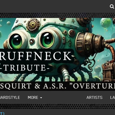
HARDSTYLE
MORE
ARTISTS
L
IT)