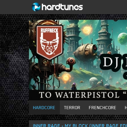
HARDCORE
TERROR
FRENCHCORE
INNER RAGE - MY BLOCK (INNER RAGE ED