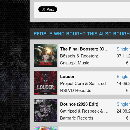
PEOPLE WHO BOUGHT THIS ALSO BOUGH
The Final Boosterz (Original Mix)
Single 
Bössels
&
Roosterz
07.11.
Snakepit Music
€ 
Louder
Single 
Project Core
&
Satirized
14.09.
RSLVD Records
€ 
Bounce (2023 Edit)
Single 
Satirized
&
Rosbeek
&
B-Cage
24.08.
Barbaric Records
€ 