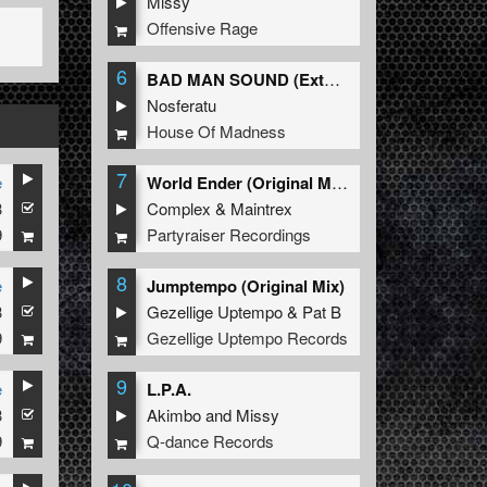
Missy
Offensive Rage
6
BAD MAN SOUND (Extended Mix)
Nosferatu
House Of Madness
7
e
World Ender (Original Mix)
3
Complex
&
Maintrex
9
Partyraiser Recordings
8
e
Jumptempo (Original Mix)
3
Gezellige Uptempo
&
Pat B
9
Gezellige Uptempo Records
9
e
L.P.A.
3
Akimbo
and
Missy
9
Q-dance Records