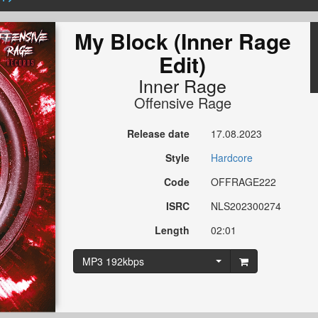
My Block (Inner Rage
Edit)
Inner Rage
Offensive Rage
Release date
17.08.2023
Style
Hardcore
Code
OFFRAGE222
ISRC
NLS202300274
Length
02:01
MP3 192kbps