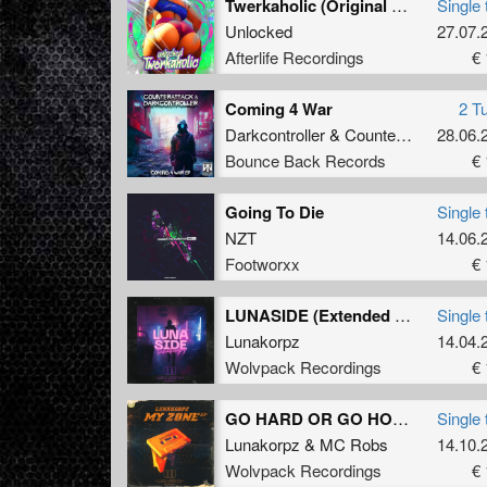
Twerkaholic (Original Mix)
Single 
Unlocked
27.07.
Afterlife Recordings
€ 
Coming 4 War
2 T
Darkcontroller
&
Counterattack
28.06.
Bounce Back Records
€ 
Going To Die
Single 
NZT
14.06.
Footworxx
€ 
LUNASIDE (Extended Mix)
Single 
Lunakorpz
14.04.
Wolvpack Recordings
€ 
GO HARD OR GO HOME! (Official Pandemonium 2022 Uptempo Anthem) (Extended Mix)
Single 
Lunakorpz
&
MC Robs
14.10.
Wolvpack Recordings
€ 