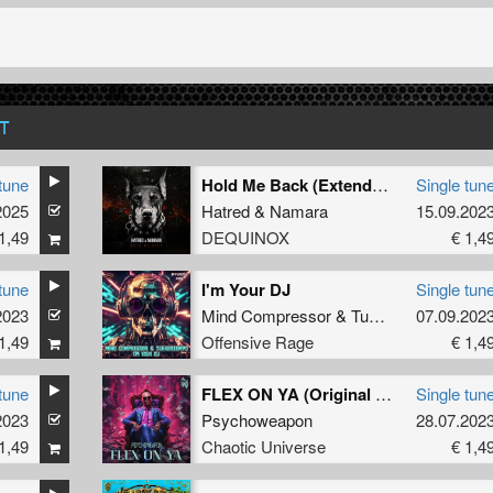
T
tune
Hold Me Back (Extended Mix)
Single tun
2025
Hatred
&
Namara
15.09.202
1,49
DEQUINOX
€ 1,4
tune
I'm Your DJ
Single tun
2023
Mind Compressor
&
TukkerTempo
07.09.202
1,49
Offensive Rage
€ 1,4
tune
FLEX ON YA (Original Mix)
Single tun
2023
Psychoweapon
28.07.202
1,49
Chaotic Universe
€ 1,4