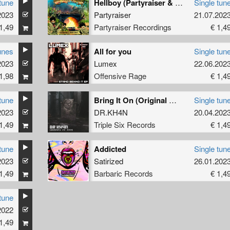
tune
Hellboy (Partyraiser & Uprise Remix) (Original Mix)
Single tun
2023
Partyraiser
21.07.202
1,49
Partyraiser Recordings
€ 1,4
unes
All for you
Single tun
2023
Lumex
22.06.202
1,98
Offensive Rage
€ 1,4
tune
Bring It On (Original Mix)
Single tun
2023
DR.KH4N
20.04.202
1,49
Triple Six Records
€ 1,4
tune
Addicted
Single tun
2023
Satirized
26.01.202
1,49
Barbaric Records
€ 1,4
tune
2022
1,49