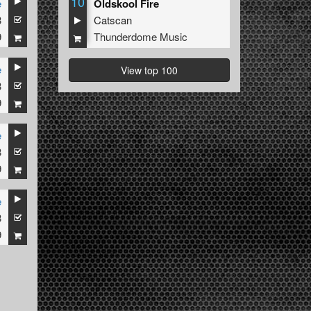
10
e
Oldskool Fire
3
Catscan
9
Thunderdome Music
e
View top 100
3
9
e
3
9
e
3
9