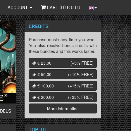
ACCOUNT
CART (
0
) €
0,00
CREDITS
Purchase music any time you want.
You also receive bonus credits with
these bundles and this works faster.
€ 25,00
(+5%
FREE
)
€ 50,00
(+10%
FREE
)
€ 100,00
(+15%
FREE
)
€ 200,00
(+25%
FREE
)
More information
ABELS
TOP 10