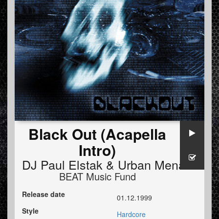
Black Out (Acapella
Intro)
DJ Paul Elstak
&
Urban Menace
BEAT Music Fund
Release date
01.12.1999
Style
Hardcore