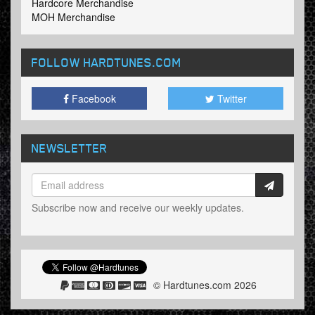
Hardcore Merchandise
MOH Merchandise
FOLLOW HARDTUNES
.COM
Facebook
Twitter
NEWSLETTER
Subscribe now and receive our weekly updates.
© Hardtunes.com 2026