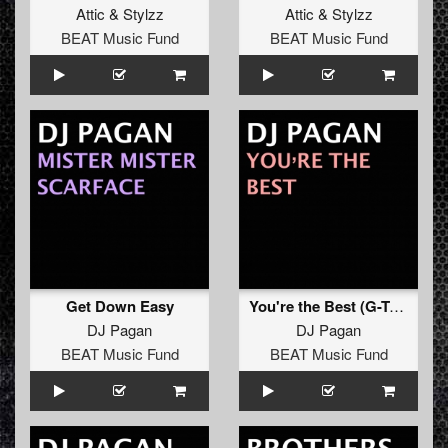
Attic
&
Stylzz
Attic
&
Stylzz
BEAT Music Fund
BEAT Music Fund
Get Down Easy
You're the Best (G-Town Madness Remix)
DJ Pagan
DJ Pagan
BEAT Music Fund
BEAT Music Fund