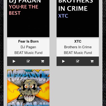
Fear Is Born
XTC
DJ Pagan
Brothers In Crime
BEAT Music Fund
BEAT Music Fund