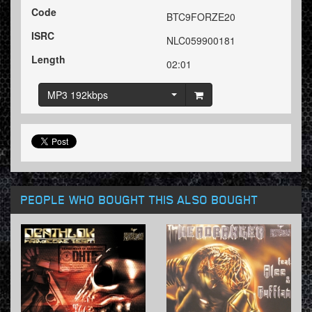
Code
BTC9FORZE20
ISRC
NLC059900181
Length
02:01
MP3 192kbps
PEOPLE WHO BOUGHT THIS ALSO BOUGHT