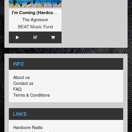
I'm Coming (Hardcore Mix)
The Agressor
BEAT Music Fund
INFO
About us
Contact us
FAQ
Terms & Conditions
LINKS
Hardcore Radio