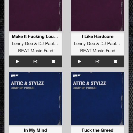
Make It Fucking Louder
I Like Hardcore
Lenny Dee
&
DJ Paul Elstak
Lenny Dee
&
DJ Paul Elstak
BEAT Music Fund
BEAT Music Fund
In My Mind
Fuck the Greed