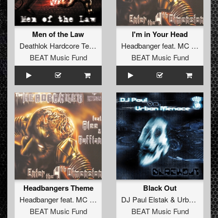
Men of the Law
I'm in Your Head
Deathlok Hardcore Team
Headbanger
feat.
MC Alee
&
M
BEAT Music Fund
BEAT Music Fund
Headbangers Theme
Black Out
Headbanger
feat.
MC Alee
&
MC Ruffian
DJ Paul Elstak
&
Urban Menace
BEAT Music Fund
BEAT Music Fund