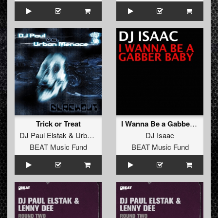
Trick or Treat
I Wanna Be a Gabber Baby
DJ Paul Elstak
&
Urban Menace
DJ Isaac
BEAT Music Fund
BEAT Music Fund