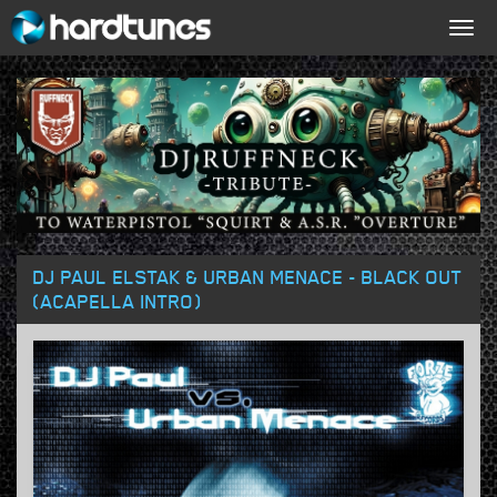
Togg
navig
DJ PAUL ELSTAK & URBAN MENACE - BLACK OUT
(ACAPELLA INTRO)