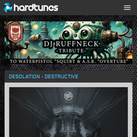
Togg
navig
DESOLATION - DESTRUCTIVE