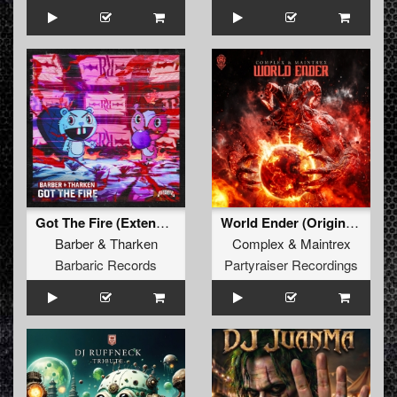
Got The Fire (Extended Mix)
World Ender (Original Mix)
Barber
&
Tharken
Complex
&
Maintrex
Barbaric Records
Partyraiser Recordings