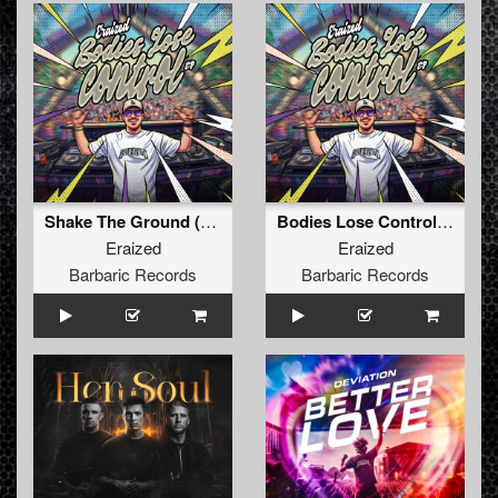
Shake The Ground (Original Mix)
Bodies Lose Control (Original Mix)
Eraized
Eraized
Barbaric Records
Barbaric Records