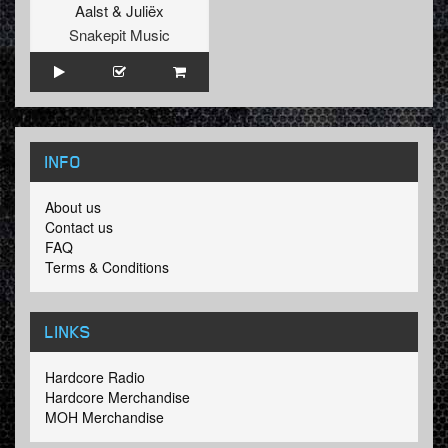
Aalst
&
Juliëx
Snakepit Music
INFO
About us
Contact us
FAQ
Terms & Conditions
LINKS
Hardcore Radio
Hardcore Merchandise
MOH Merchandise