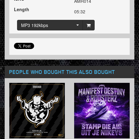
AMR014
Length
05:32
MP3 192kbps
PEOPLE WHO BOUGHT THIS ALSO BOUGHT