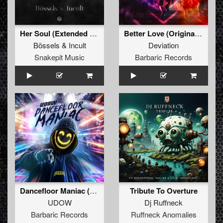
Her Soul (Extended Mix)
Better Love (Original Mix)
Bössels
&
Incult
Deviation
Snakepit Music
Barbaric Records
Dancefloor Maniac (Extended Mix)
Tribute To Overture
UDOW
Dj Ruffneck
Barbaric Records
Ruffneck Anomalies