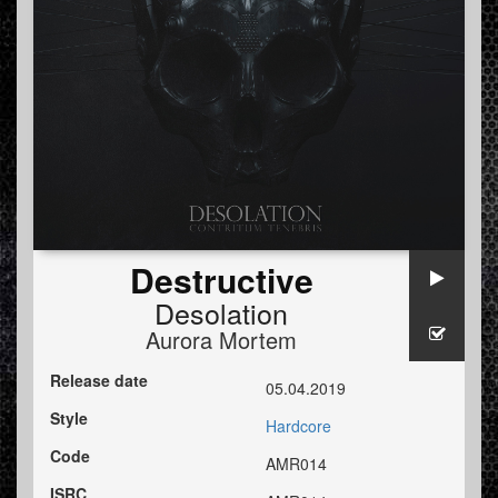
Destructive
Desolation
Aurora Mortem
Release date
05.04.2019
Style
Hardcore
Code
AMR014
ISRC