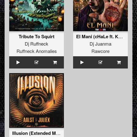
Tribute To Squirt
El Mani (cHaLe ft. Kenobi Remix)
Dj Ruffneck
Dj Juanma
Ruffneck Anomalies
Rawcore
Illusion (Extended Mix)