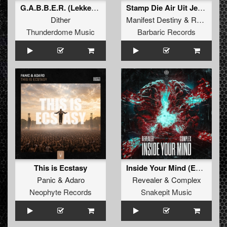
G.A.B.B.E.R. (Lekkerfaces L.E.K.K.E.R. Remix)
Stamp Die Air Uit Je Nikeys (Extended Mix)
Dither
Manifest Destiny
&
Roosterz
Thunderdome Music
Barbaric Records
This is Ecstasy
Inside Your Mind (Extended Mix)
Panic
&
Adaro
Revealer
&
Complex
Neophyte Records
Snakepit Music