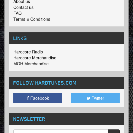
About us
Contact us
FAQ
Terms & Conditions
LINKS
Hardcore Radio
Hardcore Merchandise
MOH Merchandise
FOLLOW HARDTUNES
.COM
Facebook
Twitter
NEWSLETTER