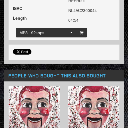
REER001
ISRC
NL4VC2300044
Length
04:54
MP3 192kbps
PEOPLE WHO BOUGHT THIS ALSO BOUGHT