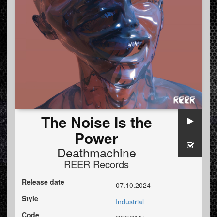
The Noise Is the
Power
Deathmachine
REER Records
Release date
07.10.2024
Style
Industrial
Code