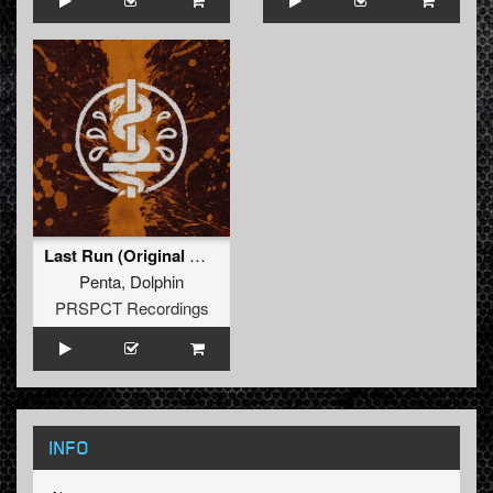
Last Run (Original Mix)
Penta
,
Dolphin
PRSPCT Recordings
INFO