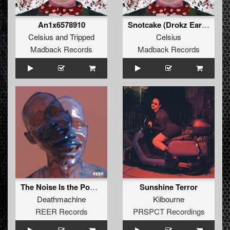
An1x6578910
Snotcake (Drokz Early Rave Remix)
Celsius
and
Tripped
Celsius
Madback Records
Madback Records
The Noise Is the Power
Sunshine Terror
Deathmachine
Kilbourne
REER Records
PRSPCT Recordings