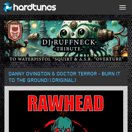
Togg
navig
DANNY OVINGTON & DOCTOR TERROR - BURN IT
TO THE GROUND! (ORIGINAL)