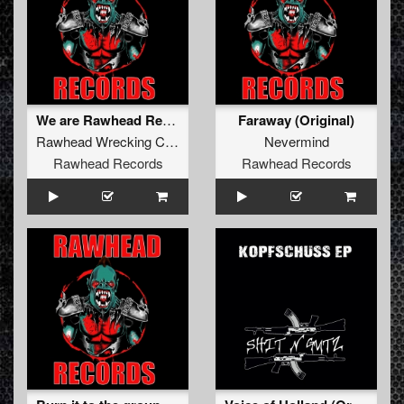
We are Rawhead Records (Original)
Faraway (Original)
Rawhead Wrecking Crew
Nevermind
Rawhead Records
Rawhead Records