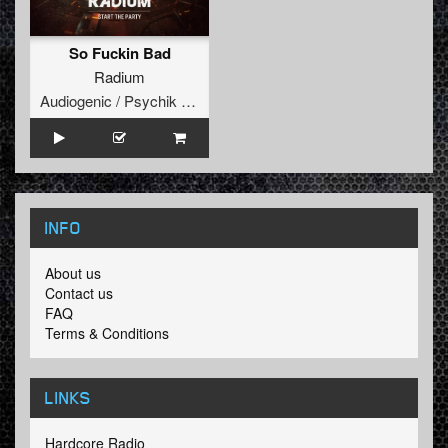
So Fuckin Bad
Radium
Audiogenic / Psychik Genocide
INFO
About us
Contact us
FAQ
Terms & Conditions
LINKS
Hardcore Radio