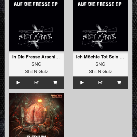
In Die Fresse Arschloch (Original)
Ich Möchte Tot Sein (Original)
SNG
SNG
Shit N Gutz
Shit N Gutz