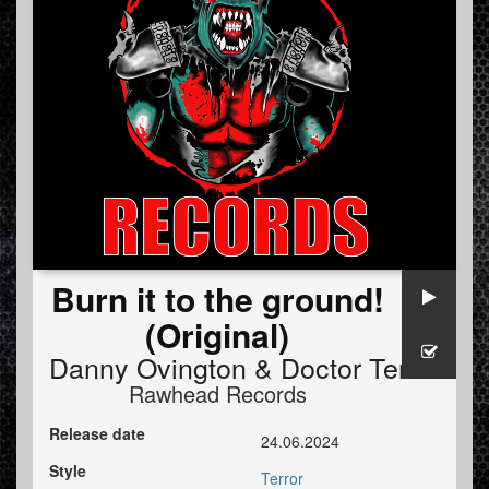
Burn it to the ground!
(Original)
Danny Ovington
&
Doctor Terror
Rawhead Records
Release date
24.06.2024
Style
Terror