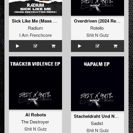
Sick Like Me (Mass Destruct!on remix)
Overdriven (2024 Refix)
Radium
Rotello
I Am Frenchcore
Shit N Gutz
AI Robots
Stacheldraht Und Napalm (Original)
The Destroyer
Sadist
Shit N Gutz
Shit N Gutz