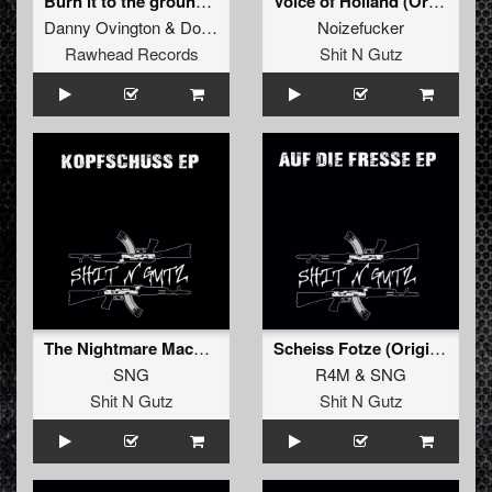
Burn it to the ground! (Original)
Voice of Holland (Original)
Danny Ovington
&
Doctor Terror
Noizefucker
Rawhead Records
Shit N Gutz
The Nightmare Machine (Original)
Scheiss Fotze (Original)
SNG
R4M
&
SNG
Shit N Gutz
Shit N Gutz