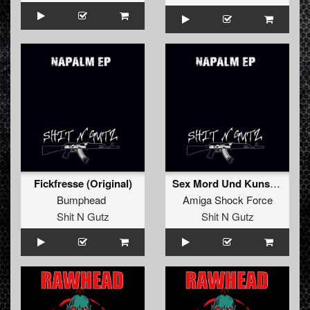
Fickfresse (Original)
Sex Mord Und Kunst (Original)
Bumphead
Amiga Shock Force
Shit N Gutz
Shit N Gutz