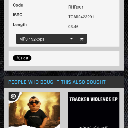
Code
RHR001
ISRC
TCAII2423291
Length
03:46
MP3 192kbps
PEOPLE WHO BOUGHT THIS ALSO BOUGHT