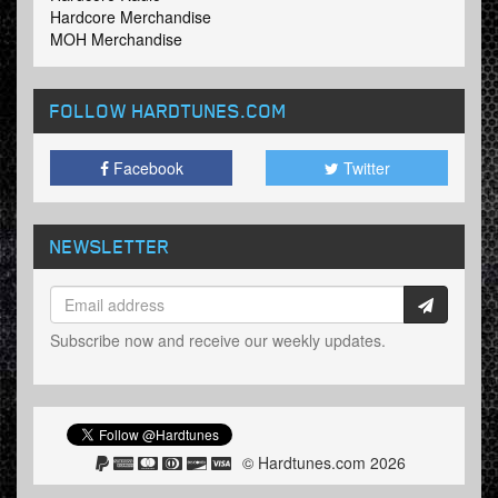
Hardcore Merchandise
MOH Merchandise
FOLLOW HARDTUNES
.COM
Facebook
Twitter
NEWSLETTER
Subscribe now and receive our weekly updates.
© Hardtunes.com 2026