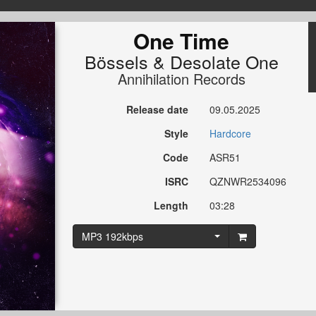
One Time
Bössels
&
Desolate One
Annihilation Records
Release date
09.05.2025
Style
Hardcore
Code
ASR51
ISRC
QZNWR2534096
Length
03:28
MP3 192kbps