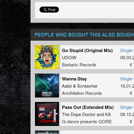
PEOPLE WHO BOUGHT THIS ALSO BOUGH
Go Stupid (Original Mix)
Single 
UDOW
06.03.
Barbaric Records
€ 
Wanna Stay
Single 
Aalst
&
Screecher
16.01.
Annihilation Records
€ 
Pass Out (Extended Mix)
Single 
The Dope Doctor
and
Kili
09.10.
Q-dance presents QORE
€ 