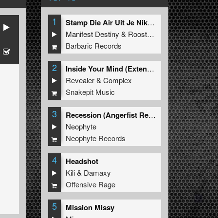
1
Stamp Die Air Uit Je Nikeys (Extended Mix)
Manifest Destiny
&
Roosterz
Barbaric Records
2
Inside Your Mind (Extended Mix)
Revealer
&
Complex
Snakepit Music
3
Recession (Angerfist Remix Extended)
Neophyte
Neophyte Records
4
Headshot
Kili
&
Damaxy
Offensive Rage
5
Mission Missy