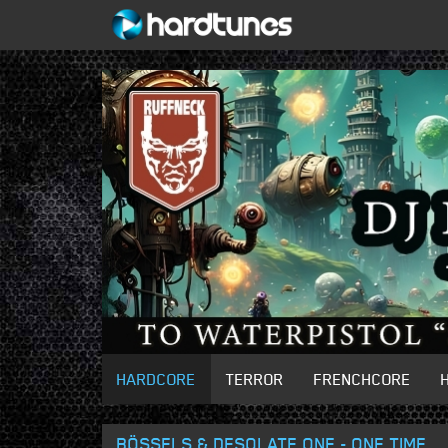
HARDCORE
TERROR
FRENCHCORE
BÖSSELS & DESOLATE ONE - ONE TIME