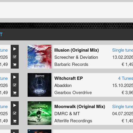
T
tune
Illusion (Original Mix)
Single tun
2026
Screecher
&
Deviation
13.02.202
1,49
Barbaric Records
€ 1,4
tune
Witchcraft EP
4 Tune
2026
Abaddon
15.10.202
1,49
Gearbox Overdrive
€ 3,9
tune
Moonwalk (Original Mix)
Single tun
2025
DMRC
&
MT
04.07.202
1,49
Afterlife Recordings
€ 1,4