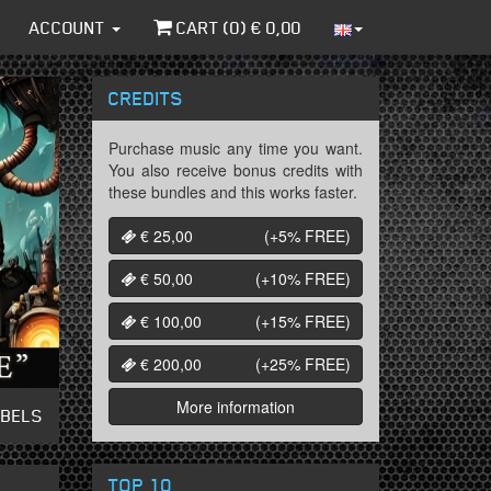
ACCOUNT
CART (
0
) €
0,00
CREDITS
Purchase music any time you want.
You also receive bonus credits with
these bundles and this works faster.
€ 25,00
(+5%
FREE
)
€ 50,00
(+10%
FREE
)
€ 100,00
(+15%
FREE
)
€ 200,00
(+25%
FREE
)
More information
ABELS
TOP 10