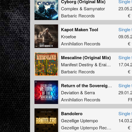
Cyborg (Original Mix)
Single 
Complex
&
Samynator
23.05.
Barbaric Records
€ 
Kapot Maken Tool
Single 
Kroefoe
09.05.
Annihilation Records
€ 
Mescaline (Original Mix)
Single 
Manifest Destiny
&
Eraized
17.04.
Barbaric Records
€ 
Return of the Sovereign (Official Harder Kan Toch Niet Anthem 2025)
Single 
Deviation
&
Serra
29.01.
Annihilation Records
F
Bandolero
Single 
Gezellige Uptempo
14.03.
Gezellige Uptempo Records
€ 