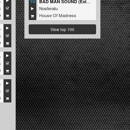
10
e
BAD MAN SOUND (Extended Mix)
5
Nosferatu
9
House Of Madness
e
View top 100
5
9
e
5
9
e
4
9