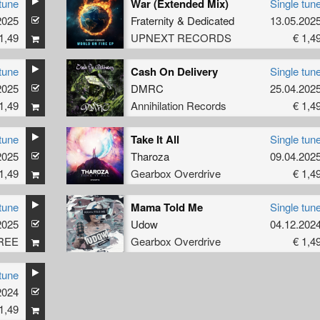
tune
War (Extended Mix)
Single tun
2025
Fraternity
&
Dedicated
13.05.202
1,49
UPNEXT RECORDS
€ 1,4
tune
Cash On Delivery
Single tun
2025
DMRC
25.04.202
1,49
Annihilation Records
€ 1,4
tune
Take It All
Single tun
2025
Tharoza
09.04.202
1,49
Gearbox Overdrive
€ 1,4
tune
Mama Told Me
Single tun
2025
Udow
04.12.202
REE
Gearbox Overdrive
€ 1,4
tune
2024
1,49