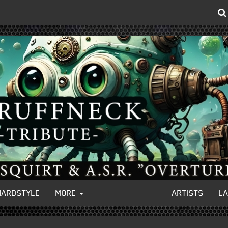
HARDSTYLE
MORE
ARTISTS
L