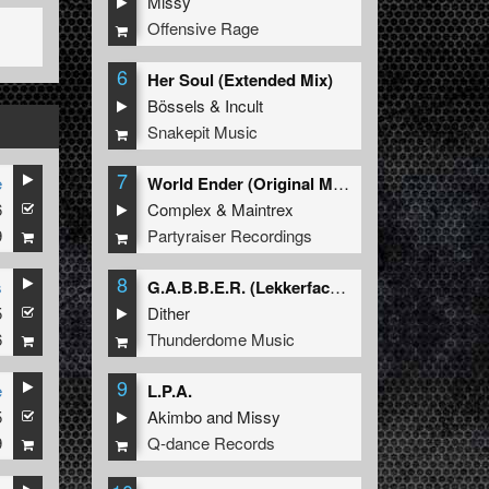
Missy
Offensive Rage
6
Her Soul (Extended Mix)
Bössels
&
Incult
Snakepit Music
7
e
World Ender (Original Mix)
6
Complex
&
Maintrex
9
Partyraiser Recordings
8
s
G.A.B.B.E.R. (Lekkerfaces L.E.K.K.E.R. Remix)
5
Dither
6
Thunderdome Music
9
e
L.P.A.
5
Akimbo
and
Missy
9
Q-dance Records