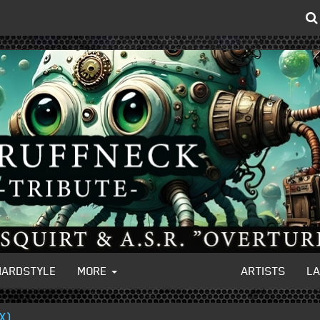
HARDSTYLE
MORE
ARTISTS
L
X)