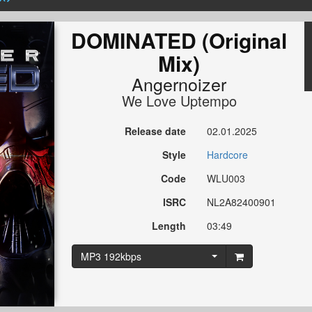
DOMINATED (Original
Mix)
Angernoizer
We Love Uptempo
Release date
02.01.2025
Style
Hardcore
Code
WLU003
ISRC
NL2A82400901
Length
03:49
MP3 192kbps