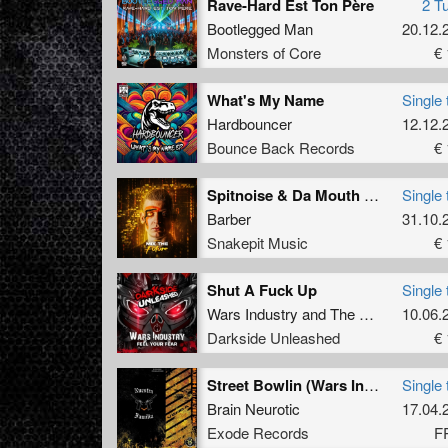
Rave-Hard Est Ton Père
2 T
Bootlegged Man
20.12.
Monsters of Core
€ 
What's My Name
Single 
Hardbouncer
12.12.
Bounce Back Records
€ 
Spitnoise & Da Mouth Of Madness - Freaks (Barber Remix) (Original Mix)
Single 
Barber
31.10.
Snakepit Music
€ 
Shut A Fuck Up
Single 
Wars Industry
and
The Loading Project
10.06.
Darkside Unleashed
€ 
Street Bowlin (Wars Industry rmx) (Free track)
Single 
Brain Neurotic
17.04.
Exode Records
F