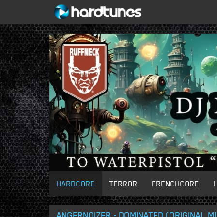
HARDCORE
TERROR
FRENCHCORE
ANGERNOIZER - DOMINATED (ORIGINAL MI