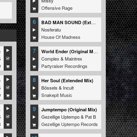
Missy
Offensive Rage
6
BAD MAN SOUND (Extended Mix)
Nosferatu
House Of Madness
7
e
World Ender (Original Mix)
5
Complex
&
Maintrex
9
Partyraiser Recordings
8
e
Her Soul (Extended Mix)
5
Bössels
&
Incult
9
Snakepit Music
9
s
Jumptempo (Original Mix)
5
Gezellige Uptempo
&
Pat B
8
Gezellige Uptempo Records