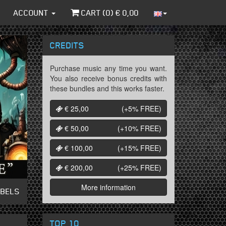
ACCOUNT
CART (
0
) €
0,00
CREDITS
Purchase music any time you want.
You also receive bonus credits with
these bundles and this works faster.
€ 25,00
(+5%
FREE
)
€ 50,00
(+10%
FREE
)
€ 100,00
(+15%
FREE
)
€ 200,00
(+25%
FREE
)
More information
ABELS
TOP 10