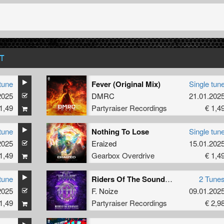
T
tune
Fever (Original Mix)
Single tun
2025
DMRC
21.01.202
1,49
Partyraiser Recordings
€ 1,4
tune
Nothing To Lose
Single tun
2025
Eraized
15.01.202
1,49
Gearbox Overdrive
€ 1,4
tune
Riders Of The Soundwave (Official Fury x Hard Impact 2025 Anthem)
2 Tune
2025
F. Noize
09.01.202
1,49
Partyraiser Recordings
€ 2,9