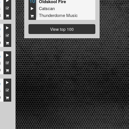
10
s
Oldskool Fire
4
Catscan
8
Thunderdome Music
e
View top 100
4
9
e
3
9
e
4
9