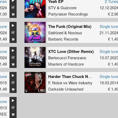
unes
Yeah EP
2 Tune
2024
STV
&
Guizcore
12.12.202
1,00
Partyraiser Recordings
€ 2,9
tune
The Funk (Original Mix)
Single tun
2024
Satirized
&
Noxiouz
21.11.202
1,49
Barbaric Records
€ 1,4
tune
XTC Love (Dither Remix)
Single tun
2024
Bertocucci Feranzano
13.07.202
1,49
Masters of Hardcore
€ 1,4
tune
Harder Than Chuck Norris
Single tun
2015
featuring
Mc Adk
F. Noize
vs
Wars Industry
19.03.201
1,49
Darkside Unleashed
€ 1,4
tune
2013
REE