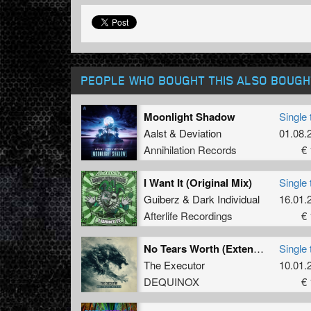
PEOPLE WHO BOUGHT THIS ALSO BOUGH
Moonlight Shadow
Single 
Aalst
&
Deviation
01.08.
Annihilation Records
€ 
I Want It (Original Mix)
Single 
Guiberz
&
Dark Individual
16.01.
Afterlife Recordings
€ 
No Tears Worth (Extended Mix)
Single 
The Executor
10.01.
DEQUINOX
€ 