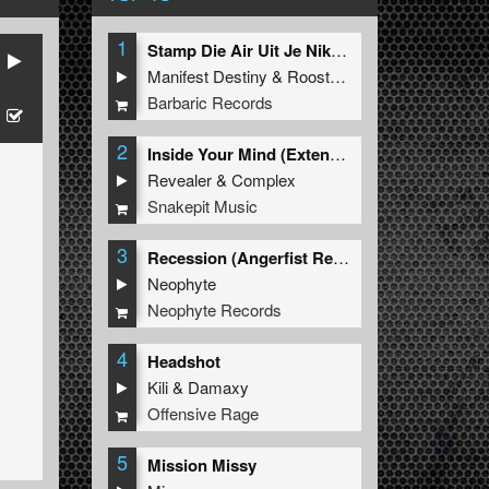
1
Stamp Die Air Uit Je Nikeys (Extended Mix)
Manifest Destiny
&
Roosterz
Barbaric Records
2
Inside Your Mind (Extended Mix)
Revealer
&
Complex
Snakepit Music
3
Recession (Angerfist Remix Extended)
Neophyte
Neophyte Records
4
Headshot
Kili
&
Damaxy
Offensive Rage
5
Mission Missy