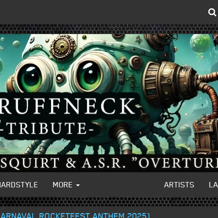
HARDSTYLE
MORE
ARTISTS
L
(CARNAVAL ROCKETFEST ANTHEM 2025)