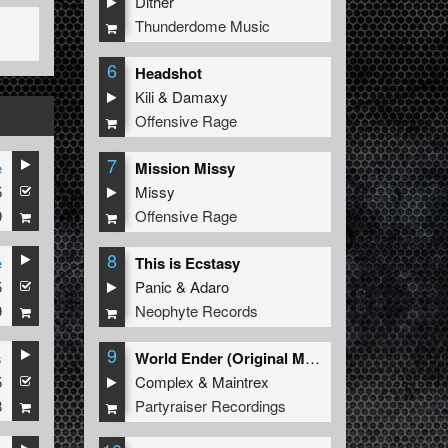
Dither
Thunderdome Music
6
Headshot
Kili
&
Damaxy
Offensive Rage
7
e
Mission Missy
5
Missy
9
Offensive Rage
8
e
This is Ecstasy
5
Panic
&
Adaro
9
Neophyte Records
9
s
World Ender (Original Mix)
5
Complex
&
Maintrex
8
Partyraiser Recordings