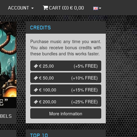
ACCOUNT
CART (
0
) €
0,00
CREDITS
Purchase music any time you want.
You also receive bonus credits with
these bundles and this works faster.
€ 25,00
(+5%
FREE
)
€ 50,00
(+10%
FREE
)
€ 100,00
(+15%
FREE
)
€ 200,00
(+25%
FREE
)
More information
ABELS
TOP 10