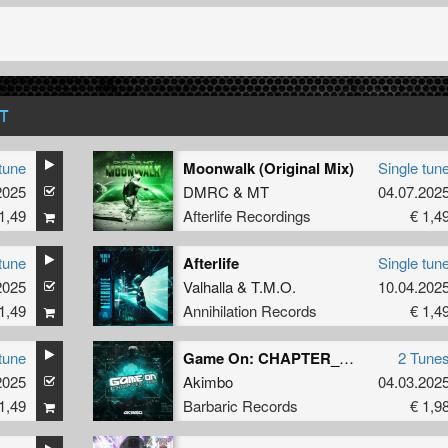
T
tune
Moonwalk (Original Mix)
Single tun
2025
DMRC
&
MT
04.07.202
1,49
Afterlife Recordings
€ 1,4
tune
Afterlife
Single tun
2025
Valhalla
&
T.M.O.
10.04.202
1,49
Annihilation Records
€ 1,4
tune
Game On: CHAPTER_ONE
2 Tune
2025
Akimbo
04.03.202
1,49
Barbaric Records
€ 1,9