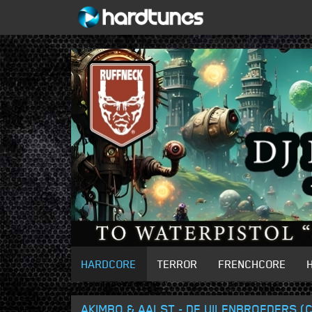
HARDCORE
TERROR
FRENCHCORE
AKIMBO & AALST - DE UILENBROEDERS 