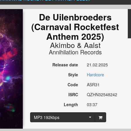
De Uilenbroeders
(Carnaval Rocketfest
Anthem 2025)
Akimbo
&
Aalst
Annihilation Records
Release date
21.02.2025
Style
Hardcore
Code
ASR31
ISRC
QZHN32548242
Length
03:37
MP3 192kbps