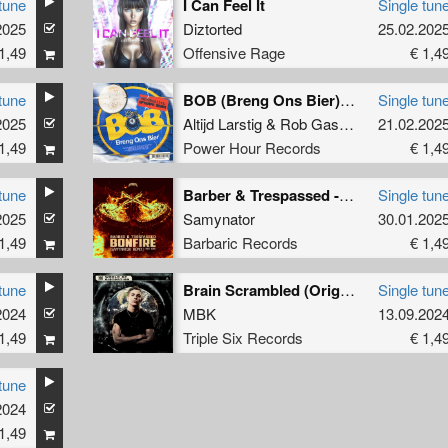
tune
I Can Feel It
Single tun
2025
Diztorted
25.02.202
1,49
Offensive Rage
€ 1,4
tune
BOB (Breng Ons Bier) (Partyraiser & S-KILL Remix) (Extended Mix)
Single tun
2025
Altijd Larstig
&
Rob Gasd'rop
,
21.02.202
Partyraise
1,49
Power Hour Records
€ 1,4
tune
Barber & Trespassed - Bonfire (Samynator Remix) (Kick Edit) (Original Mix)
Single tun
2025
Samynator
30.01.202
1,49
Barbaric Records
€ 1,4
tune
Brain Scrambled (Original Mix)
Single tun
2024
MBK
13.09.202
1,49
Triple Six Records
€ 1,4
tune
2024
1,49