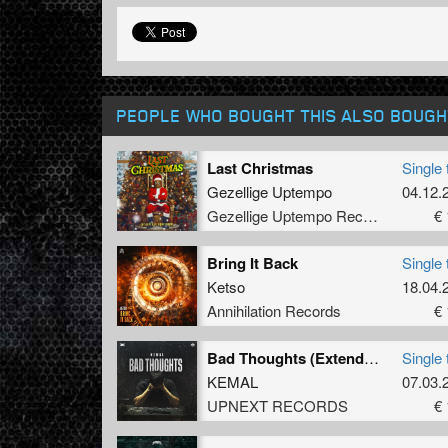
PEOPLE WHO BOUGHT THIS ALSO BOUGH
Last Christmas
Single 
Gezellige Uptempo
04.12.
Gezellige Uptempo Records
€ 
Bring It Back
Single 
Ketso
18.04.
Annihilation Records
€ 
Bad Thoughts (Extended Mix)
Single 
KEMAL
07.03.
UPNEXT RECORDS
€ 