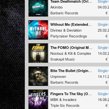
Team Deathmatch (Original Mix)
Single 
Akimbo
04.03.
Barbaric Records
€ 
Without Me (Extended Mix)
Single 
Divinez
&
Deviation
25.02.
Partyraiser Recordings
€ 
The FOMO (Original Mix)
Single 
Noxiouz
&
Kili
&
Complex
14.02.
Snakepit Music
€ 
Bite The Bullet (Original Mix)
Single 
Unproven
14.11.
Barbaric Records
€ 
Fingers To The Sky (Original Mix)
Single 
MBK
&
Invaderz
16.08.
Triple Six Records
€ 