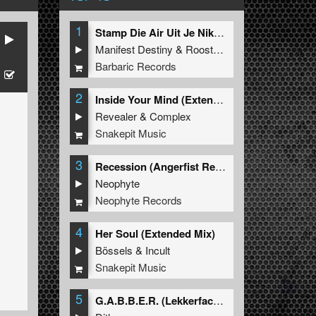
1
Stamp Die Air Uit Je Nikeys (Extended Mix)
Manifest Destiny
&
Roosterz
Barbaric Records
2
Inside Your Mind (Extended Mix)
Revealer
&
Complex
Snakepit Music
3
Recession (Angerfist Remix Extended)
Neophyte
Neophyte Records
4
Her Soul (Extended Mix)
Bössels
&
Incult
Snakepit Music
5
G.A.B.B.E.R. (Lekkerfaces L.E.K.K.E.R. Remix)