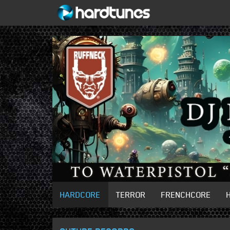
HARDCORE
TERROR
FRENCHCORE