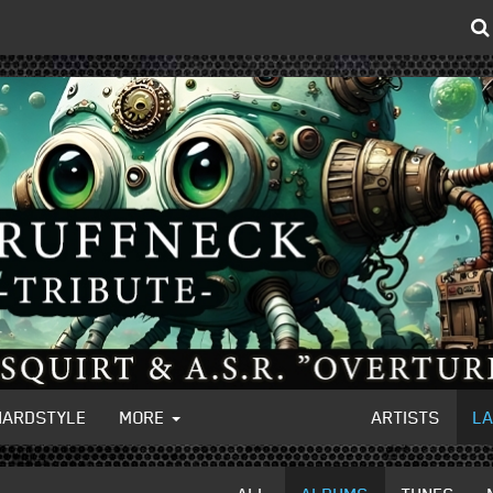
HARDSTYLE
MORE
ARTISTS
L