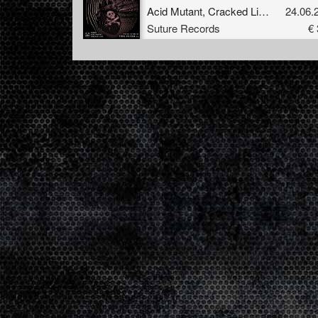
Acid Mutant
,
Cracked Lips
&
Alex Pu
24.06.
Suture Records
€ 