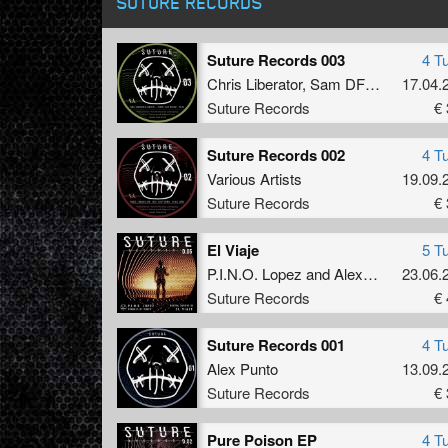
SUTURE RECORDS
Suture Records 003
4 T
Chris Liberator
,
Sam DFL
,
Alex Punt
17.04.
Suture Records
€ 
Suture Records 002
4 T
Various Artists
19.09.
Suture Records
€ 
El Viaje
5 T
P.I.N.O. Lopez
and
Alex Punto
23.06.
Suture Records
€ 
Suture Records 001
4 T
Alex Punto
13.09.
Suture Records
€ 
Pure Poison EP
4 T