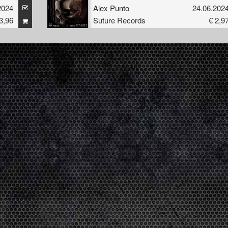
nto
2024
Alex Punto
24.06.202
3,96
Suture Records
€ 2,9