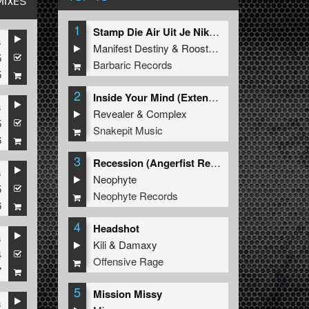
MIXES
1
Stamp Die Air Uit Je Nikeys (Extended Mix)
s
Manifest Destiny
&
Roosterz
5
Barbaric Records
5
2
Inside Your Mind (Extended Mix)
s
Revealer
&
Complex
5
Snakepit Music
6
3
Recession (Angerfist Remix Extended)
s
Neophyte
5
Neophyte Records
6
4
Headshot
s
Kili
&
Damaxy
4
Offensive Rage
7
5
Mission Missy
s