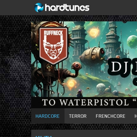
HARDCORE
TERROR
FRENCHCORE