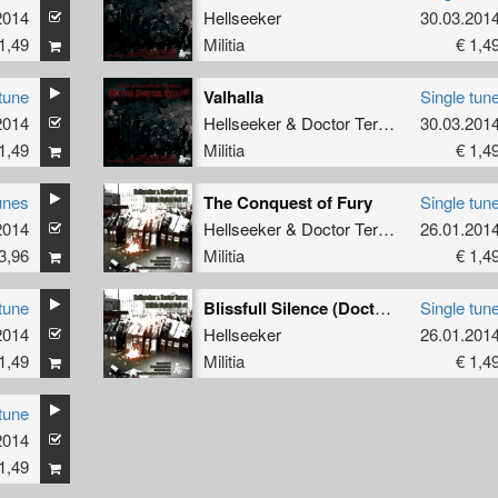
2014
Hellseeker
30.03.201
1,49
Militia
€ 1,4
tune
Valhalla
Single tun
2014
Hellseeker
&
Doctor Terror
30.03.201
1,49
Militia
€ 1,4
unes
The Conquest of Fury
Single tun
2014
Hellseeker
&
Doctor Terror
26.01.201
3,96
Militia
€ 1,4
tune
Blissfull Silence (Doctor Terror RmX)
Single tun
2014
Hellseeker
26.01.201
1,49
Militia
€ 1,4
tune
2014
1,49