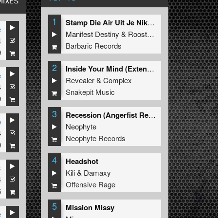
MIXES
1
Stamp Die Air Uit Je Nikeys (Extended Mix)
e
Manifest Destiny
&
Roosterz
4
Barbaric Records
9
2
Inside Your Mind (Extended Mix)
e
Revealer
&
Complex
4
Snakepit Music
9
3
Recession (Angerfist Remix Extended)
e
Neophyte
4
Neophyte Records
9
4
Headshot
s
Kili
&
Damaxy
4
Offensive Rage
6
5
Mission Missy
e