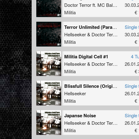
Doctor Terror
ft.
MC Ballenbreker
30.03.
Militia
€ 
Terror Unlimited (Paranoizer RMX)
Single 
Hellseeker
&
Doctor Terror
30.03.
Militia
€ 
Militia Digital Cell #1
4 T
Hellseeker
&
Doctor Terror
26.01.
Militia
€ 
Blissfull Silence (Original)
Single 
Hellseeker
26.01.
Militia
€ 
Japanse Noise
Single 
Hellseeker
&
Doctor Terror
26.01.
Militia
€ 