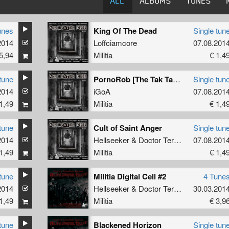
ALL
ALBUMS
TUNES
unes
King Of The Dead
Single tun
2014
Loffciamcore
07.08.201
5,94
Militia
€ 1,4
tune
PornoRob [The Tak Tak Tak Track]
Single tun
2014
iGoA
07.08.201
1,49
Militia
€ 1,4
tune
Cult of Saint Anger
Single tun
2014
Hellseeker
&
Doctor Terror
07.08.201
1,49
Militia
€ 1,4
tune
Militia Digital Cell #2
4 Tune
2014
Hellseeker
&
Doctor Terror
30.03.201
1,49
Militia
€ 3,9
tune
Blackened Horizon
Single tun