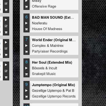
Missy
4
Offensive Rage
9
6
BAD MAN SOUND (Extended Mix)
e
Nosferatu
4
House Of Madness
9
7
World Ender (Original Mix)
e
Complex
&
Maintrex
4
Partyraiser Recordings
9
8
Her Soul (Extended Mix)
e
Bössels
&
Incult
4
Snakepit Music
9
9
Jumptempo (Original Mix)
Gezellige Uptempo
&
Pat B
Gezellige Uptempo Records