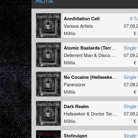
MILITIA
Annihilation Cell
6 T
Various Artists
07.08.
Militia
€ 
Atomic Bastards (Terror Mix)
Single 
Deterrent Man
&
Disco Cunt
07.08.
Militia
€ 
No Cocaine (Hellseeker & Doctor Terror Remix)
Single 
Paranoizer
07.08.
Militia
€ 
Dark Realm
Single 
Hellseeker
&
Doctor Terror
07.08.
Militia
€ 
Stofzuigen
Single 