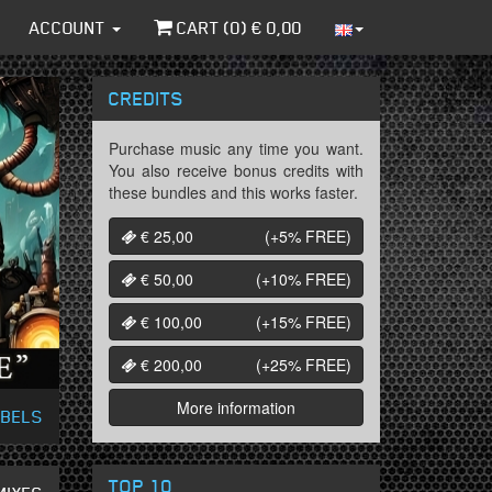
ACCOUNT
CART (
0
) €
0,00
CREDITS
Purchase music any time you want.
You also receive bonus credits with
these bundles and this works faster.
€ 25,00
(+5%
FREE
)
€ 50,00
(+10%
FREE
)
€ 100,00
(+15%
FREE
)
€ 200,00
(+25%
FREE
)
More information
ABELS
TOP 10