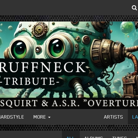
HARDSTYLE
MORE
ARTISTS
L