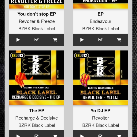
You don't stop EP
EP
Revolter
&
Freeze
Endeavour
BZRK Black Label
BZRK Black Label
The EP
Yo DJ EP
Recharge
&
Decisive
Revolter
BZRK Black Label
BZRK Black Label