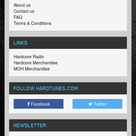
About us
Contact us
FAQ
Terms & Conditions
LINKS
Hardcore Radio
Hardcore Merchandise
MOH Merchandise
FOLLOW HARDTUNES
.COM
Facebook
Twitter
NEWSLETTER