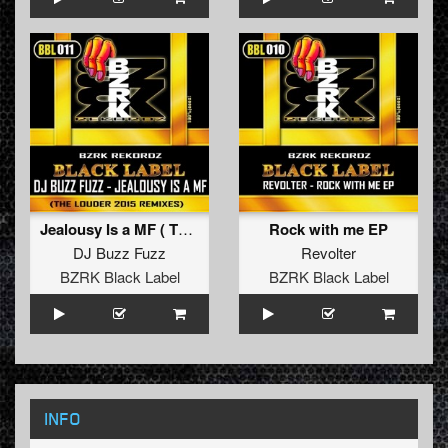
Jealousy Is a MF ( The Louder 2015 Remixes )
Rock with me EP
DJ Buzz Fuzz
Revolter
BZRK Black Label
BZRK Black Label
INFO