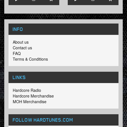
INFO
About us
Contact us
FAQ
Terms & Conditions
LINKS
Hardcore Radio
Hardcore Merchandise
MOH Merchandise
FOLLOW HARDTUNES
.COM