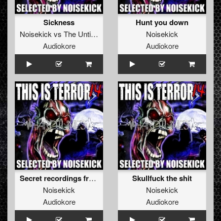
Sickness
Hunt you down
Noisekick
vs
The Untitled
Noisekick
Audiokore
Audiokore
Secret recordings from a Russian bathhouse
Skullfuck the shit
Noisekick
Noisekick
Audiokore
Audiokore