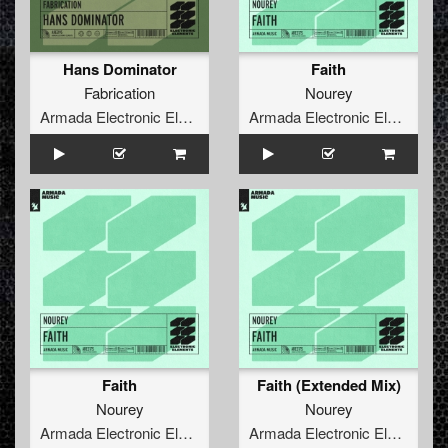
Hans Dominator
Faith
Fabrication
Nourey
Armada Electronic Elements
Armada Electronic Elements
Faith
Faith (Extended Mix)
Nourey
Nourey
Armada Electronic Elements
Armada Electronic Elements