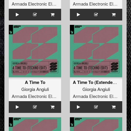
Armada Electronic Elements
Armada Electronic Elements
A Time To
A Time To (Extended Techno Edit)
Giorgia Angiuli
Giorgia Angiuli
Armada Electronic Elements
Armada Electronic Elements