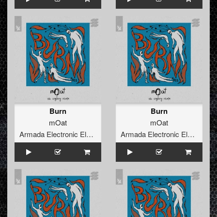
Burn
Burn
mOat
mOat
Armada Electronic Elements
Armada Electronic Elements