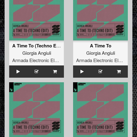
A Time To (Techno Edit)
A Time To
Giorgia Angiuli
Giorgia Angiuli
Armada Electronic Elements
Armada Electronic Elements