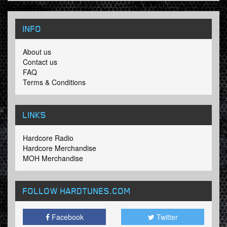
INFO
About us
Contact us
FAQ
Terms & Conditions
LINKS
Hardcore Radio
Hardcore Merchandise
MOH Merchandise
FOLLOW HARDTUNES
.COM
Facebook
Twitter