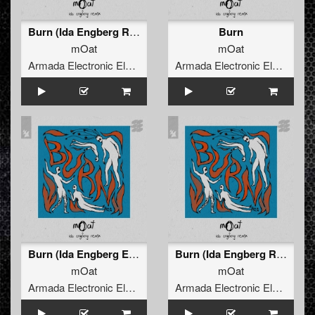
Burn (Ida Engberg Remix)
Burn
mOat
mOat
Armada Electronic Elements
Armada Electronic Elements
Burn (Ida Engberg Extended Remix)
Burn (Ida Engberg Remix)
mOat
mOat
Armada Electronic Elements
Armada Electronic Elements