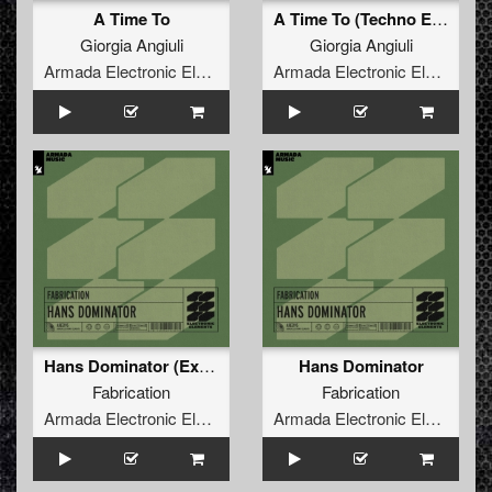
A Time To
A Time To (Techno Edit)
Giorgia Angiuli
Giorgia Angiuli
Armada Electronic Elements
Armada Electronic Elements
Hans Dominator (Extended Mix)
Hans Dominator
Fabrication
Fabrication
Armada Electronic Elements
Armada Electronic Elements