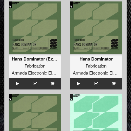
Hans Dominator (Extended Mix)
Hans Dominator
Fabrication
Fabrication
Armada Electronic Elements
Armada Electronic Elements