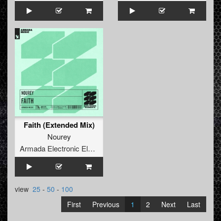
Faith (Extended Mix)
Nourey
Armada Electronic Elements
view
25
-
50
-
100
First
Previous
1
2
Next
Last