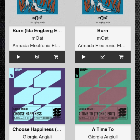
Burn (Ida Engberg Extended Remix)
Burn
mOat
mOat
Armada Electronic Elements
Armada Electronic Elements
Choose Happiness (Extended Mix)
A Time To
Giorgia Angiuli
Giorgia Angiuli