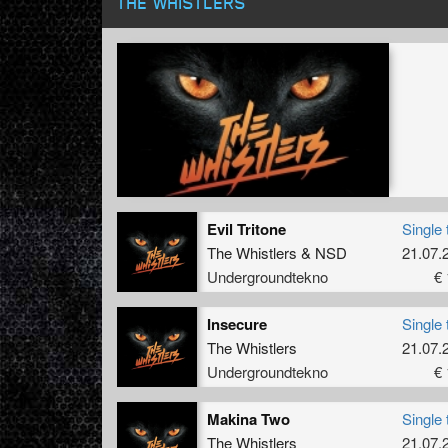
THE WHISTLERS
Evil Tritone
Single 
The Whistlers
&
NSD
21.07.
Undergroundtekno
€ 
Insecure
Single 
The Whistlers
21.07.
Undergroundtekno
€ 
Makina Two
Single 
The Whistlers
21.07.