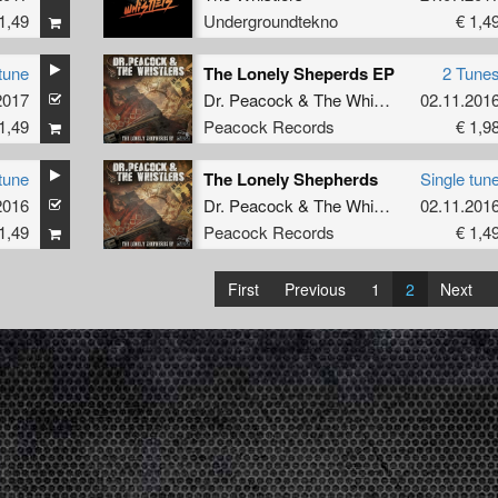
1,49
Undergroundtekno
€ 1,4
tune
The Lonely Sheperds EP
2 Tune
2017
Dr. Peacock
&
The Whistlers
02.11.201
1,49
Peacock Records
€ 1,9
tune
The Lonely Shepherds
Single tun
2016
Dr. Peacock
&
The Whistlers
02.11.201
1,49
Peacock Records
€ 1,4
First
Previous
1
2
Next