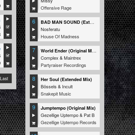
Missy
9
Offensive Rage
s
6
BAD MAN SOUND (Extended Mix)
6
Nosferatu
8
House Of Madness
e
7
World Ender (Original Mix)
6
Complex
&
Maintrex
9
Partyraiser Recordings
8
Last
Her Soul (Extended Mix)
Bössels
&
Incult
Snakepit Music
9
Jumptempo (Original Mix)
Gezellige Uptempo
&
Pat B
Gezellige Uptempo Records