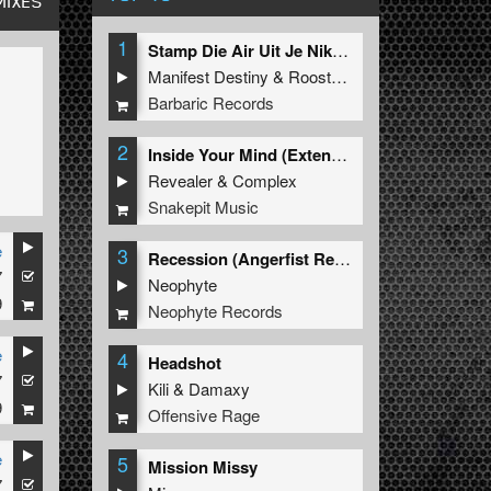
MIXES
1
Stamp Die Air Uit Je Nikeys (Extended Mix)
Manifest Destiny
&
Roosterz
Barbaric Records
2
Inside Your Mind (Extended Mix)
Revealer
&
Complex
Snakepit Music
e
3
Recession (Angerfist Remix Extended)
7
Neophyte
9
Neophyte Records
e
4
Headshot
7
Kili
&
Damaxy
9
Offensive Rage
e
5
Mission Missy
7