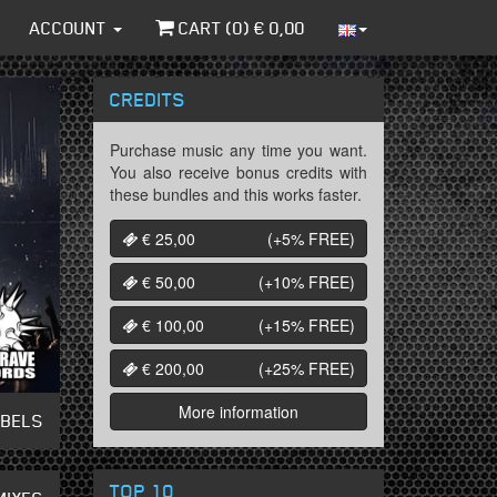
ACCOUNT
CART (
0
) €
0,00
CREDITS
Purchase music any time you want.
You also receive bonus credits with
these bundles and this works faster.
€ 25,00
(+5%
FREE
)
€ 50,00
(+10%
FREE
)
€ 100,00
(+15%
FREE
)
€ 200,00
(+25%
FREE
)
More information
ABELS
TOP 10