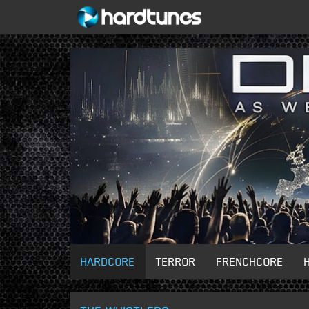
HARDCORE
TERROR
FRENCHCORE