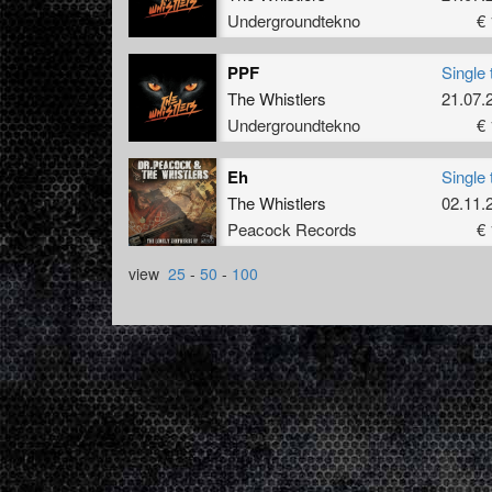
Undergroundtekno
€ 
PPF
Single 
The Whistlers
21.07.
Undergroundtekno
€ 
Eh
Single 
The Whistlers
02.11.
Peacock Records
€ 
view
25
-
50
-
100