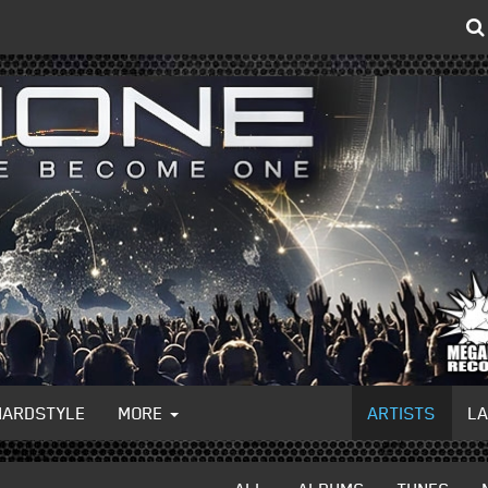
HARDSTYLE
MORE
ARTISTS
L