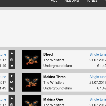
ALL
ALBUMS
TUNES
tune
Bleed
Single tun
2017
The Whistlers
21.07.201
1,49
Undergroundtekno
€ 1,4
tune
Makina Three
Single tun
2017
The Whistlers
21.07.201
1,49
Undergroundtekno
€ 1,4
tune
Makina One
Single tun
2017
The Whistlers
21.07.201