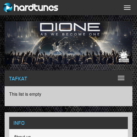
Togg
navig
TAFKAT
Toggl
naviga
This list is empty
INFO
About us