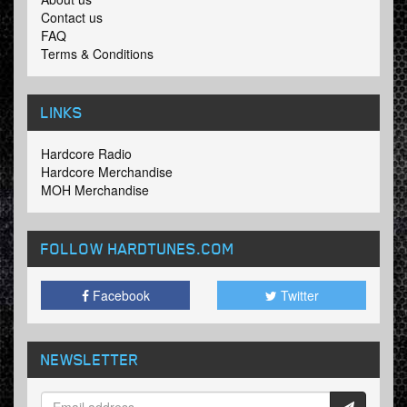
Contact us
FAQ
Terms & Conditions
LINKS
Hardcore Radio
Hardcore Merchandise
MOH Merchandise
FOLLOW HARDTUNES
.COM
Facebook
Twitter
NEWSLETTER