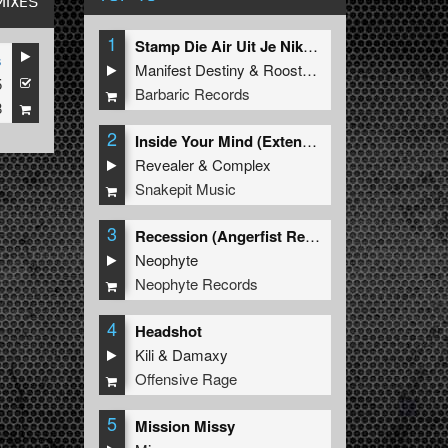
MIXES
1
Stamp Die Air Uit Je Nikeys (Extended Mix)
s
Manifest Destiny
&
Roosterz
5
Barbaric Records
8
2
Inside Your Mind (Extended Mix)
Revealer
&
Complex
Snakepit Music
3
Recession (Angerfist Remix Extended)
Neophyte
Neophyte Records
4
Headshot
Kili
&
Damaxy
Offensive Rage
5
Mission Missy