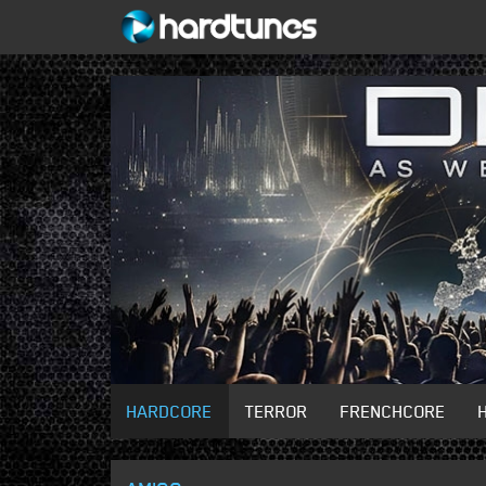
HARDCORE
TERROR
FRENCHCORE