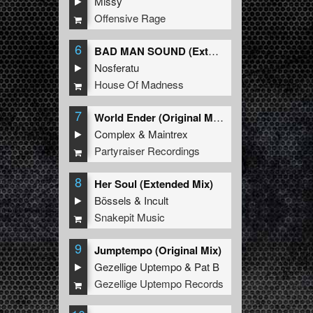
Missy
Offensive Rage
6
BAD MAN SOUND (Extended Mix)
Nosferatu
House Of Madness
7
World Ender (Original Mix)
Complex
&
Maintrex
Partyraiser Recordings
8
Her Soul (Extended Mix)
Bössels
&
Incult
Snakepit Music
9
Jumptempo (Original Mix)
Gezellige Uptempo
&
Pat B
Gezellige Uptempo Records