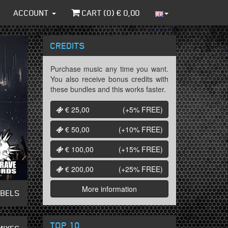
ACCOUNT
CART (
0
) €
0,00
CREDITS
Purchase music any time you want.
You also receive bonus credits with
these bundles and this works faster.
€ 25,00
(+5%
FREE
)
€ 50,00
(+10%
FREE
)
€ 100,00
(+15%
FREE
)
€ 200,00
(+25%
FREE
)
More information
ABELS
TOP 10