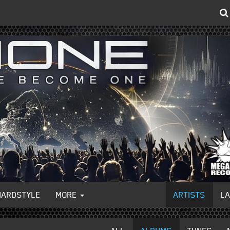
HARDSTYLE
MORE
ARTISTS
L