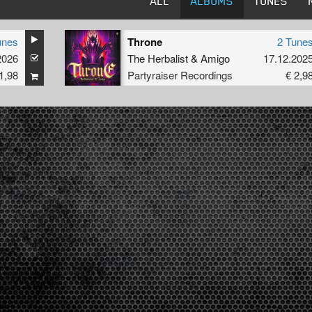
ALL
ALBUMS
TUNES
unes
Throne
2 Tune
2026
The Herbalist
&
Amigo
17.12.202
1,98
Partyraiser Recordings
€ 2,9