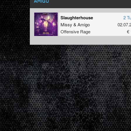
AMIGO
Slaughterhouse
2 T
Missy
&
Amigo
02.07.
Offensive Rage
€ 