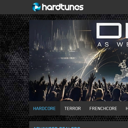
HARDCORE
TERROR
FRENCHCORE