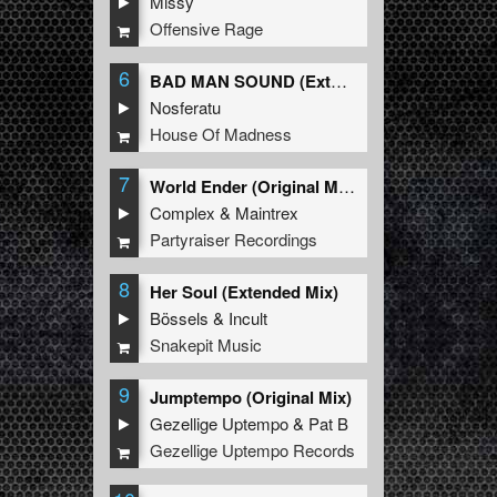
Missy
Offensive Rage
6
BAD MAN SOUND (Extended Mix)
Nosferatu
House Of Madness
7
World Ender (Original Mix)
Complex
&
Maintrex
Partyraiser Recordings
8
Her Soul (Extended Mix)
Bössels
&
Incult
Snakepit Music
9
Jumptempo (Original Mix)
Gezellige Uptempo
&
Pat B
Gezellige Uptempo Records