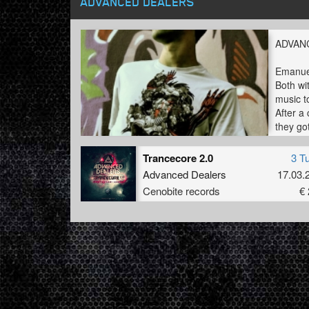
ADVANCED DEALERS
ADVAN
Emanuele
Both wi
music t
After a
they go
But thi
Trancecore 2.0
3 T
Advanced Dealers
17.03.
Cenobite records
€ 