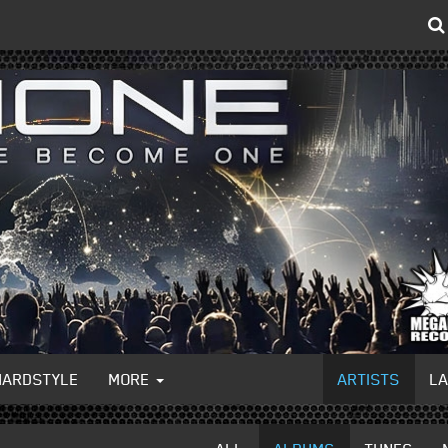
HARDSTYLE
MORE
ARTISTS
L