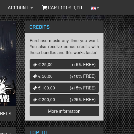
ACCOUNT
CART (
0
) €
0,00
CREDITS
Purchase music any time you want.
You also receive bonus credits with
these bundles and this works faster.
€ 25,00
(+5%
FREE
)
€ 50,00
(+10%
FREE
)
€ 100,00
(+15%
FREE
)
€ 200,00
(+25%
FREE
)
More information
ABELS
TOP 10