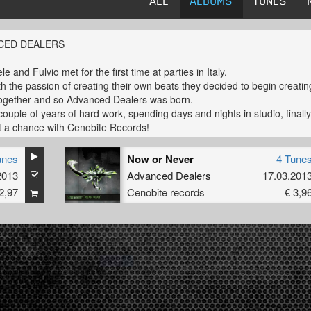
ALL
ALBUMS
TUNES
CED DEALERS
 and Fulvio met for the first time at parties in Italy.
th the passion of creating their own beats they decided to begin creatin
ogether and so Advanced Dealers was born.
 couple of years of hard work, spending days and nights in studio, finall
t a chance with Cenobite Records!
s is just the beginning and more beats are going to come soon!
unes
Now or Never
4 Tune
2013
Advanced Dealers
17.03.201
2,97
Cenobite records
€ 3,9