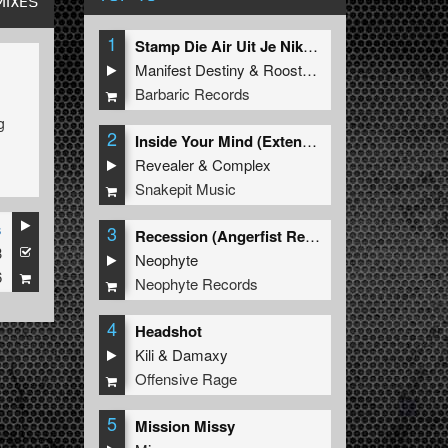
MIXES
1
Stamp Die Air Uit Je Nikeys (Extended Mix)
Manifest Destiny
&
Roosterz
Barbaric Records
g
2
Inside Your Mind (Extended Mix)
y
Revealer
&
Complex
Snakepit Music
s
3
Recession (Angerfist Remix Extended)
3
Neophyte
6
Neophyte Records
4
Headshot
Kili
&
Damaxy
Offensive Rage
5
Mission Missy