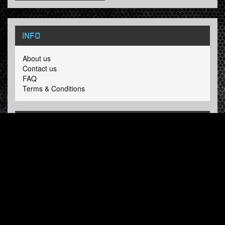
INFO
About us
Contact us
FAQ
Terms & Conditions
LINKS
Hardcore Radio
Hardcore Merchandise
MOH Merchandise
FOLLOW HARDTUNES
.COM
Facebook
Twitter