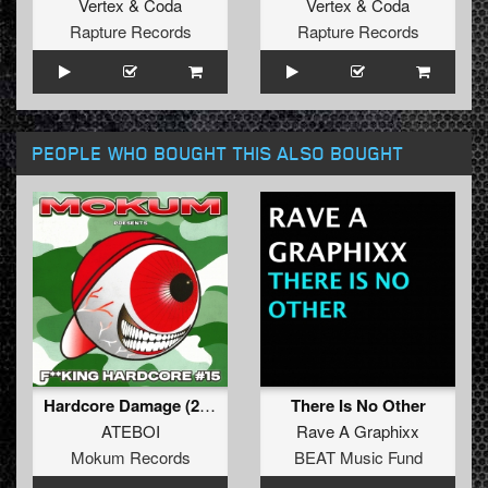
Vertex
&
Coda
Vertex
&
Coda
Rapture Records
Rapture Records
PEOPLE WHO BOUGHT THIS ALSO BOUGHT
Hardcore Damage (2025 Edit)
There Is No Other
ATEBOI
Rave A Graphixx
Mokum Records
BEAT Music Fund