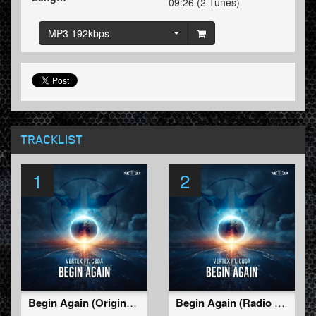
09:26 (2 Tunes)
MP3 192kbps
TRACKLIST
1
2
Begin Again (Original Mix)
Begin Again (Radio Edit)