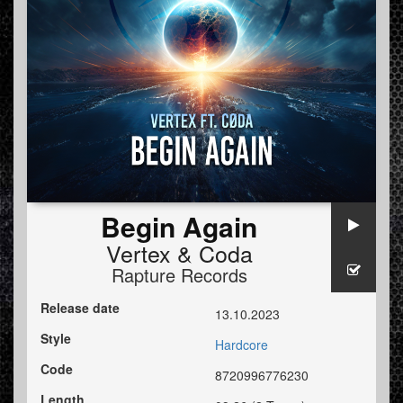
Begin Again
Vertex
&
Coda
Rapture Records
Release date
13.10.2023
Style
Hardcore
Code
8720996776230
Length