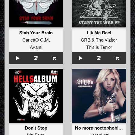
Stab Your Brain
Lik Me Reet
CarlettO G.M.
SRB
&
The Vizitor
Avanti
This is Terror
Don't Stop
No more noctophobia (Outblast rmx)
Mr. Forte
Korsakoff