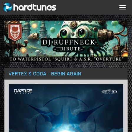
Togg
navig
VERTEX & CODA - BEGIN AGAIN