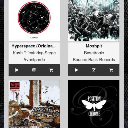
Hyperspace (Original Mix)
Moshpit
Kush T
featuring
Serge
Basetronic
Avantgarde
Bounce Back Records