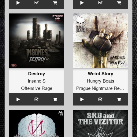
Destroy
Weird Story
Insane S
Hungry Beats
Offensive Rage
Prague Nightmare Records