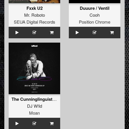
Fxxk U2
Duuure / Ventil
Mr. Roboto
Cooh
SEUA Digital Records
Position Chrome
The Cunninglinguist (Guti Remix)
DJ W!ld
Moan