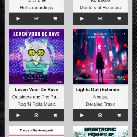
Hell's recordings
Masters of Hardcore
Leven Voor De Rave
Lights Out (Extended Mix)
Outsiders
and
The Partysquad
featuring
Donnie
Noctua
Roq 'N Rolla Music
Derailed Traxx