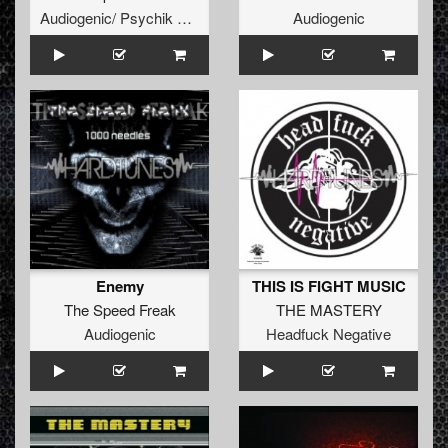
Audiogenic/ Psychik Genocide
Audiogenic
Enemy
THIS IS FIGHT MUSIC
The Speed Freak
THE MASTERY
Audiogenic
Headfuck Negative