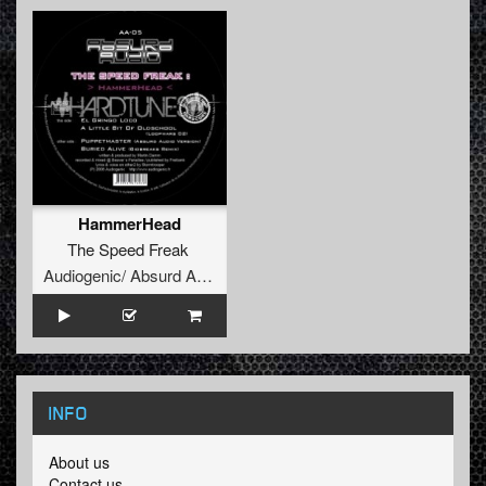
HammerHead
The Speed Freak
Audiogenic/ Absurd Audio
INFO
About us
Contact us