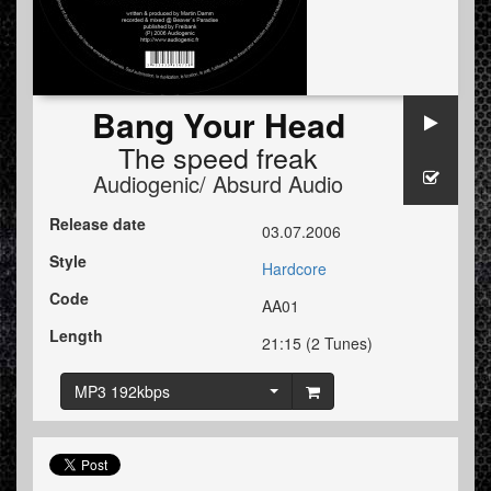
Bang Your Head
The speed freak
Audiogenic/ Absurd Audio
Release date
03.07.2006
Style
Hardcore
Code
AA01
Length
21:15 (2 Tunes)
MP3 192kbps