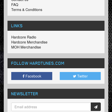
FAQ
Terms & Conditions
LINKS
Hardcore Radio
Hardcore Merchandise
MOH Merchandise
FOLLOW HARDTUNES
.COM
Facebook
Twitter
NEWSLETTER