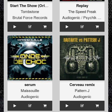
Start The Show (Original Mix)
Replay
Tombstone
The Speed Freak
Brutal Force Records
Audiogenic / Psychik Genocide
serum
Cerveau remix
Maissouille
Pattern J
Audiogenic
Audiogenic