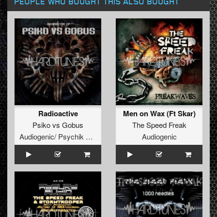
PEOPLE WHO BOUGHT THIS ALSO BOUGHT
Radioactive
Men on Wax (Ft Skar)
Psiko
vs
Gobus
The Speed Freak
Audiogenic/ Psychik Genocide
Audiogenic