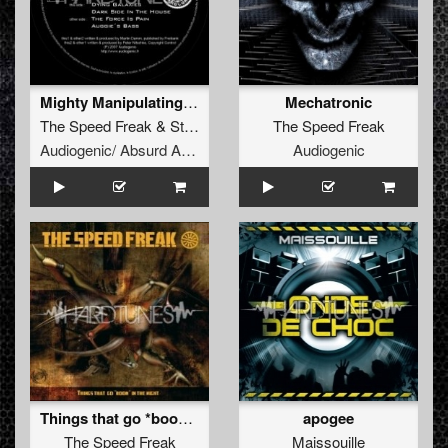
Mighty Manipulating Masters Of MIDI-Chlorian Mind-
Mechatronic
The Speed Freak
&
Stormtrooper
The Speed Freak
Audiogenic/ Absurd Audio
Audiogenic
Things that go *boom* in the night
apogee
The Speed Freak
Maissouille