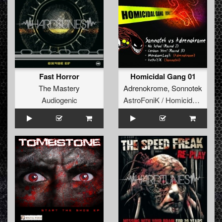
Fast Horror
Homicidal Gang 01
The Mastery
Adrenokrome
,
Sonnotek
Audiogenic
AstroFoniK / Homicidal Gang