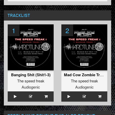
TRACKLIST
1
2
Banging Shit (Shit1-3)
Mad Cow Zombie Trash
The speed freak
The speed freak
Audiogenic
Audiogenic