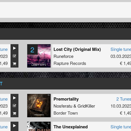
2
tune
Lost City (Original Mix)
Single tun
2023
Runeforce
03.03.202
1,49
Rapture Records
€ 1,4
T
tune
Premortality
2 Tune
2023
Nosferatu
&
GridKiller
10.03.202
1,49
Border Town
€ 1,4
tune
The Unexplained
Single tun