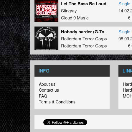
Let The Bass Be Louder (Original Mix)
Single 
Stingray
14.02.
Cloud 9 Music
€ 
Nobody harder (G-Town Madness remix)
Single 
Rotterdam Terror Corps
08.09.
Rotterdam Terror Corps
€ 
INFO
LIN
About us
Hard
Contact us
Hard
FAQ
MOH
Terms & Conditions