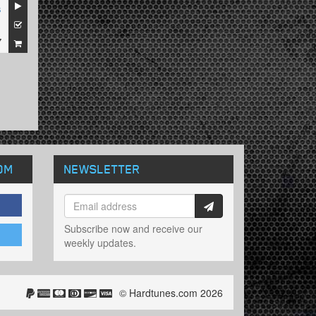
s
1
7
OM
NEWSLETTER
Subscribe now and receive our
weekly updates.
© Hardtunes.com 2026