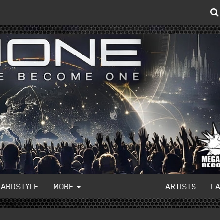
HARDSTYLE
MORE
ARTISTS
L