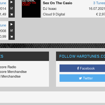
tune
Sex On The Casio
3 Tune
2014
DJ Isaac
16.07.202
1,49
Cloud 9 Digital
€ 2,9
tune
2008
0,99
KS
FOLLOW HARDTUNES
.C
core Radio
Facebook
core Merchandise
 Merchandise
Twitter