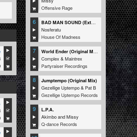
Missy
Offensive Rage
6
BAD MAN SOUND (Extended Mix)
Nosferatu
House Of Madness
7
e
World Ender (Original Mix)
3
Complex
&
Maintrex
9
Partyraiser Recordings
8
Jumptempo (Original Mix)
Gezellige Uptempo
&
Pat B
Gezellige Uptempo Records
s
9
L.P.A.
3
Akimbo
and
Missy
9
Q-dance Records
e