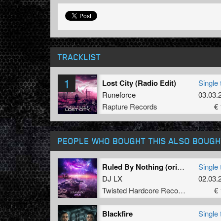
TRACKLIST
1
Lost City (Radio Edit)
Single 
Runeforce
03.03.
Rapture Records
€ 
PEOPLE WHO BOUGHT THIS ALSO BOUGH
Ruled By Nothing (original Mix)
Single 
DJ LX
02.03.
Twisted Hardcore Records
€ 
Blackfire
Single 