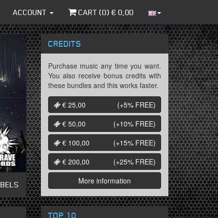
ACCOUNT
CART (
0
) €
0,00
CREDITS
Purchase music any time you want.
You also receive bonus credits with
these bundles and this works faster.
€ 25,00
(+5%
FREE
)
€ 50,00
(+10%
FREE
)
€ 100,00
(+15%
FREE
)
€ 200,00
(+25%
FREE
)
More information
ABELS
TOP 10