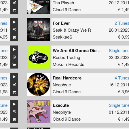
2023
Tha Playah
20.12.201
1,49
Cloud 9 Dance
€ 1,4
unes
For Ever
2 Tune
2011
Seak
&
Crazy We R
26.01.202
4,95
SeakkaeS
€ 0,9
tune
We Are All Gonna Die Here (Original Mix)
Single tun
2023
Rodox Trading
23.02.202
1,49
Mokum Records
€ 1,4
unes
Real Hardcore
4 Tune
2023
Neophyte
16.12.201
1,98
Cloud 9 Dance
€ 3,9
tune
Execute
Single tun
2023
Neophyte
01.12.201
1,49
Cloud 9 Dance
€ 1,4