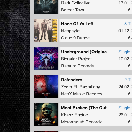
Dark Collective
13.01.
Border Town
€ 
None Of Ya Left
5 T
Neophyte
01.12.
Cloud 9 Dance
€ 
Underground (Original mix)
Single 
Bionator Project
10.02.
Rapture Records
€ 
Defenders
2 T
Zeom Ft. Bagrationy
24.02.
NeoX Music Records
€ 
Most Broken (The Outside Agency Remix)
Single 
Khaoz Engine
26.01.
Motormouth Recordz
€ 