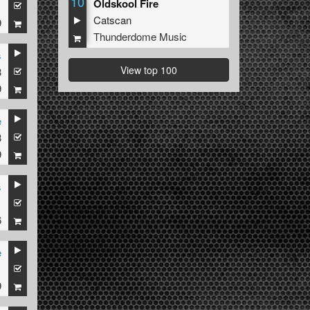
10
Oldskool Fire
1
Catscan
9
Thunderdome Music
s
View top 100
3
9
e
3
9
s
1
6
e
1
9