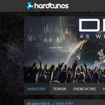
HARDCORE
TERROR
FRENCHCORE
RUNEFORCE - LOST CITY