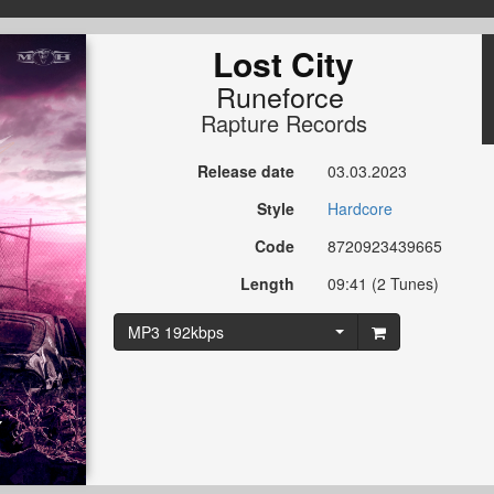
Lost City
Runeforce
Rapture Records
Release date
03.03.2023
Style
Hardcore
Code
8720923439665
Length
09:41 (2 Tunes)
MP3 192kbps