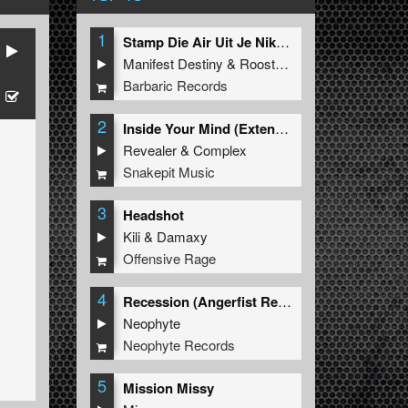
1
Stamp Die Air Uit Je Nikeys (Extended Mix)
Manifest Destiny
&
Roosterz
Barbaric Records
2
Inside Your Mind (Extended Mix)
Revealer
&
Complex
Snakepit Music
3
Headshot
Kili
&
Damaxy
Offensive Rage
4
Recession (Angerfist Remix Extended)
Neophyte
Neophyte Records
5
Mission Missy