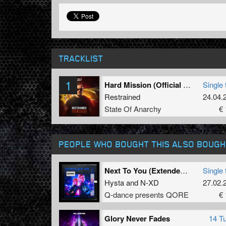
TRACKLIST
1
Hard Mission (Official 2025 Anthem)
Single 
Restrained
24.04.
State Of Anarchy
€ 
PEOPLE WHO BOUGHT THIS ALSO BOUGH
Next To You (Extended Mix)
Single 
Hysta
and
N-XD
27.02.
Q-dance presents QORE
€ 
Glory Never Fades
14 T