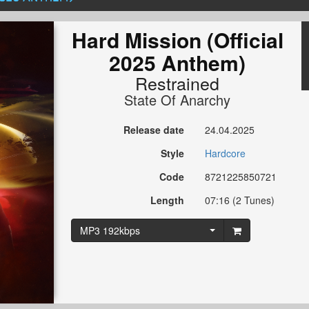
Hard Mission (Official
2025 Anthem)
Restrained
State Of Anarchy
Release date
24.04.2025
Style
Hardcore
Code
8721225850721
Length
07:16 (2 Tunes)
MP3 192kbps