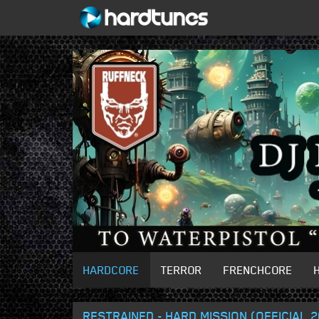
HARDCORE
TERROR
FRENCHCORE
RESTRAINED - HARD MISSION (OFFICIAL 