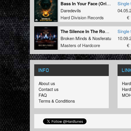
Bass In Your Face (Original Mix)
Single 
Daredevils
04.05.
Hard Division Records
€ 
The Silence In The Room (original mix)
Single 
Broken Minds
&
Nosferatu
10.09.
Masters of Hardcore
€ 
INFO
LIN
About us
Hard
Contact us
Hard
FAQ
MOH
Terms & Conditions