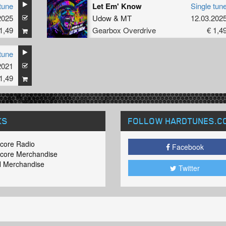
tune
Let Em' Know
Single tun
2025
Udow
&
MT
12.03.202
1,49
Gearbox Overdrive
€ 1,4
tune
2021
1,49
KS
FOLLOW HARDTUNES
.C
core Radio
Facebook
core Merchandise
 Merchandise
Twitter