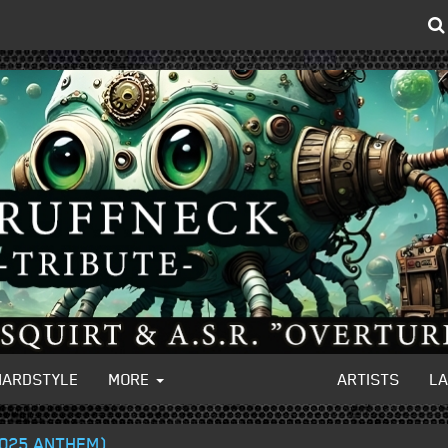
HARDSTYLE
MORE
ARTISTS
L
2025 ANTHEM)