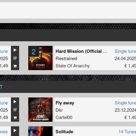
2
tune
Hard Mission (Official 2025 Anthem) (Edit)
Single tun
2025
Restrained
24.04.202
1,49
State Of Anarchy
€ 1,4
T
tune
Fly away
Single tun
2025
Dkr
23.12.202
1,49
Cartel00
€ 1,4
unes
Solitude
14 Tune