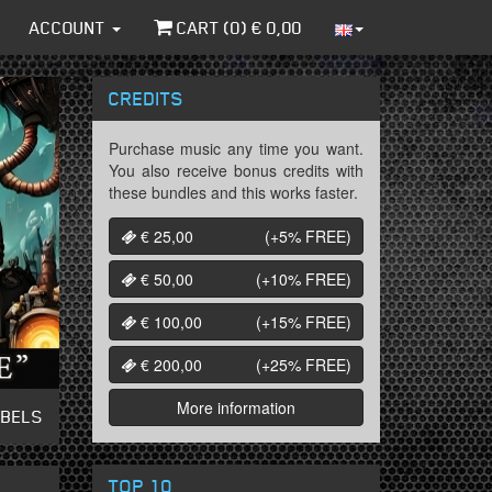
ACCOUNT
CART (
0
) €
0,00
CREDITS
Purchase music any time you want.
You also receive bonus credits with
these bundles and this works faster.
€ 25,00
(+5%
FREE
)
€ 50,00
(+10%
FREE
)
€ 100,00
(+15%
FREE
)
€ 200,00
(+25%
FREE
)
More information
ABELS
TOP 10