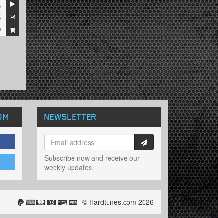
e
5
9
OM
NEWSLETTER
Subscribe now and receive our
weekly updates.
© Hardtunes.com 2026