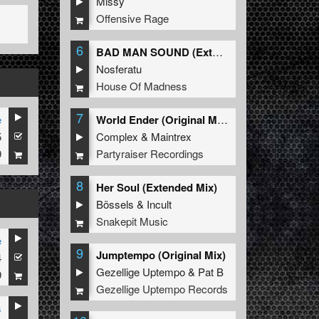
Missy
Offensive Rage
6
BAD MAN SOUND (Extended Mix)
Nosferatu
House Of Madness
7
e
World Ender (Original Mix)
5
Complex
&
Maintrex
9
Partyraiser Recordings
8
Her Soul (Extended Mix)
Bössels
&
Incult
Snakepit Music
e
9
Jumptempo (Original Mix)
4
Gezellige Uptempo
&
Pat B
9
Gezellige Uptempo Records
s