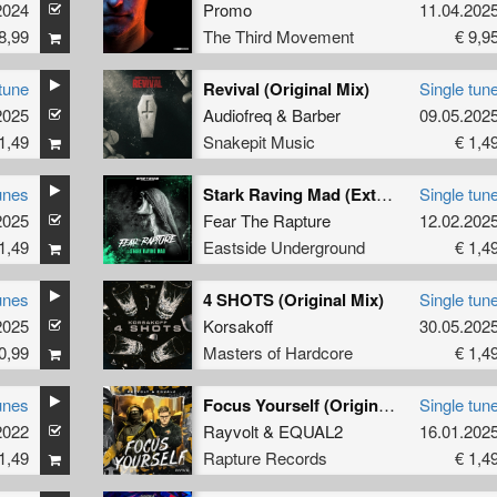
2024
Promo
11.04.202
8,99
The Third Movement
€ 9,9
tune
Revival (Original Mix)
Single tun
2025
Audiofreq
&
Barber
09.05.202
1,49
Snakepit Music
€ 1,4
unes
Stark Raving Mad (Extended version)
Single tun
2025
Fear The Rapture
12.02.202
1,49
Eastside Underground
€ 1,4
unes
4 SHOTS (Original Mix)
Single tun
2025
Korsakoff
30.05.202
0,99
Masters of Hardcore
€ 1,4
unes
Focus Yourself (Original Mix)
Single tun
2022
Rayvolt
&
EQUAL2
16.01.202
1,49
Rapture Records
€ 1,4