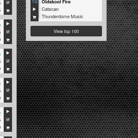
10
Oldskool Fire
5
Catscan
5
Thunderdome Music
e
View top 100
5
9
e
5
9
e
5
9
e
5
9