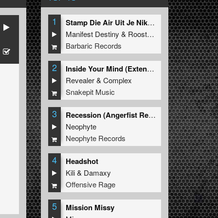
1
Stamp Die Air Uit Je Nikeys (Extended Mix)
Manifest Destiny
&
Roosterz
Barbaric Records
2
Inside Your Mind (Extended Mix)
Revealer
&
Complex
Snakepit Music
3
Recession (Angerfist Remix Extended)
Neophyte
Neophyte Records
4
Headshot
Kili
&
Damaxy
Offensive Rage
5
Mission Missy