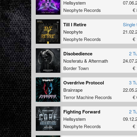
Hellsystem
07.06.
Neophyte Records
€ 
Till I Retire
Single 
Neophyte
21.02.
Neophyte Records
€ 
Disobedience
2 T
Nosferatu
&
Aftermath
24.07.
Border Town
€ 
Overdrive Protocol
3 T
Brainrape
22.05.
Terror Machine Records
€ 
Fighting Forward
2 T
Hellsystem
09.12.
Neophyte Records
€ 