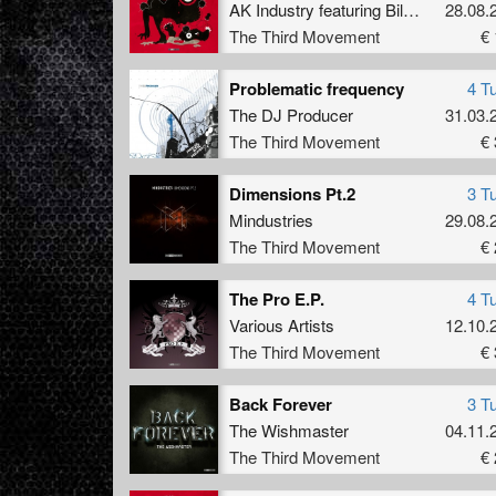
AK Industry
featuring
Billy S.
28.08.
The Third Movement
€ 
Problematic frequency
4 T
The DJ Producer
31.03.
The Third Movement
€ 
Dimensions Pt.2
3 T
Mindustries
29.08.
The Third Movement
€ 
The Pro E.P.
4 T
Various Artists
12.10.
The Third Movement
€ 
Back Forever
3 T
The Wishmaster
04.11.
The Third Movement
€ 