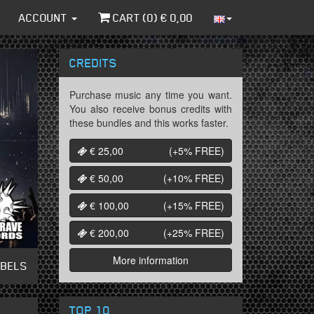
ACCOUNT
CART (
0
) €
0,00
CREDITS
Purchase music any time you want.
You also receive bonus credits with
these bundles and this works faster.
€ 25,00
(+5%
FREE
)
€ 50,00
(+10%
FREE
)
€ 100,00
(+15%
FREE
)
€ 200,00
(+25%
FREE
)
More information
ABELS
TOP 10