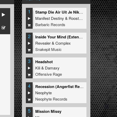
1
Stamp Die Air Uit Je Nikeys (Extended Mix)
Manifest Destiny
&
Roosterz
Barbaric Records
2
Inside Your Mind (Extended Mix)
Revealer
&
Complex
Snakepit Music
3
Headshot
Kili
&
Damaxy
Offensive Rage
4
Recession (Angerfist Remix Extended)
Neophyte
Neophyte Records
5
Mission Missy