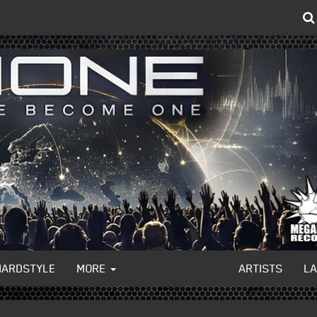
HARDSTYLE
MORE
ARTISTS
L