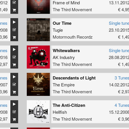
2012
Frame of Mind
13.11.201
1,49
The Third Movement
€ 4,9
unes
Our Time
Single tun
2008
Tugie
23.10.201
3,96
Motormouth Recordz
€ 1,4
unes
Whitewalkers
Single tun
2016
AK Industry
28.08.201
2,97
The Third Movement
€ 1,4
unes
Descendants of Light
3 Tune
2007
The Empire
14.02.201
3,96
The Third Movement
€ 2,9
unes
The Anti-Citizen
4 Tune
2008
Hellfish
15.12.200
2,97
The Third Movement
€ 3,9