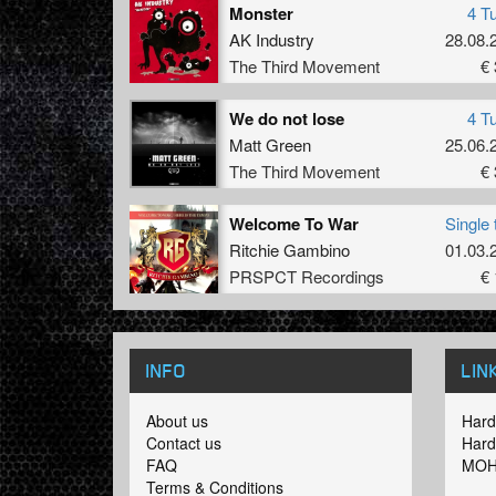
Monster
4 T
AK Industry
28.08.
The Third Movement
€ 
We do not lose
4 T
Matt Green
25.06.
The Third Movement
€ 
Welcome To War
Single 
Ritchie Gambino
01.03.
PRSPCT Recordings
€ 
INFO
LIN
About us
Hard
Contact us
Hard
FAQ
MOH
Terms & Conditions