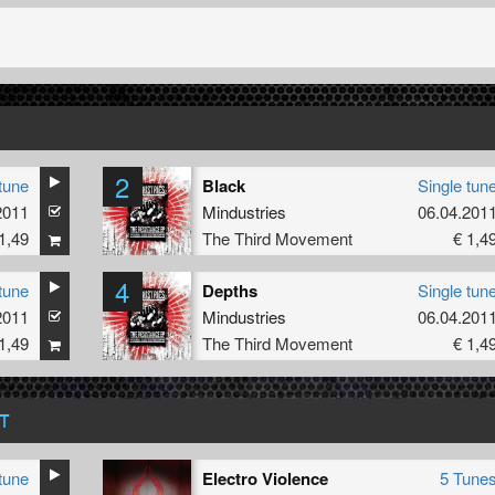
2
tune
Black
Single tun
2011
Mindustries
06.04.201
1,49
The Third Movement
€ 1,4
4
tune
Depths
Single tun
2011
Mindustries
06.04.201
1,49
The Third Movement
€ 1,4
T
tune
Electro Violence
5 Tune