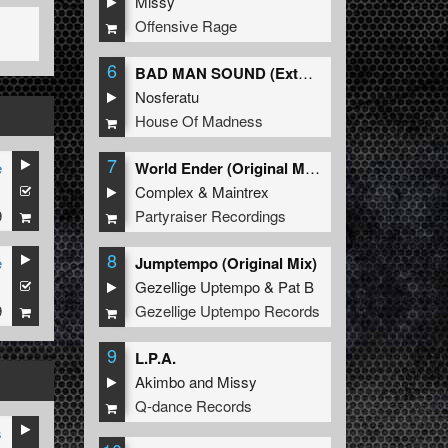
Missy
Offensive Rage
6
BAD MAN SOUND (Extended Mix)
Nosferatu
House Of Madness
7
e
World Ender (Original Mix)
1
Complex
&
Maintrex
9
Partyraiser Recordings
8
e
Jumptempo (Original Mix)
1
Gezellige Uptempo
&
Pat B
9
Gezellige Uptempo Records
9
L.P.A.
Akimbo
and
Missy
Q-dance Records
s