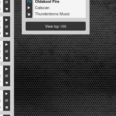
10
Oldskool Fire
2
Catscan
5
Thunderdome Music
e
View top 100
5
9
e
2
9
s
2
7
s
8
6