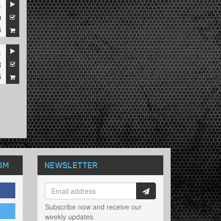
s
0
6
s
3
6
OM
NEWSLETTER
Subscribe now and receive our
weekly updates.