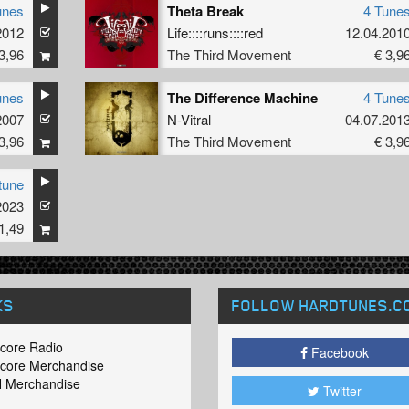
unes
Theta Break
4 Tune
2012
Life::::runs::::red
12.04.201
3,96
The Third Movement
€ 3,9
unes
The Difference Machine
4 Tune
2007
N-Vitral
04.07.201
3,96
The Third Movement
€ 3,9
tune
2023
1,49
KS
FOLLOW HARDTUNES
.C
core Radio
Facebook
core Merchandise
 Merchandise
Twitter