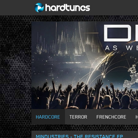
HARDCORE
TERROR
FRENCHCORE
MINDUSTRIES - THE RESISTANCE EP