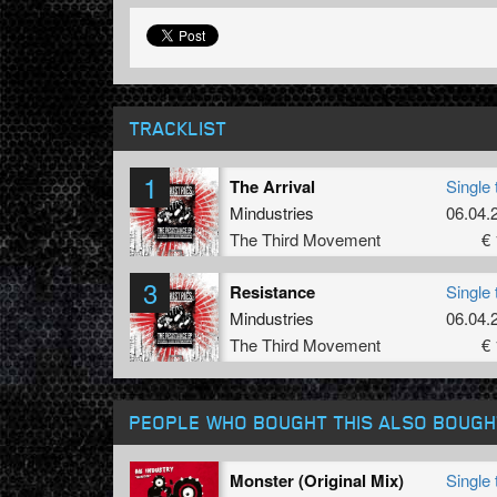
TRACKLIST
1
The Arrival
Single 
Mindustries
06.04.
The Third Movement
€ 
3
Resistance
Single 
Mindustries
06.04.
The Third Movement
€ 
PEOPLE WHO BOUGHT THIS ALSO BOUGH
Monster (Original Mix)
Single 