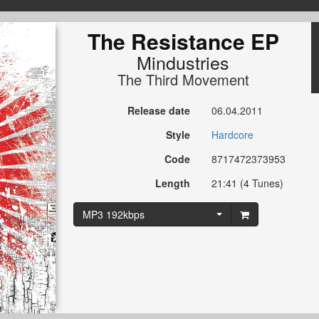
The Resistance EP
Mindustries
The Third Movement
Release date
06.04.2011
Style
Hardcore
Code
8717472373953
Length
21:41 (4 Tunes)
MP3 192kbps