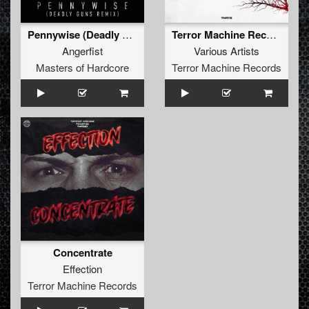
Pennywise (Deadly Guns Remix)
Terror Machine Records Sampler 7
Angerfist
Various Artists
Masters of Hardcore
Terror Machine Records
Concentrate
Effection
Terror Machine Records