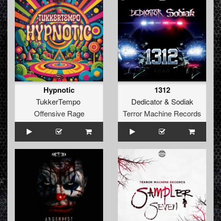
Hypnotic
1312
TukkerTempo
Dedicator
&
Sodiak
Offensive Rage
Terror Machine Records