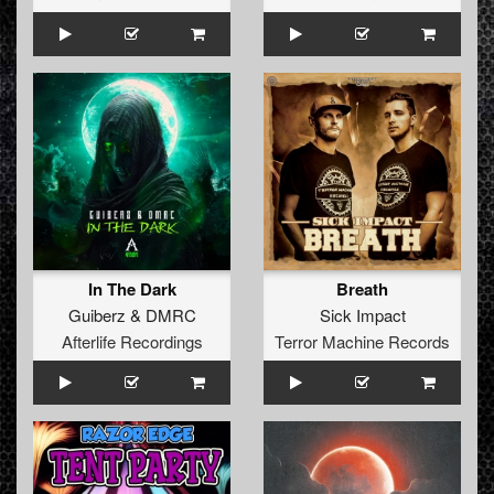
In The Dark
Breath
Guiberz
&
DMRC
Sick Impact
Afterlife Recordings
Terror Machine Records