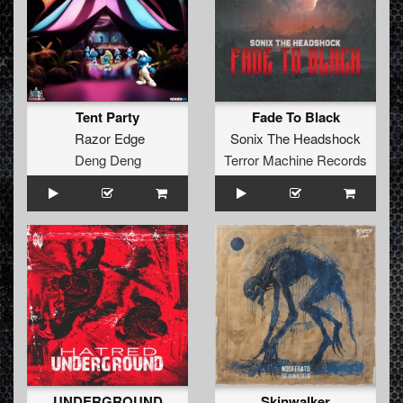
Tent Party
Fade To Black
Razor Edge
Sonix The Headshock
Deng Deng
Terror Machine Records
UNDERGROUND
Skinwalker