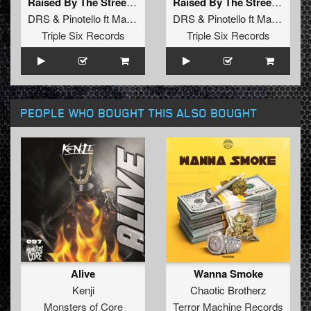
Raised By The Street (Original Mix)
Raised By The Street (Radio Edit)
DRS
&
Pinotello
ft
Madsin
DRS
&
Pinotello
ft
Madsin
Triple Six Records
Triple Six Records
PEOPLE WHO BOUGHT THIS ALSO BOUGHT
Alive
Wanna Smoke
Kenji
Chaotic Brotherz
Monsters of Core
Terror Machine Records