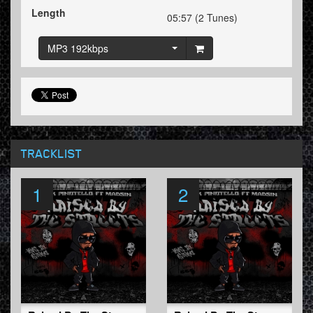
Length
05:57 (2 Tunes)
MP3 192kbps
TRACKLIST
1
2