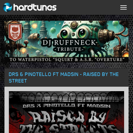
Togg
navig
DRS & PINOTELLO FT MADSIN - RAISED BY THE
STREET