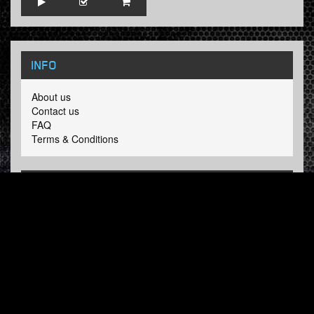
INFO
About us
Contact us
FAQ
Terms & Conditions
LINKS
Hardcore Radio
Hardcore Merchandise
MOH Merchandise
FOLLOW HARDTUNES
.COM