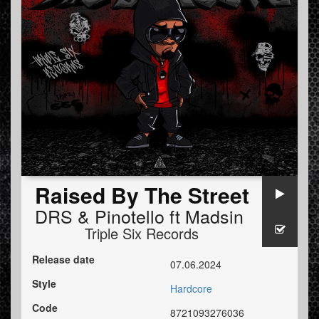
Raised By The Street
DRS
&
Pinotello
ft
Madsin
Triple Six Records
Release date
07.06.2024
Style
Hardcore
Code
8721093276036