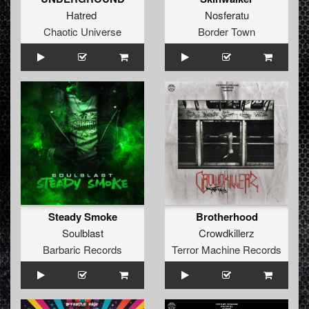
Hatred
Nosferatu
Chaotic Universe
Border Town
Steady Smoke
Brotherhood
Soulblast
Crowdkillerz
Barbaric Records
Terror Machine Records