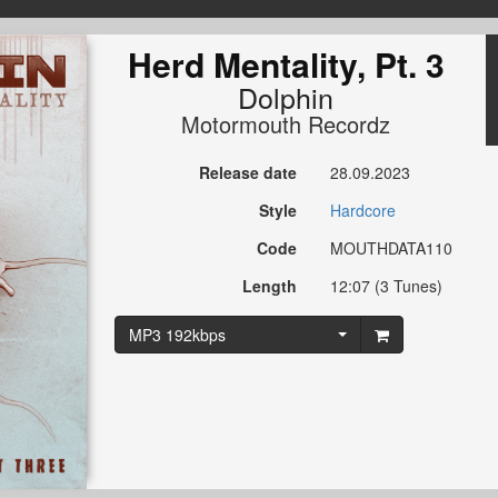
Herd Mentality, Pt. 3
Dolphin
Motormouth Recordz
Release date
28.09.2023
Style
Hardcore
Code
MOUTHDATA110
Length
12:07 (3 Tunes)
MP3 192kbps