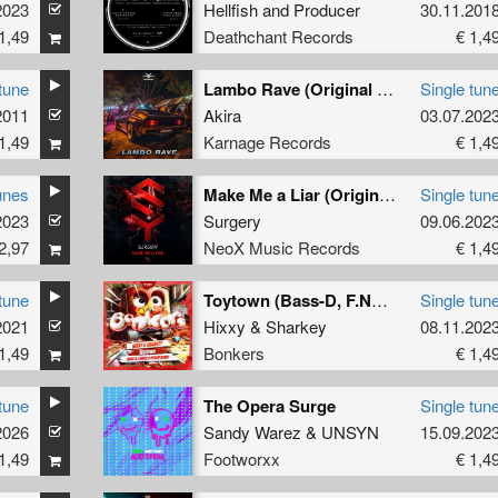
2023
Hellfish
and
Producer
30.11.201
1,49
Deathchant Records
€ 1,4
tune
Lambo Rave (Original Mix)
Single tun
2011
Akira
03.07.202
1,49
Karnage Records
€ 1,4
unes
Make Me a Liar (Original Mix)
Single tun
2023
Surgery
09.06.202
2,97
NeoX Music Records
€ 1,4
tune
Toytown (Bass-D, F.Noize, Potato Remix) (Original Mix )
Single tun
2021
Hixxy
&
Sharkey
08.11.202
1,49
Bonkers
€ 1,4
tune
The Opera Surge
Single tun
2026
Sandy Warez
&
UNSYN
15.09.202
1,49
Footworxx
€ 1,4