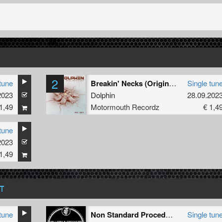
2
tune
Breakin' Necks (Original Mix )
Single tun
2023
Dolphin
28.09.202
1,49
Motormouth Recordz
€ 1,4
tune
2023
1,49
T
tune
Non Standard Procedure
Single tun