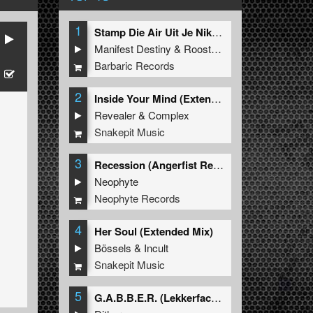
1
Stamp Die Air Uit Je Nikeys (Extended Mix)
Manifest Destiny
&
Roosterz
Barbaric Records
2
Inside Your Mind (Extended Mix)
Revealer
&
Complex
Snakepit Music
3
Recession (Angerfist Remix Extended)
Neophyte
Neophyte Records
4
Her Soul (Extended Mix)
Bössels
&
Incult
Snakepit Music
5
G.A.B.B.E.R. (Lekkerfaces L.E.K.K.E.R. Remix)