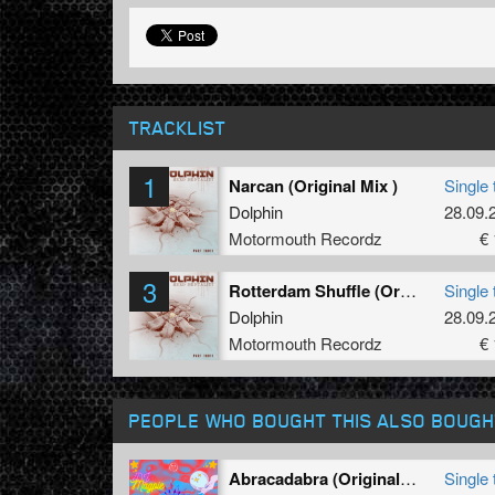
TRACKLIST
1
Narcan (Original Mix )
Single 
Dolphin
28.09.
Motormouth Recordz
€ 
3
Rotterdam Shuffle (Original Mix )
Single 
Dolphin
28.09.
Motormouth Recordz
€ 
PEOPLE WHO BOUGHT THIS ALSO BOUGH
Abracadabra (Original Mix)
Single 