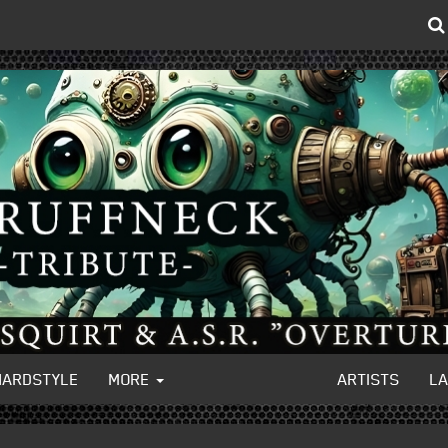
HARDSTYLE
MORE
ARTISTS
L