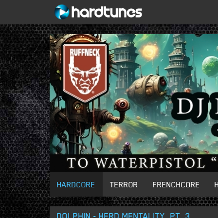
HARDCORE
TERROR
FRENCHCORE
DOLPHIN - HERD MENTALITY, PT. 3