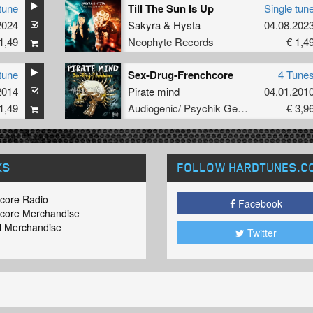
tune
Till The Sun Is Up
Single tun
2024
olphin
Sakyra
&
Hysta
04.08.202
1,49
Neophyte Records
€ 1,4
tune
Sex-Drug-Frenchcore
4 Tune
2014
Pirate mind
04.01.201
1,49
Audiogenic/ Psychik Genocide
€ 3,9
KS
FOLLOW HARDTUNES
.C
core Radio
Facebook
core Merchandise
 Merchandise
Twitter