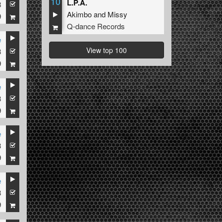
10
L.P.A.
8
Akimbo
and
Missy
9
Q-dance Records
e
View top 100
3
9
e
3
9
e
3
9
e
3
9