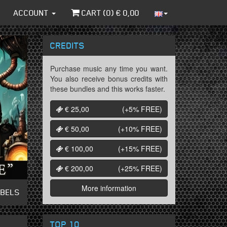
ACCOUNT
CART (
0
) €
0,00
CREDITS
Purchase music any time you want.
You also receive bonus credits with
these bundles and this works faster.
€ 25,00
(+5%
FREE
)
€ 50,00
(+10%
FREE
)
€ 100,00
(+15%
FREE
)
€ 200,00
(+25%
FREE
)
More information
ABELS
TOP 10