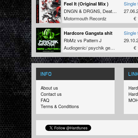
Feel It (Original Mix )
Single 
DNGN
&
DRGNS
,
Deathmachine
27.06.
,
D
Motormouth Recordz
€ 
Hardcore Gangsta shit
Single 
RbMz
vs
Pattern J
29.10.
Audiogenic/ psychik genocide
€ 
INFO
LIN
About us
Hard
Contact us
Hard
FAQ
MOH
Terms & Conditions