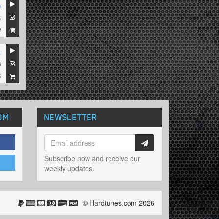
e
3
9
s
0
6
OM
NEWSLETTER
Subscribe now and receive our
weekly updates.
© Hardtunes.com 2026