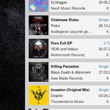
Dj Magpie
30.06.
NeoX Music Records
€ 
Chainsaw Rules
Single 
Psiko
28.10.
Audiogenic/ psychik genocide
€ 
Pure Evil EP
3 T
VEIN
and
Iridium
20.07.
Motormouth Recordz
€ 
Killing Parasites
Single 
Black Death
&
Abhorrent
27.03.
Saw Blade Records
€ 
Invasion (Original Mix)
Single 
Dolphin
03.04.
Thunderdome Music
€ 