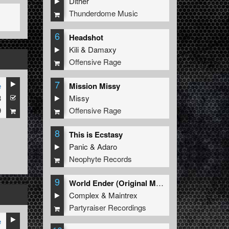
Dither
Thunderdome Music
6
Headshot
Kili
&
Damaxy
Offensive Rage
7
e
Mission Missy
3
Missy
9
Offensive Rage
8
This is Ecstasy
Panic
&
Adaro
Neophyte Records
9
World Ender (Original Mix)
Complex
&
Maintrex
Partyraiser Recordings
e