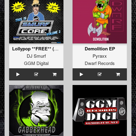
Lollypop **FREE** (2018 relix (Dippedy Version))
Demolition EP
DJ Smurf
Pyraxx
GGM Digital
Dwarf Records