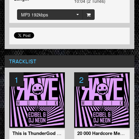
10:04 (2 Tunes)
MP3 192kbps
TRACKLIST
1
2
This is ThunderGod (Original Mix )
20 000 Hardcore Members (Original Mix )