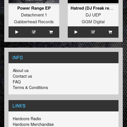
Power Range EP
Hatred (DJ Freak remix)
Detachment 1
DJ UEP
Gabberhead Records
GGM Digital
INFO
About us
Contact us
FAQ
Terms & Conditions
LINKS
Hardcore Radio
Hardcore Merchandise