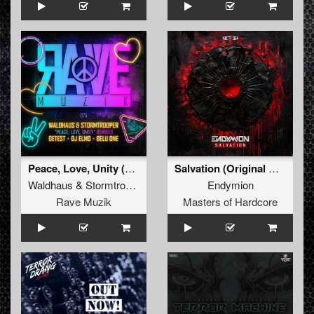
Peace, Love, Unity (Detest Remix)
Salvation (Original Mix)
Waldhaus
&
Stormtrooper
Endymion
Rave Muzik
Masters of Hardcore