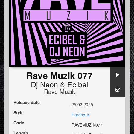
Rave Muzik 077
Dj Neon
&
Ecibel
Rave Muzik
Release date
25.02.2025
Style
Hardcore
Code
RAVEMUZIK077
Length