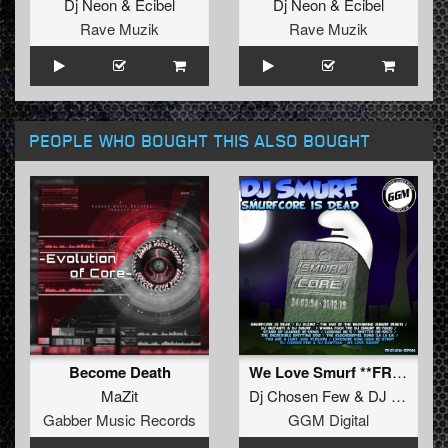
Dj Neon
&
Ecibel
Dj Neon
&
Ecibel
Rave Muzik
Rave Muzik
PEOPLE WHO BOUGHT THIS ALSO BOUGHT
Become Death
We Love Smurf **FREE**
MaZit
Dj Chosen Few
&
DJ Rawtech
Gabber Music Records
GGM Digital