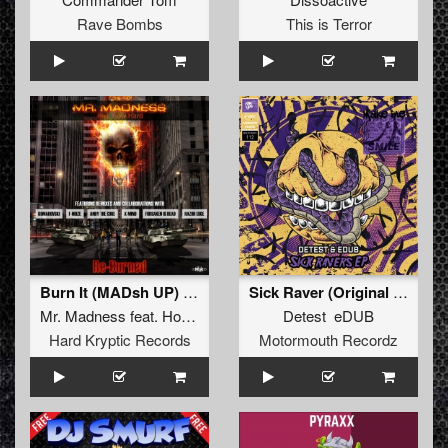
Rave Bombs
This is Terror
Burn It (MADsh UP) (FREE BONUS DOWNLOAD!!!!!!!!)
Sick Raver (Original Mix )
Mr. Madness
feat.
How Hard
Detest eDUB
Hard Kryptic Records
Motormouth Recordz