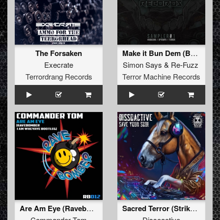
The Forsaken
Make it Bun Dem (Bootleg)
Execrate
Simon Says
&
Re-Fuzz
Terrordrang Records
Terror Machine Records
Are Am Eye (Ravebomber I Am WheyAye Bootleg) (Ravebomber I Am WheyAye Bootleg)
Sacred Terror (Striker Remix)
Commander Tom
Dissoactive