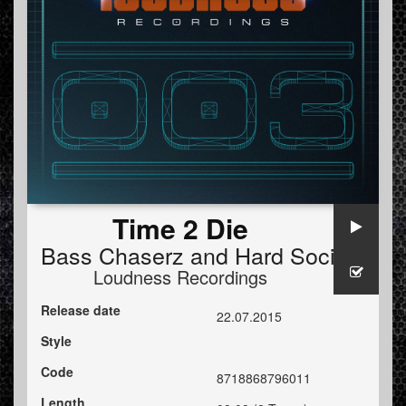
Time 2 Die
Bass Chaserz
and
Hard Society
Loudness Recordings
Release date
22.07.2015
Style
Code
8718868796011
Length