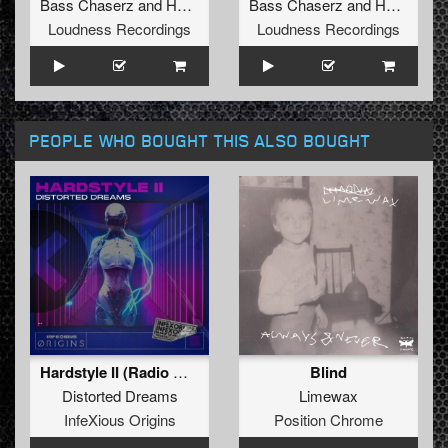
Bass Chaserz
and
Hard Society
Bass Chaserz
and
Hard Society
Loudness Recordings
Loudness Recordings
PEOPLE WHO BOUGHT THIS ALSO BOUGHT
Hardstyle II (Radio Mix)
Blind
Distorted Dreams
Limewax
InfeXious Origins
Position Chrome