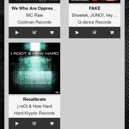
We Who Are Oppressed (Rob Mix)
FAKE
MC Raw
Showtek
,
JUNO!
,
heydukeyousuck
Coolman Records
Q-dance Records
Recalibrate
j roOt
&
How Hard
Hard Kryptic Records