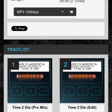
08:08 (2 Tunes)
MP3 192kbps
TRACKLIST
1
2
Time 2 Die (Pro Mix)
Time 2 Die (Edit)