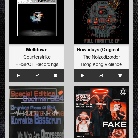
Meltdown
Nowadays (Original Mix)
Counterstrike
The Noizedizorder
PRSPCT Recordings
Hong Kong Violence