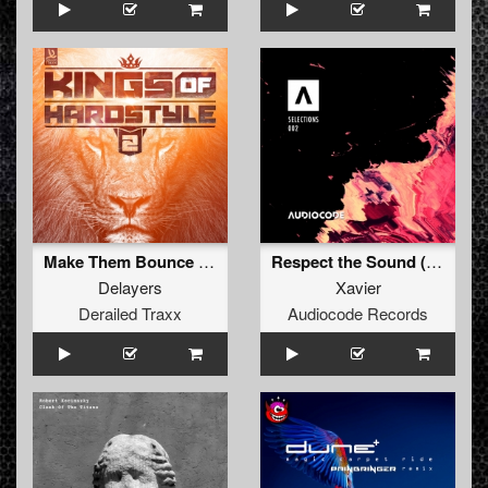
Make Them Bounce TNT Remix Edit
Respect the Sound (Original Mix)
Delayers
Xavier
Derailed Traxx
Audiocode Records