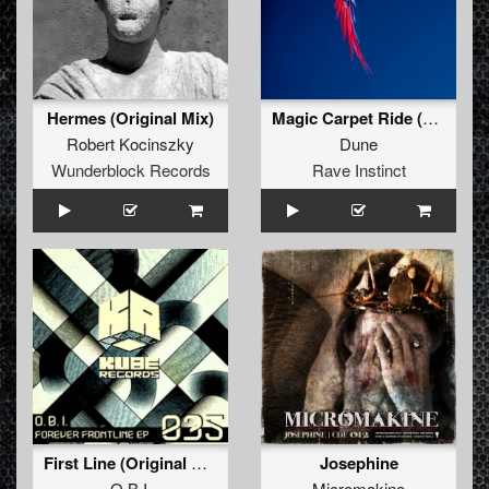
Hermes (Original Mix)
Magic Carpet Ride (Painbringer Remix)
Robert Kocinszky
Dune
Wunderblock Records
Rave Instinct
First Line (Original Mix)
Josephine
O.B.I.
Micromakine