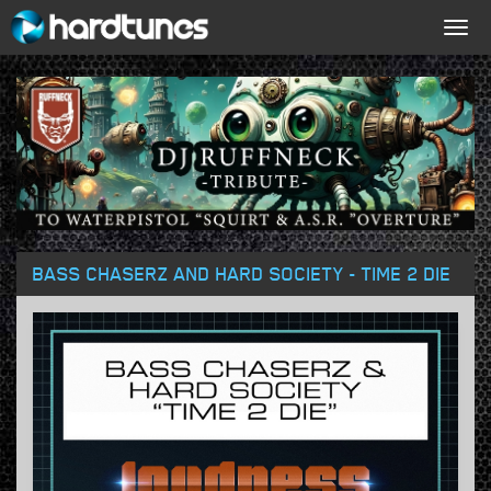
Togg
navig
BASS CHASERZ AND HARD SOCIETY - TIME 2 DIE