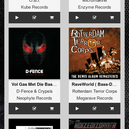
Kube Records
Enzyme Records
Vol Gas Met Die Bas (D-Fence Remix Edit)
RaveWorld ( Bass-D & King Matthew Remix (Remastered))
D-Fence
&
Crypsis
Rotterdam Terror Corps
Neophyte Records
Megarave Records