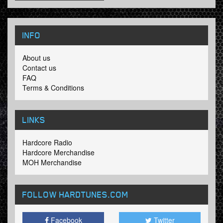
INFO
About us
Contact us
FAQ
Terms & Conditions
LINKS
Hardcore Radio
Hardcore Merchandise
MOH Merchandise
FOLLOW HARDTUNES
.COM
Facebook
Twitter