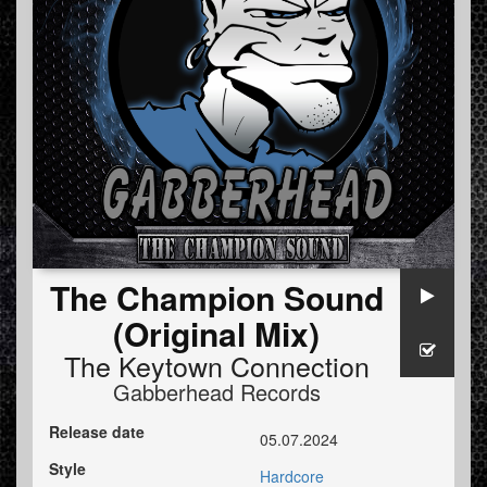
The Champion Sound
(Original Mix)
The Keytown Connection
Gabberhead Records
Release date
05.07.2024
Style
Hardcore