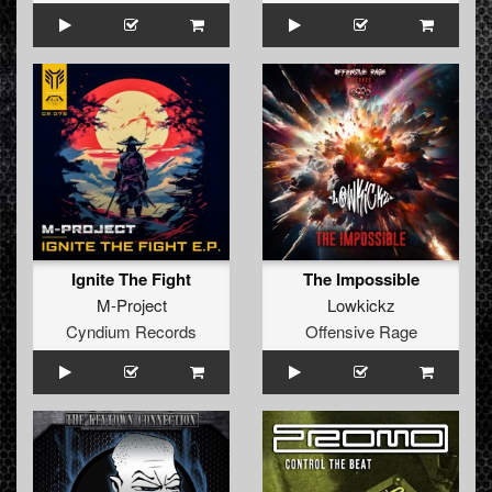
Ignite The Fight
The Impossible
M-Project
Lowkickz
Cyndium Records
Offensive Rage