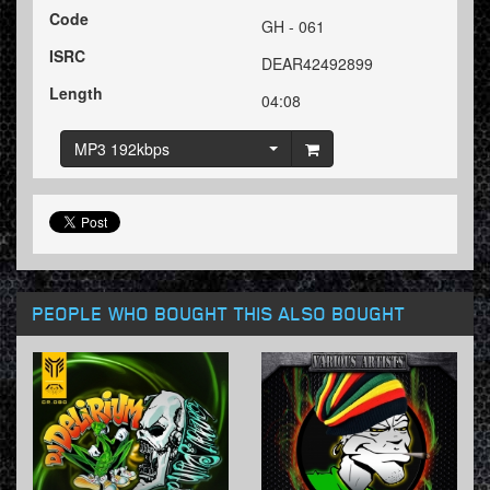
Code
GH - 061
ISRC
DEAR42492899
Length
04:08
MP3 192kbps
PEOPLE WHO BOUGHT THIS ALSO BOUGHT