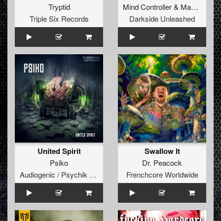
Tryptid
Mind Controller
&
Madnezz
Triple Six Records
Darkside Unleashed
United Spirit
Swallow It
Psiko
Dr. Peacock
Audiogenic / Psychik Genocide
Frenchcore Worldwide