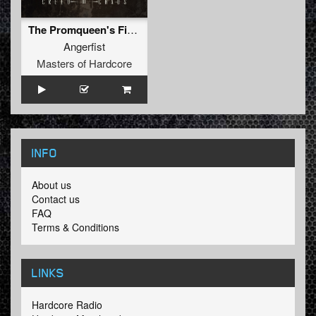
The Promqueen's Finest Drug
Angerfist
Masters of Hardcore
INFO
About us
Contact us
FAQ
Terms & Conditions
LINKS
Hardcore Radio