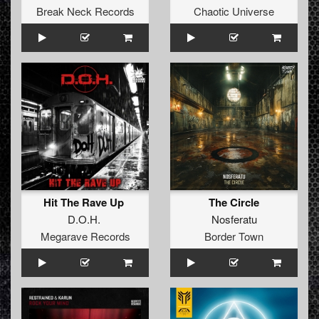
Break Neck Records
Chaotic Universe
Hit The Rave Up
The Circle
D.O.H.
Nosferatu
Megarave Records
Border Town