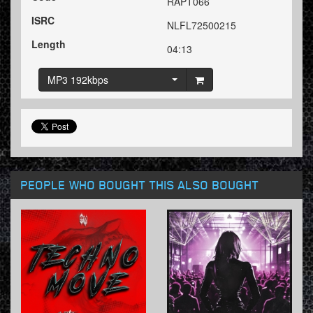
RAPT066
ISRC
NLFL72500215
Length
04:13
MP3 192kbps
PEOPLE WHO BOUGHT THIS ALSO BOUGHT