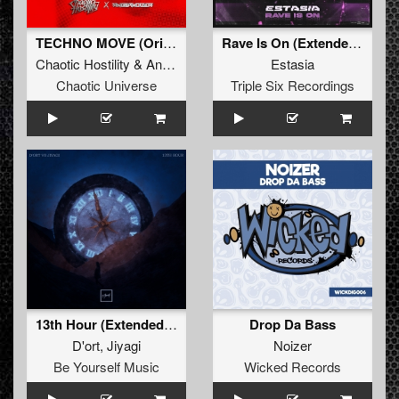
TECHNO MOVE (Original Mix)
Rave Is On (Extended Mix)
Chaotic Hostility
&
Angernoizer
Estasia
Chaotic Universe
Triple Six Recordings
13th Hour (Extended Mix)
Drop Da Bass
D'ort
,
Jiyagi
Noizer
Be Yourself Music
Wicked Records