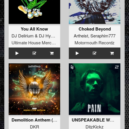
You All Know
Choked Beyond
DJ Delirium
&
DJ Hypertech
Artheist
,
Seraphim777
Ultimate House Merchandise
Motormouth Recordz
Demolition Anthem (Original Mix)
UNSPEAKABLE WORLD (Original Mix)
DKR
DitzKickz