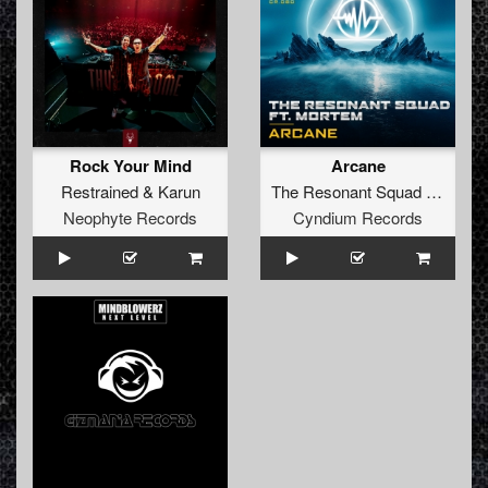
Rock Your Mind
Arcane
Restrained
&
Karun
The Resonant Squad
ft.
Mort
Neophyte Records
Cyndium Records