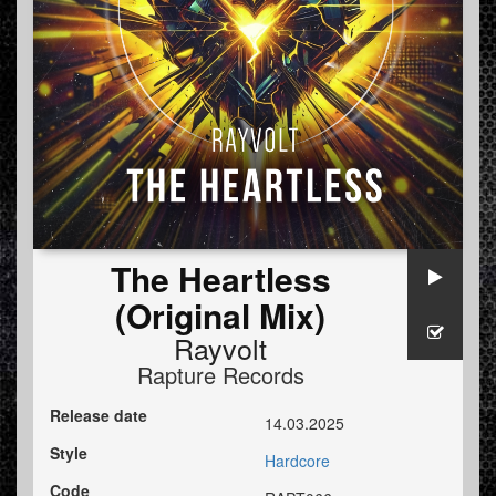
The Heartless
(Original Mix)
Rayvolt
Rapture Records
Release date
14.03.2025
Style
Hardcore
Code