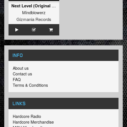
Next Level (Original Mix)
Mindblowerz
Gizmania Records
INFO
About us
Contact us
FAQ
Terms & Conditions
LINKS
Hardcore Radio
Hardcore Merchandise