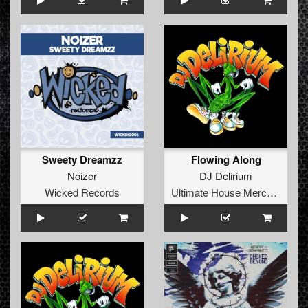
Sweety Dreamzz
Flowing Along
Noizer
DJ Delirium
Wicked Records
Ultimate House Merchandise