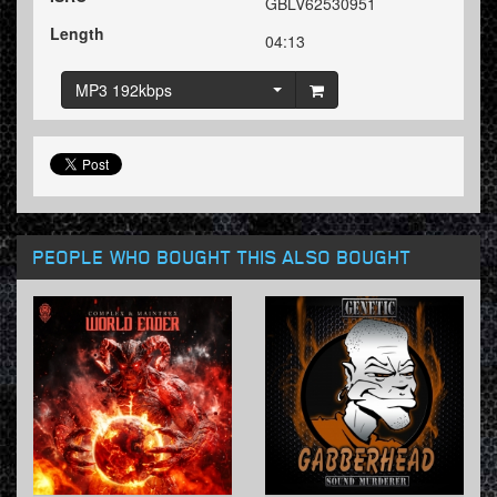
GBLV62530951
Length
04:13
MP3 192kbps
PEOPLE WHO BOUGHT THIS ALSO BOUGHT