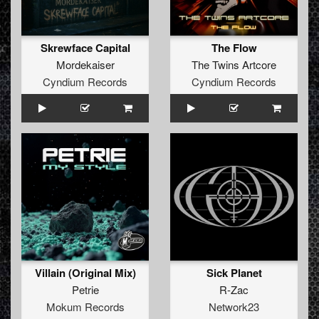
Skrewface Capital
The Flow
Mordekaiser
The Twins Artcore
Cyndium Records
Cyndium Records
Villain (Original Mix)
Sick Planet
Petrie
R-Zac
Mokum Records
Network23