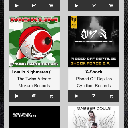
Lost In Nighmares (Original Mix)
X-Shock
The Twins Artcore
Pissed Off Reptiles
Mokum Records
Cyndium Records