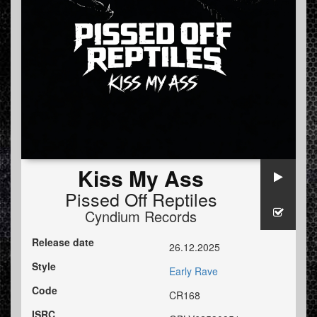
Kiss My Ass
Pissed Off Reptiles
Cyndium Records
Release date
26.12.2025
Style
Early Rave
Code
CR168
ISRC