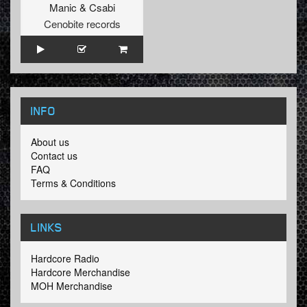
Manic
&
Csabi
Cenobite records
INFO
About us
Contact us
FAQ
Terms & Conditions
LINKS
Hardcore Radio
Hardcore Merchandise
MOH Merchandise