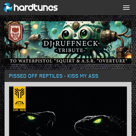
Togg
navig
PISSED OFF REPTILES - KISS MY ASS