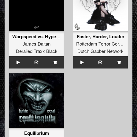
Warpspeed vs. Hyperdrive
Faster, Harder, Louder
James Daltan
Rotterdam Terror Corps
vs
Ru
Derailed Traxx Black
Dutch Gabber Network
Equilibrium