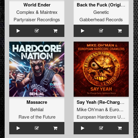
World Ender
Back the Fuck (Original Mix)
Complex
&
Maintrex
Genetic
Partyraiser Recordings
Gabberhead Records
Massacre
Say Yeah (Re-Charge Early Hardcore Remix)
Behlial
Mike Oh'man
&
European Hardcore Crawlers
Rave of the Future
European Hardcore United