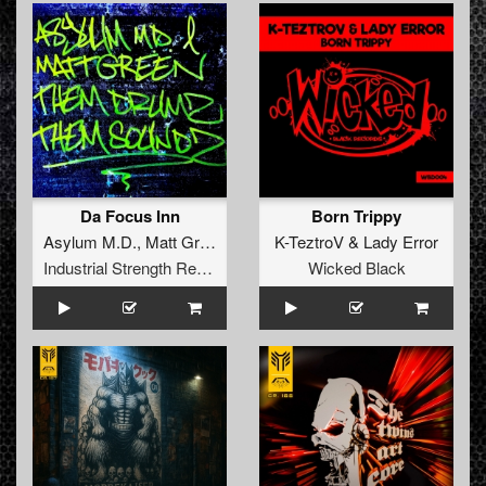
Da Focus Inn
Born Trippy
Asylum M.D.
,
Matt Green
K-TeztroV
&
Lady Error
Industrial Strength Records
Wicked Black