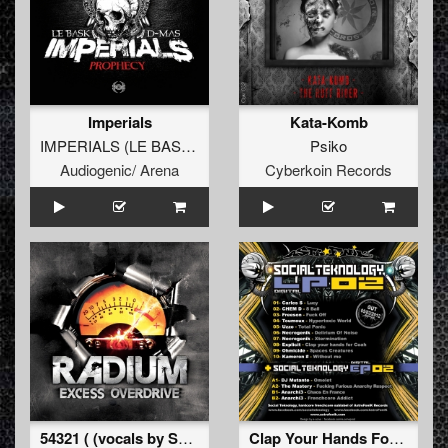
Imperials
Kata-Komb
IMPERIALS
(
LE BASK
vs
D-MAS
)
Psiko
Audiogenic/ Arena
Cyberkoin Records
54321 ( (vocals by Satronica) )
Clap Your Hands For Coah (Social Teknology LP 02)