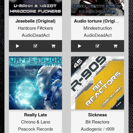
Jesebelle (Original)
Audio torture (Original)
Hardcore F#ckers
Mindestruction
AudioDeadAct
AudioDeadAct
Really Late
Sickness
Chrono
&
Lano
Bit Reactors
Peacock Records
Audiogenic / r909