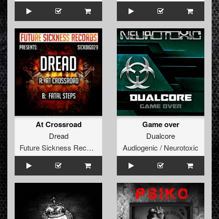
At Crossroad
Game over
Dread
Dualcore
Future Sickness Records
Audiogenic / Neurotoxic