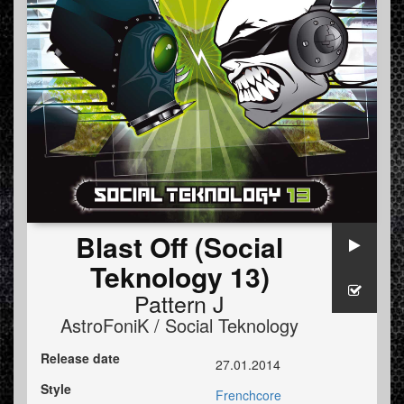
Blast Off (Social
Teknology 13)
Pattern J
AstroFoniK / Social Teknology
Release date
27.01.2014
Style
Frenchcore