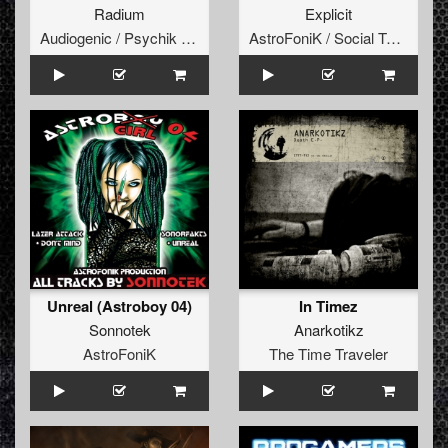
Radium
Explicit
Audiogenic / Psychik Genocide
AstroFoniK / Social Teknology
Unreal (Astroboy 04)
In Timez
Sonnotek
Anarkotikz
AstroFoniK
The Time Traveler