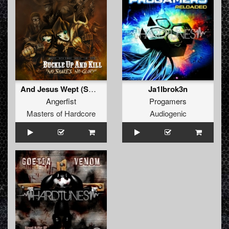
And Jesus Wept (Switch Technique Remix)
Ja1lbrok3n
Angerfist
Progamers
Masters of Hardcore
Audiogenic