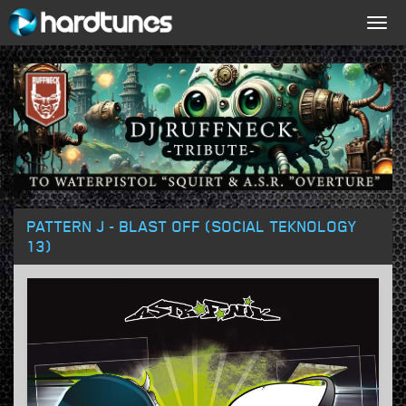
Togg
navig
PATTERN J - BLAST OFF (SOCIAL TEKNOLOGY
13)