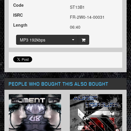
Code
ST13B1
ISRC
FR-2W0-14-00031
Length
06:40
MP3 192kbps
PEOPLE WHO BOUGHT THIS ALSO BOUGHT