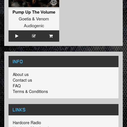
Pump Up The Volume
Goetia
&
Venom
Audiogenic
INFO
About us
Contact us
FAQ
Terms & Conditions
LINKS
Hardcore Radio