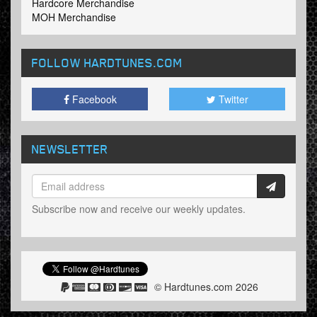
Hardcore Merchandise
MOH Merchandise
FOLLOW HARDTUNES
.COM
Facebook
Twitter
NEWSLETTER
Subscribe now and receive our weekly updates.
© Hardtunes.com 2026