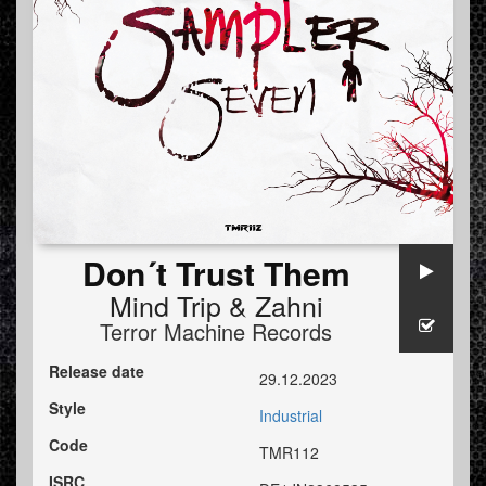
Don´t Trust Them
Mind Trip
&
Zahni
Terror Machine Records
Release date
29.12.2023
Style
Industrial
Code
TMR112
ISRC