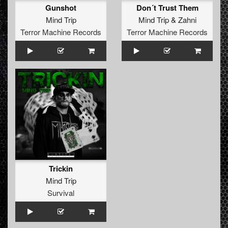
Gunshot
Don´t Trust Them
Mind Trip
Mind Trip
&
Zahni
Terror Machine Records
Terror Machine Records
Trickin
Mind Trip
Survival