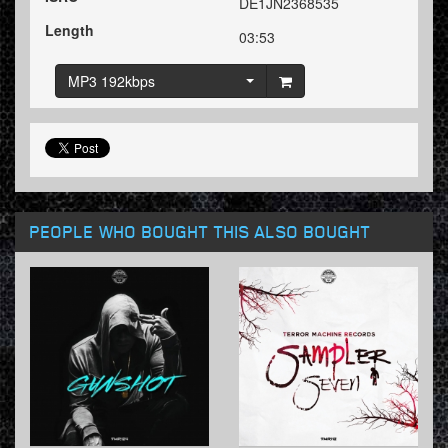
DE1JN2368535
Length
03:53
MP3 192kbps
PEOPLE WHO BOUGHT THIS ALSO BOUGHT