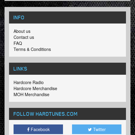
INFO
About us
Contact us
FAQ
Terms & Conditions
LINKS
Hardcore Radio
Hardcore Merchandise
MOH Merchandise
FOLLOW HARDTUNES
.COM
Facebook
Twitter