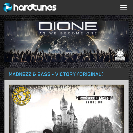
Togg
navig
MADNEZZ & BASS - VICTORY (ORIGINAL)