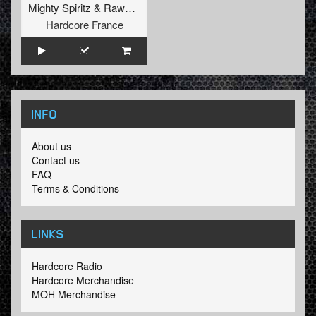
Mighty Spiritz
&
Rawpvck
Hardcore France
INFO
About us
Contact us
FAQ
Terms & Conditions
LINKS
Hardcore Radio
Hardcore Merchandise
MOH Merchandise