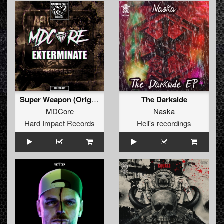
Super Weapon (Original Mix)
The Darkside
MDCore
Naska
Hard Impact Records
Hell's recordings