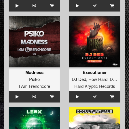
Madness
Executioner
Psiko
DJ Ded
,
How Hard
,
D-Version
I Am Frenchcore
Hard Kryptic Records