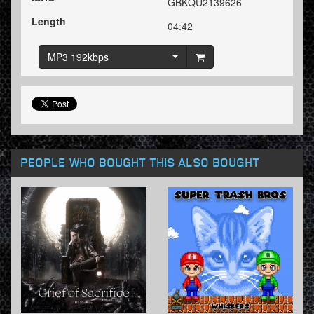
GBKQU2139626
Length
04:42
MP3 192kbps
PEOPLE WHO BOUGHT THIS ALSO BOUGHT