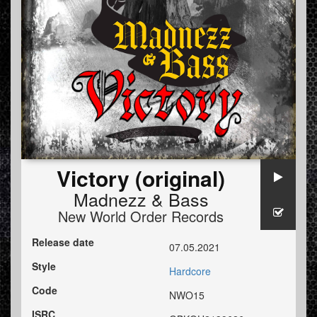
Victory (original)
Madnezz
&
Bass
New World Order Records
Release date
07.05.2021
Style
Hardcore
Code
NWO15
ISRC