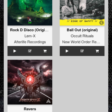
Rock D Disco (Original Mix)
Ball Out (original)
Lem-X
Occult Rituals
Afterlife Recordings
New World Order Records
Ravers