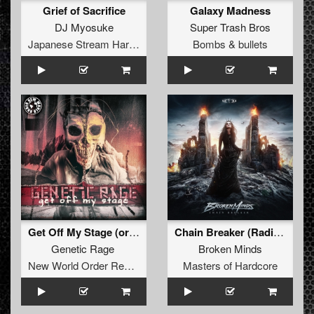
Grief of Sacrifice
Galaxy Madness
DJ Myosuke
Super Trash Bros
Japanese Stream Hardcore
Bombs & bullets
Get Off My Stage (original)
Chain Breaker (Radio Edit)
Genetic Rage
Broken Minds
New World Order Records
Masters of Hardcore