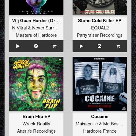
Wij Gaan Harder (Original Mix)
Stone Cold Killer EP
N-Vitral
&
Never Surrender
EQUAL2
Masters of Hardcore
Partyraiser Recordings
Brain Flip EP
Cocaine
Wreck Reality
Maissouille
&
Mr. Bassmeister
Afterlife Recordings
Hardcore France