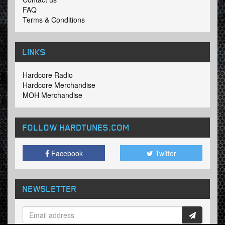
FAQ
Terms & Conditions
LINKS
Hardcore Radio
Hardcore Merchandise
MOH Merchandise
FOLLOW HARDTUNES
.COM
Facebook
Twitter
NEWSLETTER