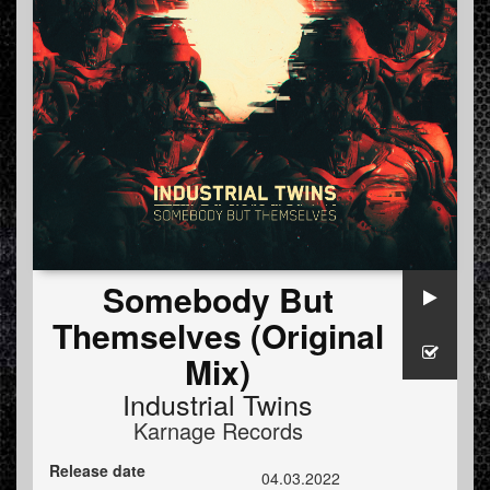
Somebody But
Themselves (Original
Mix)
Industrial Twins
Karnage Records
Release date
04.03.2022