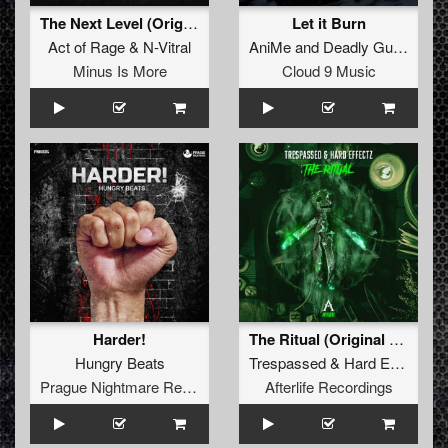
The Next Level (Original Mix)
Let it Burn
Act of Rage
&
N-Vitral
AniMe
and
Deadly Guns
Minus Is More
Cloud 9 Music
Harder!
The Ritual (Original Mix)
Hungry Beats
Trespassed
&
Hard Effectz
Prague Nightmare Records
Afterlife Recordings