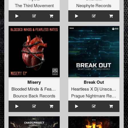
The Third Movement
Neophyte Records
Misery
Break Out
Blooded Minds
&
Fearless Mates
Heartless X Dj Unscarred
Bounce Back Records
Prague Nightmare Records