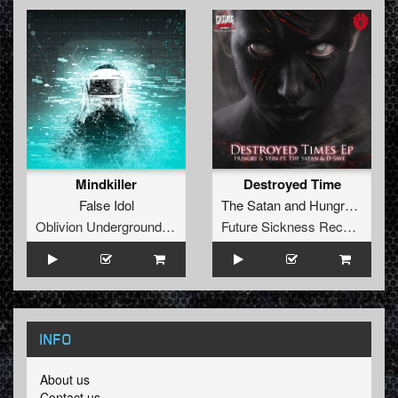
Mindkiller
Destroyed Time
False Idol
The Satan
and
Hungry
&
Vein
Oblivion Underground Recordings
Future Sickness Records
INFO
About us
Contact us