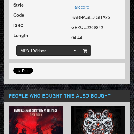
Style
Hardcore
Code
KARNAGEDIGITA25
ISRC
GBKQU2209842
Length
04:44
MP3 192kbps
PEOPLE WHO BOUGHT THIS ALSO BOUGHT