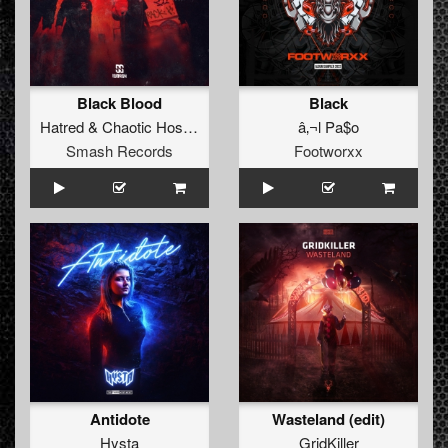
Black Blood
Black
Hatred
&
Chaotic Hostility
ft.
Lil Jorck
â‚¬l Pa$o
Smash Records
Footworxx
Antidote
Wasteland (edit)
Hysta
GridKiller