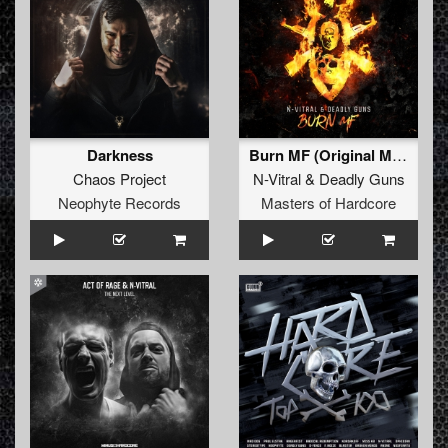
Darkness
Burn MF (Original Mix)
Chaos Project
N-Vitral
&
Deadly Guns
Neophyte Records
Masters of Hardcore