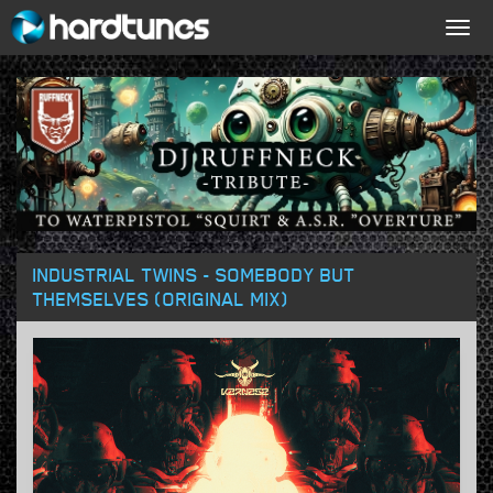
Togg
navig
INDUSTRIAL TWINS - SOMEBODY BUT
THEMSELVES (ORIGINAL MIX)